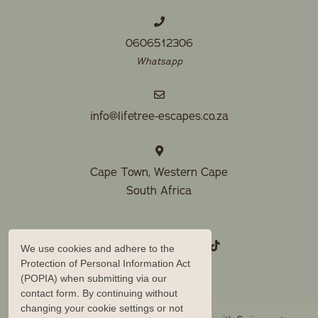
0606512306
Whatsapp
info@lifetree-escapes.co.za
Cape Town, Western Cape
South Africa
We use cookies and adhere to the
Protection of Personal Information Act
(POPIA) when submitting via our
contact form. By continuing without
changing your cookie settings or not