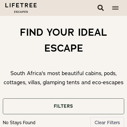
FIND YOUR IDEAL
ESCAPE
South Africa's most beautiful cabins, pods,
cottages, villas, glamping tents and eco-escapes
FILTERS
No Stays Found
Clear Filters