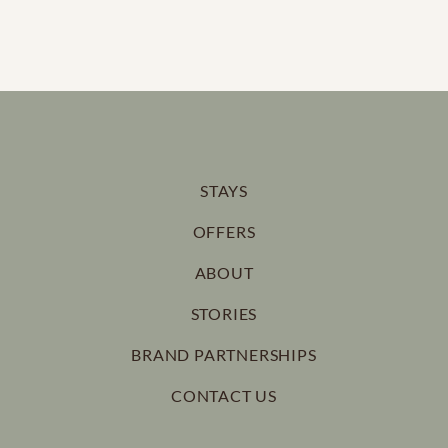
STAYS
OFFERS
ABOUT
STORIES
BRAND PARTNERSHIPS
CONTACT US