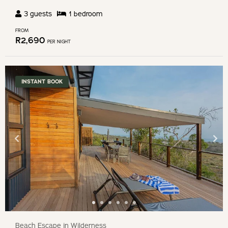
3
guests
1
bedroom
FROM
R
2,690
PER NIGHT
INSTANT BOOK
Beach Escape in Wilderness