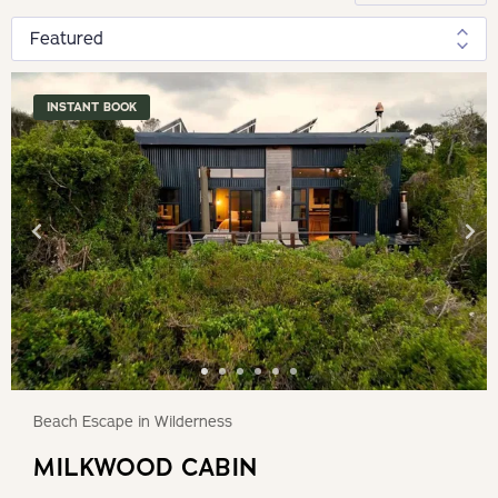
INSTANT BOOK
Beach Escape in Wilderness
MILKWOOD CABIN