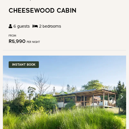
CHEESEWOOD CABIN
6
guests
2
bedroom
s
FROM
R
5,990
PER NIGHT
INSTANT BOOK