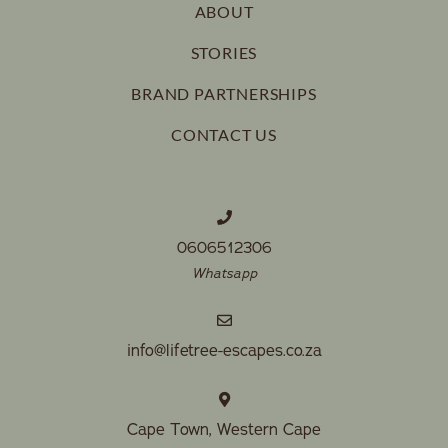
ABOUT
STORIES
BRAND PARTNERSHIPS
CONTACT US
0606512306
Whatsapp
info@lifetree-escapes.co.za
Cape Town, Western Cape