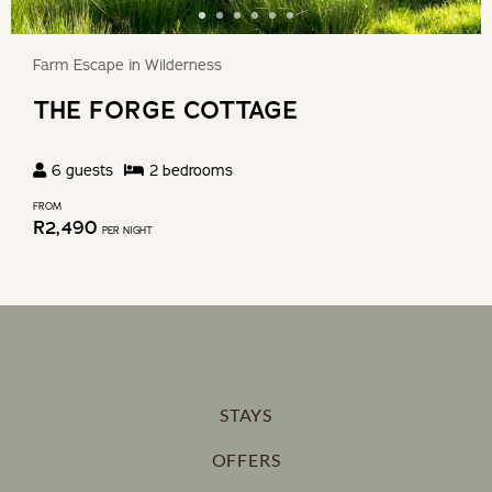
Farm Escape in Wilderness
THE FORGE COTTAGE
6
guests
2
bedroom
s
FROM
R
2,490
PER NIGHT
STAYS
OFFERS