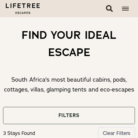
FIND YOUR IDEAL
ESCAPE
South Africa's most beautiful cabins, pods,
cottages, villas, glamping tents and eco-escapes
FILTERS
3 Stays Found
Clear Filters