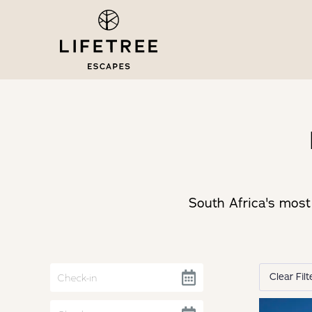
South Africa's most 
Clear Filt
Navigate