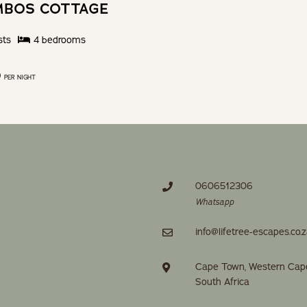
MBOS COTTAGE
sts
4
bedroom
s
0
PER NIGHT
0606512306
Whatsapp
info@lifetree-escapes.co.
Cape Town, Western Cap
South Africa