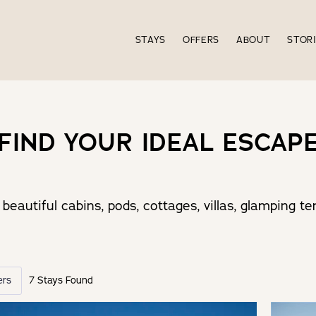
STAYS
OFFERS
ABOUT
STOR
FIND YOUR IDEAL ESCAP
beautiful cabins, pods, cottages, villas, glamping 
ers
7 Stays Found