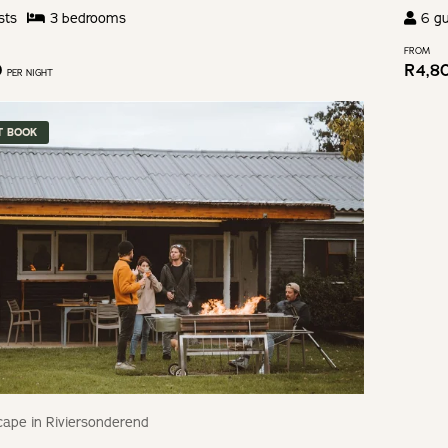
sts
3
bedroom
s
6
gu
FROM
0
R
4,8
PER NIGHT
T BOOK
ape in Riviersonderend