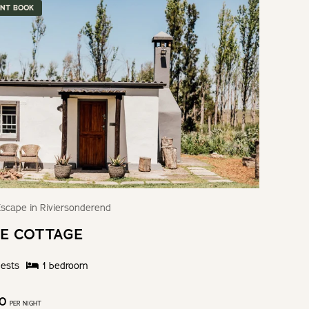
ANT BOOK
scape in Riviersonderend
E COTTAGE
ests
1
bedroom
50
PER NIGHT