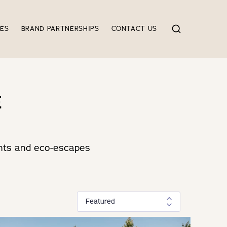
IES
BRAND PARTNERSHIPS
CONTACT US
E
tents and eco-escapes