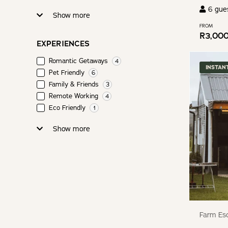
6
gue
Show more
FROM
R
3,00
EXPERIENCES
Romantic Getaways
4
INSTAN
Pet Friendly
6
Family & Friends
3
Remote Working
4
Eco Friendly
1
Show more
Farm Esc