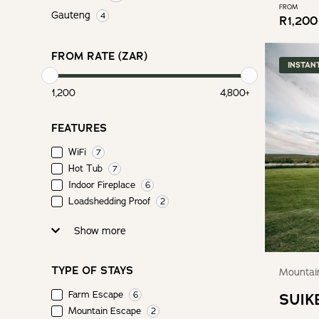
FROM
Gauteng
4
R
1,200
FROM RATE (ZAR)
INSTAN
1,200
4,800
+
FEATURES
WiFi
7
Hot Tub
7
Indoor Fireplace
6
Loadshedding Proof
2
Show more
TYPE OF STAYS
Mountain
Farm Escape
6
SUIK
Mountain Escape
2