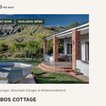
50
PER NIGHT
ANT BOOK
EXCLUSIVE OFFER
scape, Mountain Escape in Riviersonderend
BOS COTTAGE