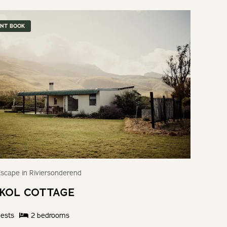
ANT BOOK
scape in Riviersonderend
KOL COTTAGE
ests
2
bedroom
s