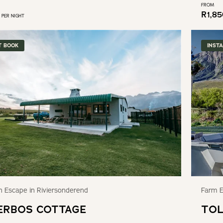
FROM
R
1,8
PER NIGHT
T BOOK
INST
 Escape in Riviersonderend
Farm E
ERBOS COTTAGE
TOL