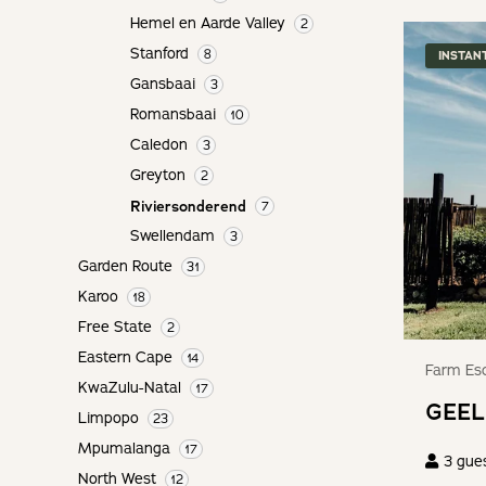
keyboard
get
Hemel en Aarde Valley
2
shortcuts
the
for
Stanford
8
INSTAN
keyboard
changing
Gansbaai
shortcuts
3
dates.
for
Romansbaai
10
changing
Caledon
3
dates.
Greyton
2
Riviersonderend
7
Swellendam
3
Garden Route
31
Karoo
18
Free State
2
Eastern Cape
14
Farm Esc
KwaZulu-Natal
17
GEEL
Limpopo
23
Mpumalanga
17
3
gue
North West
12