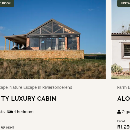
T BOOK
INST
ape, Nature Escape in Riviersonderend
Farm E
ITY LUXURY CABIN
ALO
sts
1
bedroom
2
gu
FROM
R
1,2
PER NIGHT