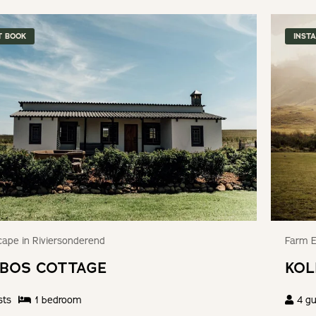
T BOOK
INST
ape in Riviersonderend
Farm E
BOS COTTAGE
KOL
sts
1
bedroom
4
gu