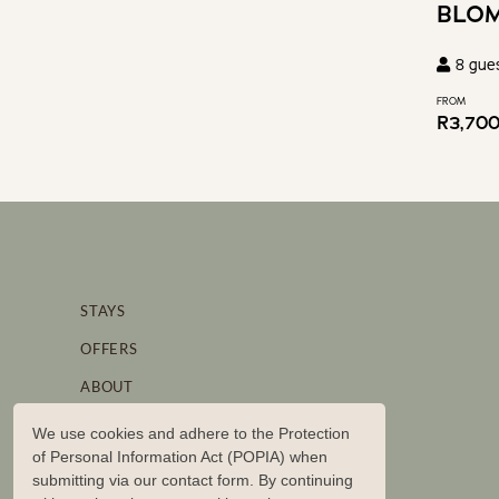
BLO
8
gue
FROM
R
3,70
STAYS
OFFERS
ABOUT
STORIES
We use cookies and adhere to the Protection
of Personal Information Act (POPIA) when
BRAND PARTNERSHIPS
submitting via our contact form. By continuing