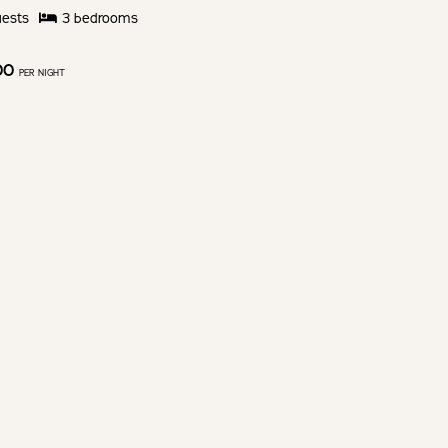
ests
3
bedroom
s
00
PER NIGHT