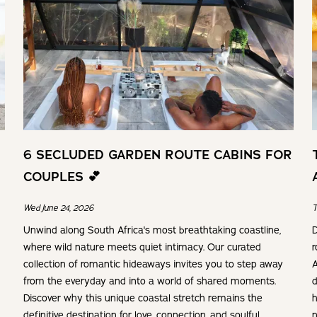
6 SECLUDED GARDEN ROUTE CABINS FOR
COUPLES 💕
Wed June 24, 2026
T
Unwind along South Africa's most breathtaking coastline,
D
where wild nature meets quiet intimacy. Our curated
r
collection of romantic hideaways invites you to step away
A
from the everyday and into a world of shared moments.
d
Discover why this unique coastal stretch remains the
h
definitive destination for love, connection, and soulful
n