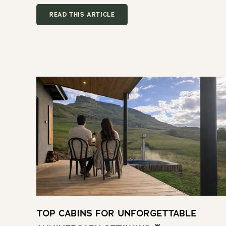
READ THIS ARTICLE
TOP CABINS FOR UNFORGETTABLE