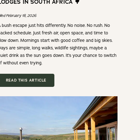
LODGES IN SOUTH AFRICA 🌳
ed February 18, 2026
 bush escape just hits differently. No noise. No rush. No
acked schedule. Just fresh air, open space, and time to
low down. Mornings start with good coffee and big skies.
ays are simple, long walks, wildlife sightings, maybe a
uiet drink as the sun goes down. It's your chance to switch
f without even trying.
READ THIS ARTICLE