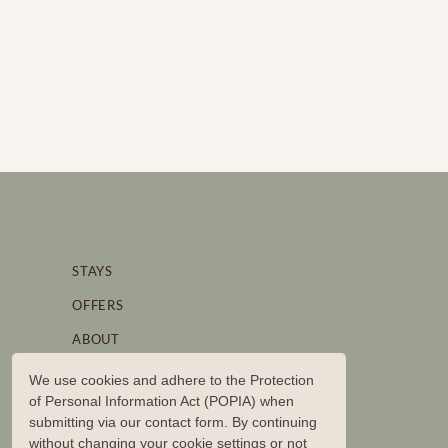
STAYS
OFFERS
ABOUT
STORIES
We use cookies and adhere to the Protection
of Personal Information Act (POPIA) when
BRAND PARTNERSHIPS
submitting via our contact form. By continuing
CONTACT US
without changing your cookie settings or not