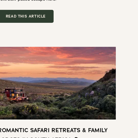
READ THIS ARTICLE
ROMANTIC SAFARI RETREATS & FAMILY