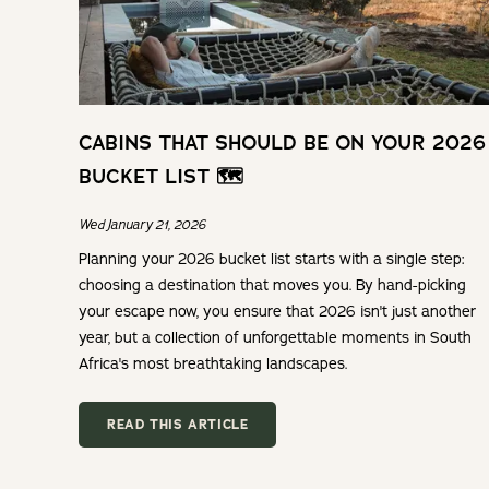
CABINS THAT SHOULD BE ON YOUR 2026
BUCKET LIST 🗺️
Wed January 21, 2026
Planning your 2026 bucket list starts with a single step:
choosing a destination that moves you. By hand-picking
your escape now, you ensure that 2026 isn't just another
year, but a collection of unforgettable moments in South
Africa's most breathtaking landscapes.
READ THIS ARTICLE