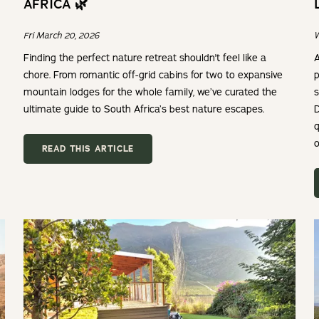
AFRICA 🌿
Fri March 20, 2026
W
Finding the perfect nature retreat shouldn't feel like a
A
chore. From romantic off-grid cabins for two to expansive
p
mountain lodges for the whole family, we’ve curated the
s
ultimate guide to South Africa’s best nature escapes.
D
q
o
READ THIS ARTICLE