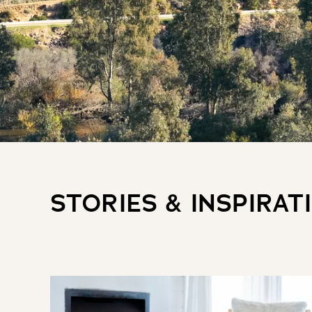
STORIES & INSPIRAT