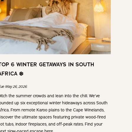
TOP 6 WINTER GETAWAYS IN SOUTH
AFRICA ❄️
ue May 26, 2026
itch the summer crowds and lean into the chill. We’ve
ounded up six exceptional winter hideaways across South
frica. From remote Karoo plains to the Cape Winelands,
iscover the ultimate spaces featuring private wood-fired
ot tubs, indoor fireplaces, and off-peak rates. Find your
ext slow-paced escape here.