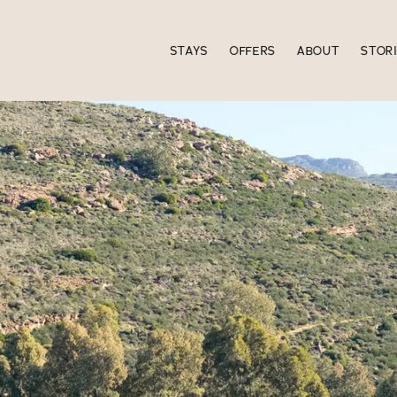
STAYS
OFFERS
ABOUT
STOR