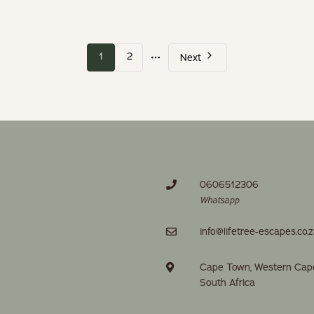
More
1
2
Next
pages
0606512306
Whatsapp
info@lifetree-escapes.co.
Cape Town, Western Cap
South Africa