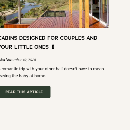
CABINS DESIGNED FOR COUPLES AND
YOUR LITTLE ONES 🍼
ed November 19, 2025
 romantic trip with your other half doesn't have to mean
eaving the baby at home.
READ THIS ARTICLE