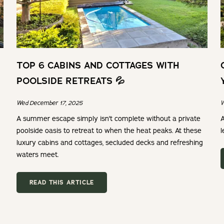
TOP 6 CABINS AND COTTAGES WITH
POOLSIDE RETREATS 💦
Wed December 17, 2025
W
A summer escape simply isn't complete without a private
A
poolside oasis to retreat to when the heat peaks. At these
l
luxury cabins and cottages, secluded decks and refreshing
waters meet.
READ THIS ARTICLE