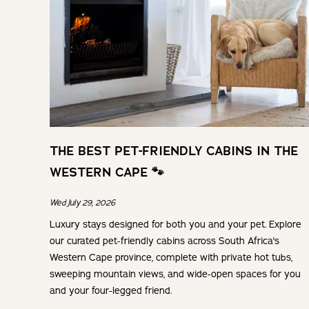
THE BEST PET-FRIENDLY CABINS IN THE
WESTERN CAPE 🐾
Wed July 29, 2026
Luxury stays designed for both you and your pet. Explore
our curated pet-friendly cabins across South Africa's
Western Cape province, complete with private hot tubs,
sweeping mountain views, and wide-open spaces for you
and your four-legged friend.