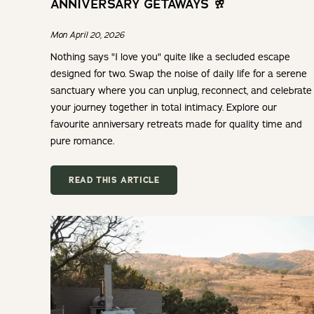
ANNIVERSARY GETAWAYS 🥂
Mon April 20, 2026
Nothing says "I love you" quite like a secluded escape
designed for two. Swap the noise of daily life for a serene
sanctuary where you can unplug, reconnect, and celebrate
your journey together in total intimacy. Explore our
favourite anniversary retreats made for quality time and
pure romance.
READ THIS ARTICLE