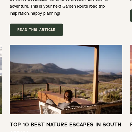
adventure. This is your next Garden Route road trip
inspiration, happy planning!
READ THIS ARTICLE
TOP 10 BEST NATURE ESCAPES IN SOUTH