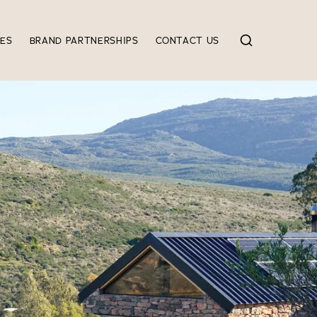
IES
BRAND PARTNERSHIPS
CONTACT US