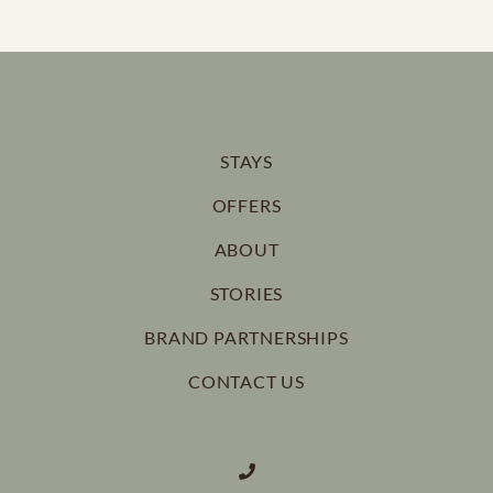
STAYS
OFFERS
ABOUT
STORIES
BRAND PARTNERSHIPS
CONTACT US