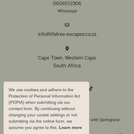
0606512306
Whatsapp
info@lifetree-escapes.co.za
Cape Town, Western Cape
South Africa
We use cookies and adhere to the
Protection of Personal Information Act
(POPIA) when submitting via our
contact form. By continuing without
changing your cookie settings or not
© Copyright 2026 Lifetree Escapes. Built with
Springnest
.
submitting via the online form, we
assume you agree to this.
Learn more
Owner Login