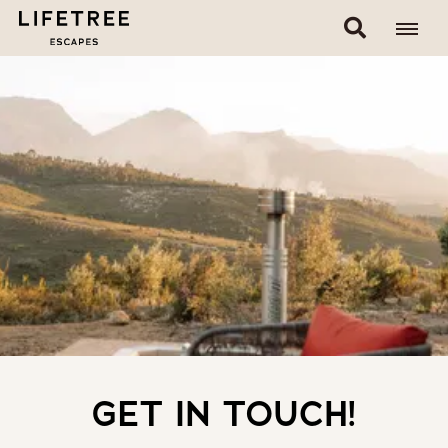
GET IN TOUCH!