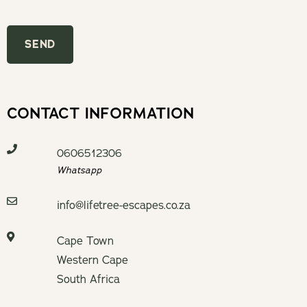
CONTACT INFORMATION
0606512306
Whatsapp
info@lifetree-escapes.co.za
Cape Town
Western Cape
South Africa