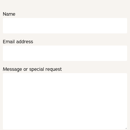
Name
Email address
Message or special request