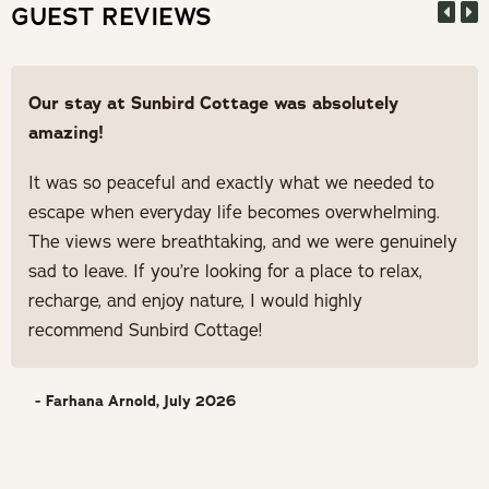
GUEST REVIEWS
Our stay at Sunbird Cottage was absolutely
amazing!
It was so peaceful and exactly what we needed to
escape when everyday life becomes overwhelming.
The views were breathtaking, and we were genuinely
sad to leave. If you’re looking for a place to relax,
recharge, and enjoy nature, I would highly
recommend Sunbird Cottage!
- Farhana Arnold, July 2026