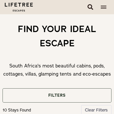
FIND YOUR IDEAL
ESCAPE
South Africa's most beautiful cabins, pods,
cottages, villas, glamping tents and eco-escapes
FILTERS
10 Stays Found
Clear Filters