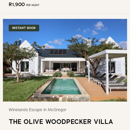
R
1,900
PER NIGHT
INSTANT BOOK
Winelands Escape in McGregor
THE OLIVE WOODPECKER VILLA