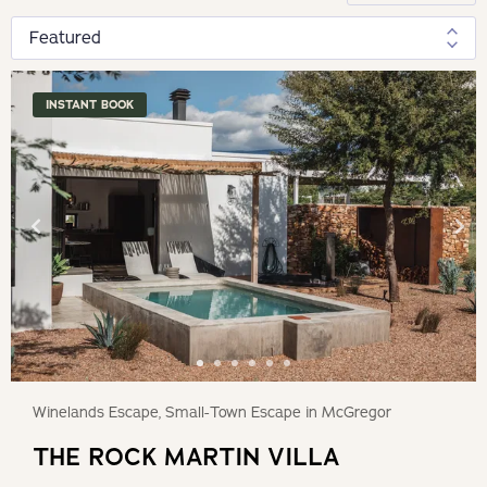
INSTANT BOOK
Winelands Escape, Small-Town Escape in McGregor
THE ROCK MARTIN VILLA