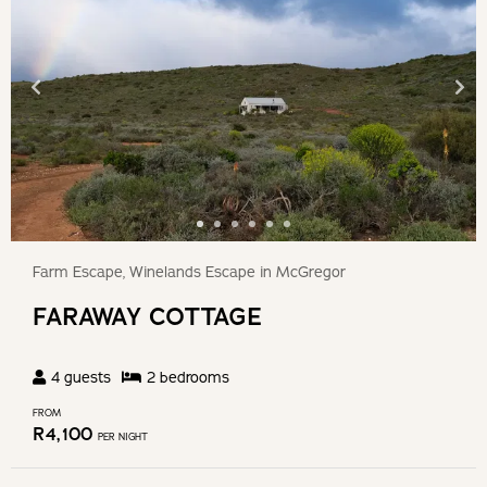
Farm Escape, Winelands Escape in McGregor
FARAWAY COTTAGE
4
guests
2
bedroom
s
FROM
R
4,100
PER NIGHT