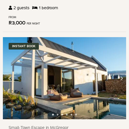
2
guests
1
bedroom
FROM
R
3,000
PER NIGHT
INSTANT BOOK
Small-Town Escape in McGregor