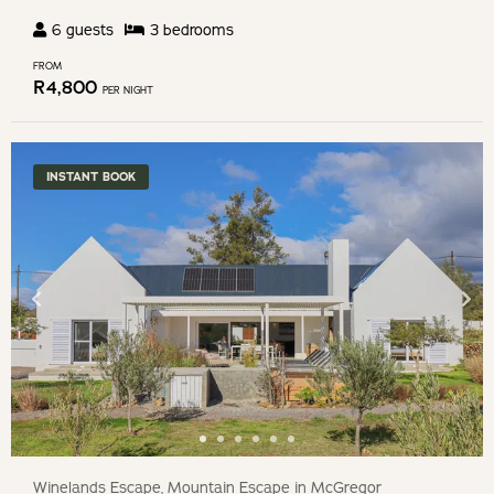
6
guests
3
bedroom
s
FROM
R
4,800
PER NIGHT
INSTANT BOOK
Winelands Escape, Mountain Escape in McGregor