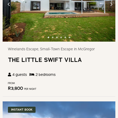
Winelands Escape, Small-Town Escape in McGregor
THE LITTLE SWIFT VILLA
4
guests
2
bedroom
s
FROM
R
3,800
PER NIGHT
INSTANT BOOK