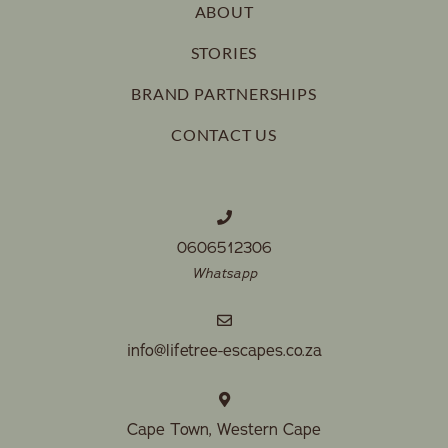
ABOUT
STORIES
BRAND PARTNERSHIPS
CONTACT US
0606512306
Whatsapp
info@lifetree-escapes.co.za
Cape Town, Western Cape