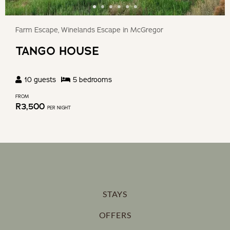
Farm Escape, Winelands Escape in McGregor
TANGO HOUSE
10
guests
5
bedroom
s
FROM
R
3,500
PER NIGHT
STAYS
OFFERS