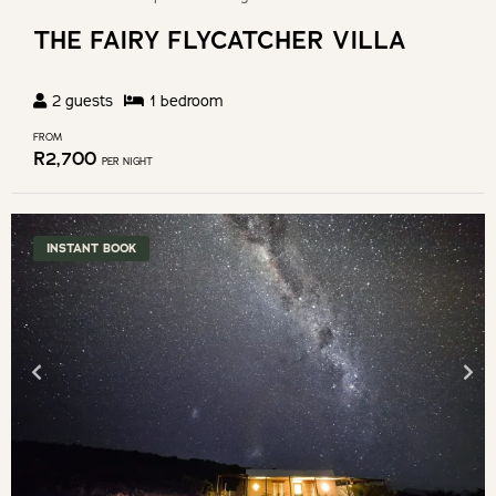
THE FAIRY FLYCATCHER VILLA
2
guests
1
bedroom
FROM
R
2,700
PER NIGHT
INSTANT BOOK