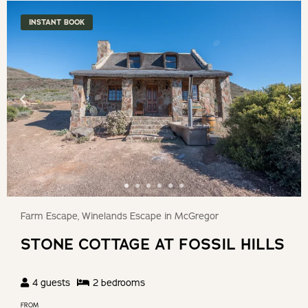
INSTANT BOOK
Farm Escape, Winelands Escape in McGregor
STONE COTTAGE AT FOSSIL HILLS
4
guests
2
bedroom
s
FROM