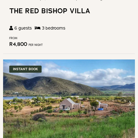
THE RED BISHOP VILLA
6
guests
3
bedroom
s
FROM
R
4,800
PER NIGHT
INSTANT BOOK