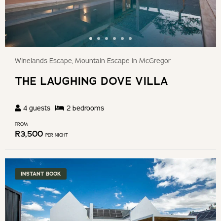
Winelands Escape, Mountain Escape in McGregor
THE LAUGHING DOVE VILLA
4
guests
2
bedroom
s
FROM
R
3,500
PER NIGHT
INSTANT BOOK