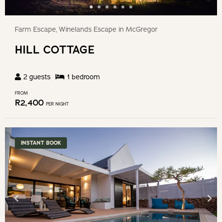
Farm Escape, Winelands Escape in McGregor
HILL COTTAGE
2
guests
1
bedroom
FROM
R
2,400
PER NIGHT
INSTANT BOOK