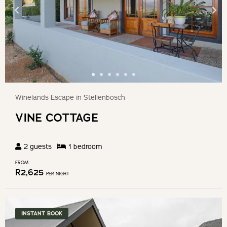
Winelands Escape in Stellenbosch
VINE COTTAGE
2
guests
1
bedroom
FROM
R
2,625
PER NIGHT
INSTANT BOOK