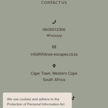
CONTACT US
0606512306
Whatsapp
info@lifetree-escapes.co.za
Cape Town, Western Cape
South Africa
We use cookies and adhere to the
Protection of Personal Information Act