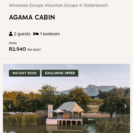
Winelands Escape, Mountain Escape in Stellenbosch
AGAMA CABIN
2
guests
1
bedroom
FROM
R
2,940
PER NIGHT
INSTANT BOOK
EXCLUSIVE OFFER