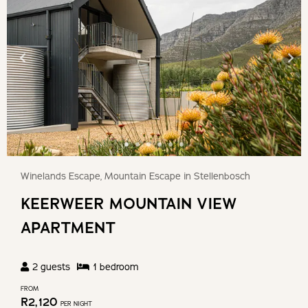
Winelands Escape, Mountain Escape in Stellenbosch
KEERWEER MOUNTAIN VIEW
APARTMENT
2
guests
1
bedroom
FROM
R
2,120
PER NIGHT