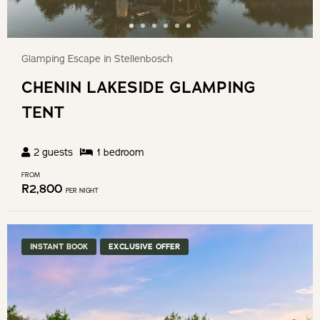
Glamping Escape in Stellenbosch
CHENIN LAKESIDE GLAMPING
TENT
2
guests
1
bedroom
FROM
R
2,800
PER NIGHT
INSTANT BOOK
EXCLUSIVE OFFER