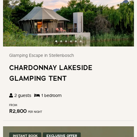
Glamping Escape in Stellenbosch
CHARDONNAY LAKESIDE
GLAMPING TENT
2
guests
1
bedroom
FROM
R
2,800
PER NIGHT
INSTANT BOOK
EXCLUSIVE OFFER