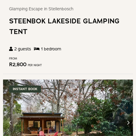
Glamping Escape in Stellenbosch
STEENBOK LAKESIDE GLAMPING
TENT
2
guests
1
bedroom
FROM
R
2,800
PER NIGHT
INSTANT BOOK