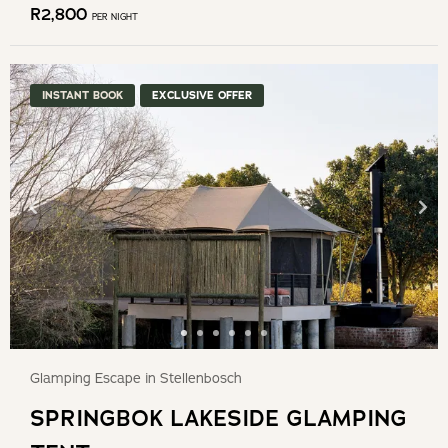
R
2,800
PER NIGHT
INSTANT BOOK
EXCLUSIVE OFFER
Glamping Escape in Stellenbosch
SPRINGBOK LAKESIDE GLAMPING