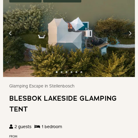
Glamping Escape in Stellenbosch
BLESBOK LAKESIDE GLAMPING
TENT
2
guests
1
bedroom
FROM