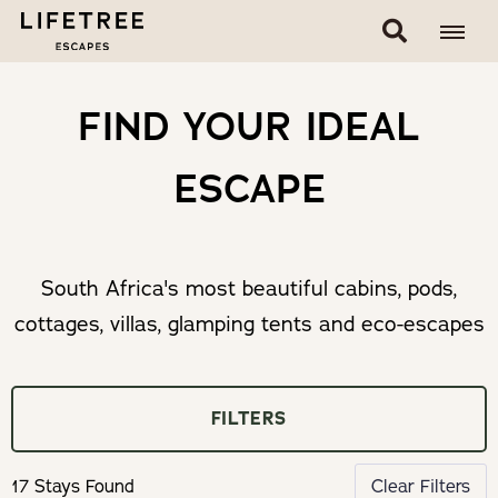
FIND YOUR IDEAL
ESCAPE
South Africa's most beautiful cabins, pods,
cottages, villas, glamping tents and eco-escapes
FILTERS
17 Stays Found
Clear Filters