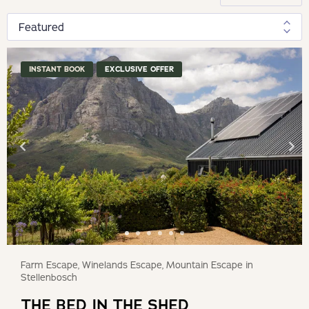
INSTANT BOOK
EXCLUSIVE OFFER
Farm Escape, Winelands Escape, Mountain Escape in
Stellenbosch
THE BED IN THE SHED