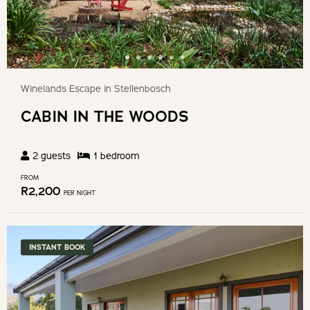
Winelands Escape in Stellenbosch
CABIN IN THE WOODS
2
guests
1
bedroom
FROM
R
2,200
PER NIGHT
INSTANT BOOK