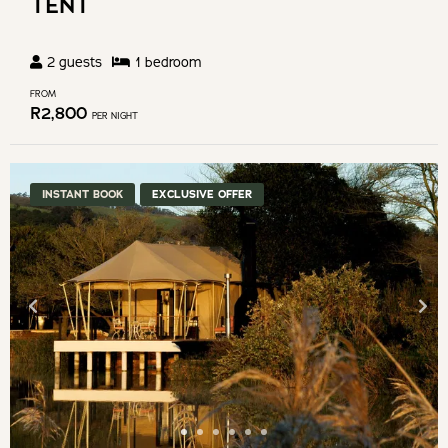
TENT
2
guests
1
bedroom
FROM
R
2,800
PER NIGHT
INSTANT BOOK
EXCLUSIVE OFFER