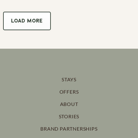
LOAD MORE
STAYS
OFFERS
ABOUT
STORIES
BRAND PARTNERSHIPS