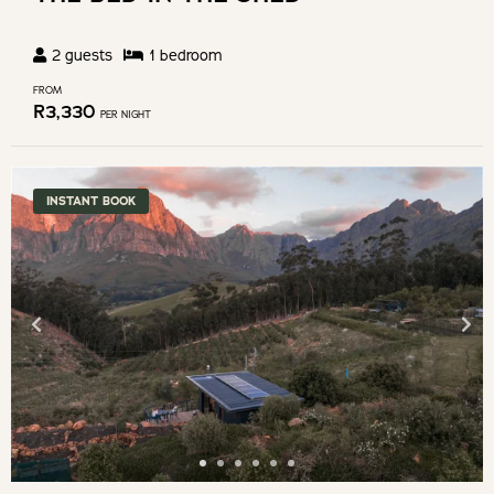
2
guests
1
bedroom
FROM
R
3,330
PER NIGHT
INSTANT BOOK