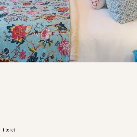
1 toilet