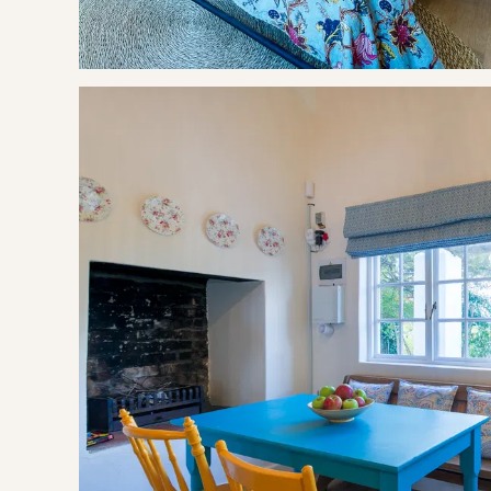
This stay is pet friendly, with certain conditions.
Delicious farm style rusks, milk, olive oil, coffee & tea are p
There is a dam on the property, parents need to supervise 
OUR RECOMMENDED EXPERIENCES
Eat & Drink
The Shed @ Cheverells Farm
Almenkerk Wine Estate
Oak Valley Wine Estate
Paul Wallace Wine Estate