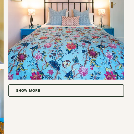
t.
SHOW MORE