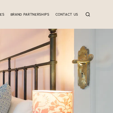
IES
BRAND PARTNERSHIPS
CONTACT US