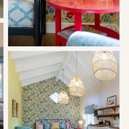
rovided on arrival.
their children. Swimming at own risk.