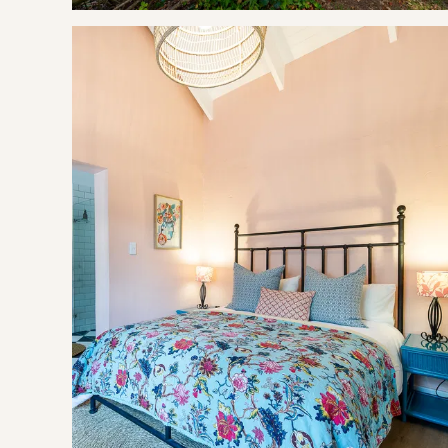
Bramley Cottage has a well equipped kitchen including a m
fitted with heated towel rails, a shower, basin and toilet wit
There is an outdoor patio with seating as well as braai faci
THE AREA
The Elgin Valley has much to offer for all ages from outdoor
adventurous Ziplining through the mountains. It is the home
running events.
There are also a variety of gourmet restaurants and farmsta
wine while overlooking spectacular scenery of the vineyard
then this is the place for you! Elgin is well known for its co
GOOD TO KNOW
Single Sofa Bed in living area (linen at an extra cost of R27