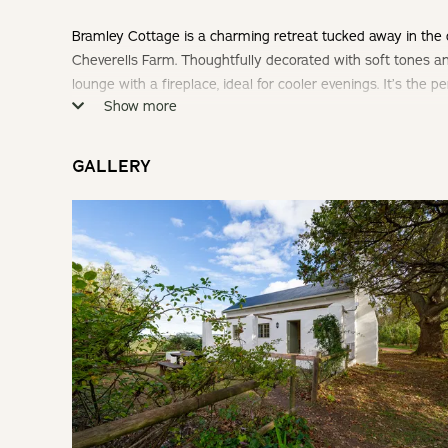
Bramley Cottage is a charming retreat tucked away in the 
Cheverells Farm. Thoughtfully decorated with soft tones an
lounge with a fireplace, ideal for cooler evenings. It’s the
Show more
coffee on the stoep or enjoying a sunset braai surrounded 
Check-in: 14h00 | Check-out: 10h00
GALLERY
Minimum Stay: 2 Nights (Weekends Only)
THE COTTAGE
A cosy open-plan cottage with 1 Bedroom, en-suite bathroo
SLEEPING
Bedroom: Queen Bed
LIVING