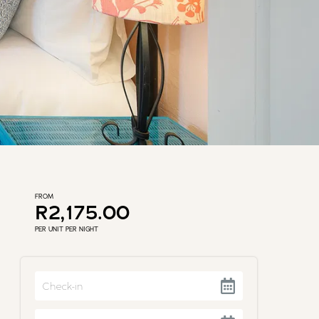
FROM
R2,175.00
PER UNIT PER NIGHT
Navigate