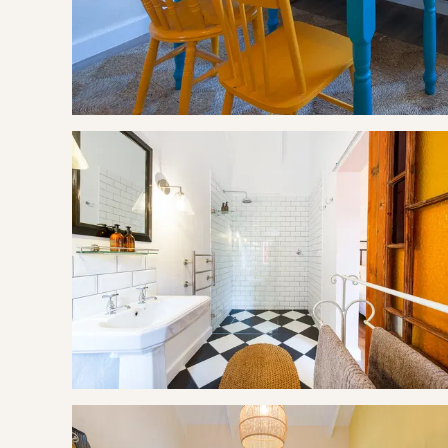
Iona Wines
Elgin Railway Market
Experiences
Apple Picking @ Cheverells Farm (Feb - May)
Wellness Studio @ Cheverells Farm
BOOKING TERMS
100% of payment taken on booking.
If cancelling 7 days before arrival, forfeit 100% of the bookin
If cancelling 14 days before arrival, forfeit 100% of the depos
If cancelling 21 days before arrival, forfeit 50% of the deposi