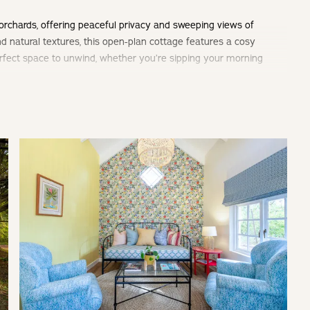
orchards, offering peaceful privacy and sweeping views of
d natural textures, this open-plan cottage features a cosy
 perfect space to unwind, whether you’re sipping your morning
by nature.
m & separate living area.