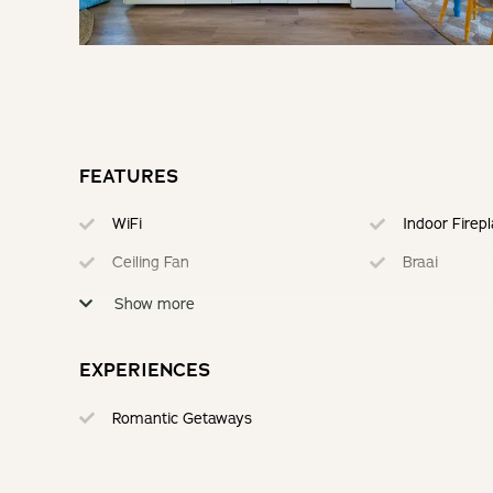
FEATURES
WiFi
Indoor Firep
Ceiling Fan
Braai
Electric Blankets
Secure Park
Show more
EXPERIENCES
Romantic Getaways