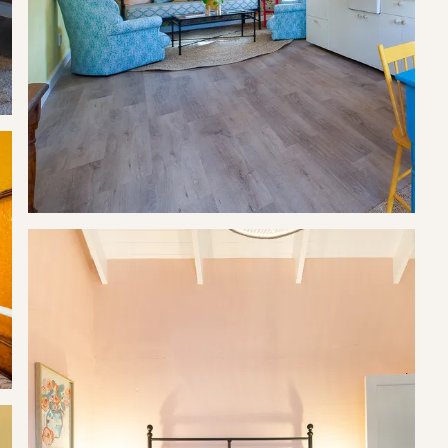
g total.
it.
t.