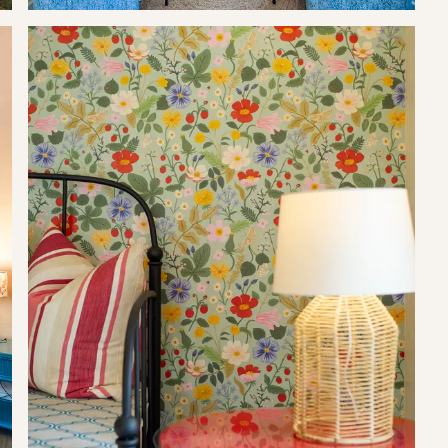
icrowave and stove-top (no oven). The cottage-style bathroom is
h towels included.
lities. Here you can enjoy beautiful orchard views.
 activities like hiking through the natural fynbos vegetation to
 of many sought after mountain biking trails as well as trail
ll offering the best of locally produced country fare. If quaffing
s and orchards that make up our landscape tickle your fancy,
ol climate wines that are unique to this area.
5 per booking).