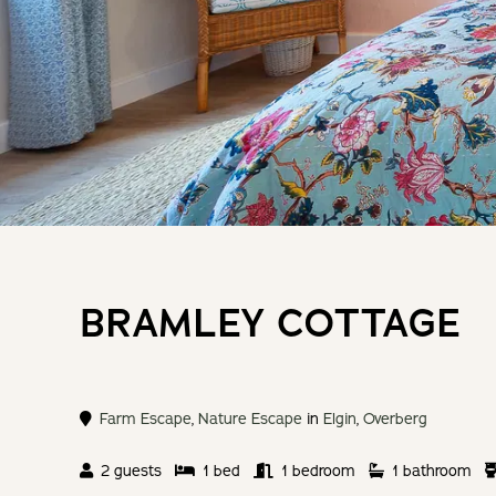
BRAMLEY COTTAGE
Farm Escape
,
Nature Escape
in
Elgin
,
Overberg
2 guests
1 bed
1 bedroom
1 bathroom