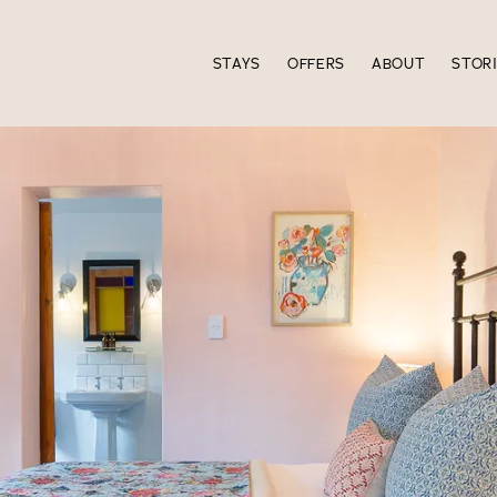
STAYS
OFFERS
ABOUT
STOR