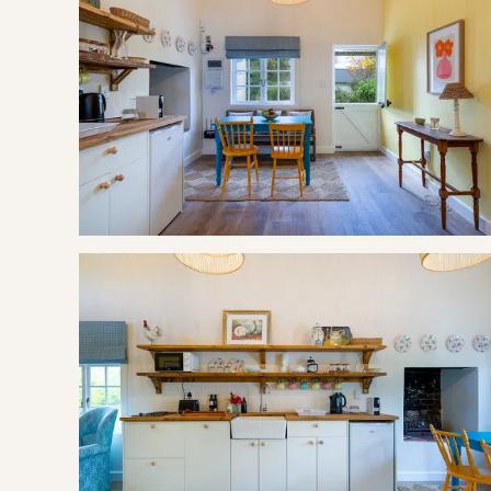
If cancelling 30 days before arrival, forfeit 25% of the deposi