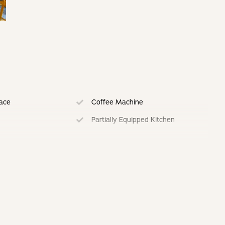
lace
Coffee Machine
Partially Equipped Kitchen
ing