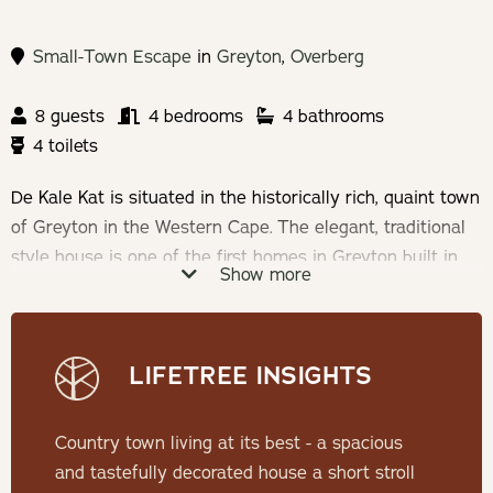
Small-Town Escape
in
Greyton
,
Overberg
8 guests
4 bedrooms
4 bathrooms
4 toilets
De Kale Kat is situated in the historically rich, quaint town
of Greyton in the Western Cape. The elegant, traditional
style house is one of the first homes in Greyton built in
Show more
the late 1800's and was recently renovated and upgraded
in a boutique, hotel chic style.
LIFETREE INSIGHTS
Check-in: 15h00 | Check-out: 11h00
Minimum Stay: 2 Nights
Country town living at its best - a spacious
and tastefully decorated house a short stroll