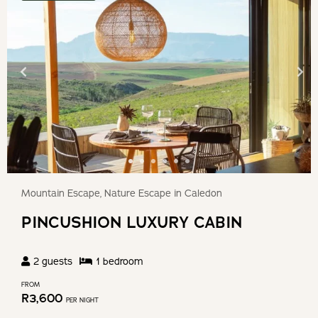
Mountain Escape, Nature Escape in Caledon
PINCUSHION LUXURY CABIN
2
guests
1
bedroom
FROM
R
3,600
PER NIGHT