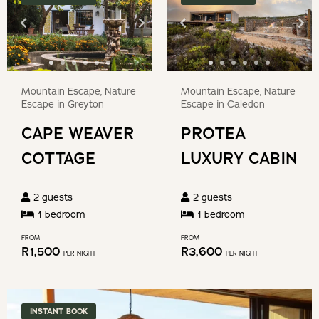
question
to
mark
get
key
the
to
keyboard
get
Mountain Escape, Nature
Mountain Escape, Nature
shortcuts
the
Escape in Greyton
Escape in Caledon
for
keyboard
CAPE WEAVER
PROTEA
changing
shortcuts
dates.
COTTAGE
LUXURY CABIN
for
changing
2
guests
2
guests
dates.
1
bedroom
1
bedroom
FROM
FROM
R
1,500
R
3,600
PER NIGHT
PER NIGHT
INSTANT BOOK