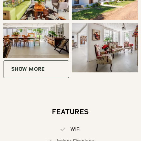
pool to cool off in the hot summery days, braai area and
a 3m rustic outdoor table, all set against the backdrop of
the Greyton Mountains.
THE AREA
De Kale Kat is located in the heart of the town of
Greyton, near to the nature reserve and a mere 400 m
SHOW MORE
from the main road with a variety of restaurants, art
galleries, artisan chocolate, delicious coffee, hiking, and
cycling routes. The area plays host to the amazing Rose
festival, Beer festival and Art Walk Festivals.
FEATURES
The location allows activities such as hiking the well-
known Boesmanskloof hiking trail to McGregor, trail
WiFi
running, cycling, shopping or just to enjoy a lovely meal at