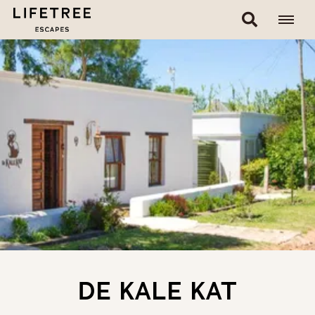
DE KALE KAT