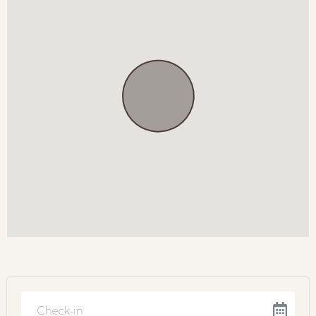
Soa se Koffie
Ambiance Eatery
Greyton Market
Experiences
Greyton Art Gallery
Boesmanskloof Hiking Trail
Von Geusau Chocolate Tasting
BOOKING TERMS