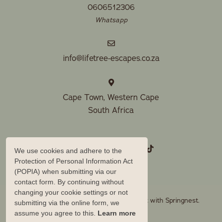
0606512306
Whatsapp
info@lifetree-escapes.co.za
Cape Town, Western Cape
South Africa
We use cookies and adhere to the
Protection of Personal Information Act
(POPIA) when submitting via our
contact form. By continuing without
changing your cookie settings or not
© Copyright 2026 Lifetree Escapes. Built with
Springnest
.
submitting via the online form, we
assume you agree to this.
Learn more
Owner Login