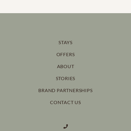
STAYS
OFFERS
ABOUT
STORIES
BRAND PARTNERSHIPS
CONTACT US