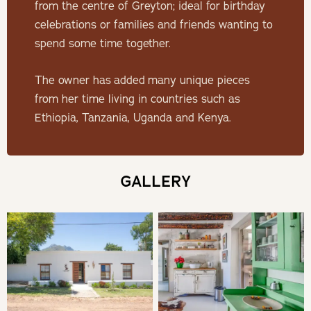
THE HOUSE
from the centre of Greyton; ideal for birthday
celebrations or families and friends wanting to
This beautifully decorated home is ideally suited for a
spend some time together.
family or group of friends with four tastefully decorated
en-suite bedrooms.
The owner has added many unique pieces
from her time living in countries such as
SLEEPING
Ethiopia, Tanzania, Uganda and Kenya.
Four individually decorated, en-suite rooms with fine
Egyptian linen and bamboo towels for the ultimate luxury
GALLERY
experience.
1x King bedroom en-suite with bath, shower and opens on
an outdoor shower (can be changed to two single beds if
preferred).
1x King bedroom en-suite with bath, shower and opens on