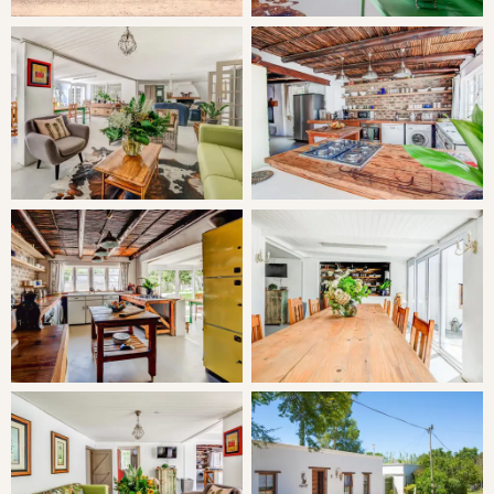
the patio (can be changed to two single beds if preferred).
1x Queen bedroom en-suite with double shower.
1x Double bedroom en-suite with shower.
LIVING
The homestead features large dining and entertainment
areas, a fully equipped kitchen featuring its own fireplace
which connects with a lavish and central open-plan living
area (with a huge table and comfortable seating area for
12 around another huge open fireplace) with large sliding
doors opening to the patio.
Outdoors is a private garden with large patio, a splash