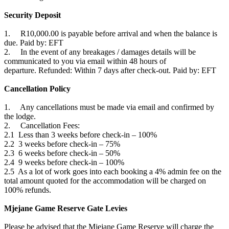
Security Deposit
1. R10,000.00 is payable before arrival and when the balance is
due. Paid by: EFT
2. In the event of any breakages / damages details will be
communicated to you via email within 48 hours of
departure. Refunded: Within 7 days after check-out. Paid by: EFT
Cancellation Policy
1. Any cancellations must be made via email and confirmed by
the lodge.
2. Cancellation Fees:
2.1 Less than 3 weeks before check-in – 100%
2.2 3 weeks before check-in – 75%
2.3 6 weeks before check-in – 50%
2.4 9 weeks before check-in – 100%
2.5 As a lot of work goes into each booking a 4% admin fee on the
total amount quoted for the accommodation will be charged on
100% refunds.
Mjejane Game Reserve Gate Levies
Please be advised that the Mjejane Game Reserve will charge the