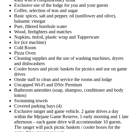
Exclusive use of the lodge for you and your guests
Coffee, selection of teas and sugar
Basic spices, salt and pepper, oil (sunflower and olive),
balsamic vinegar
Pure, filtered borehole water
Wood, firelighters and matches
Napkins, tinfoil, plastic wrap and Tupperware
Ice (ice machine)
Cold Room
Pizza Oven
Cleaning supplies and the use of washing machines, dryers
and dishwashers
Cooler boxes and picnic baskets for picnics and use on game
drives
Onsite staff to clean and service the rooms and lodge
Uncapped Wi-Fi and DStv Premium
Bathroom amenities (soap, shampoo, conditioner and body
lotion)
Swimming towels
Covered parking bays (4)
Exclusive ranger and game vehicle. 2 game drives a day
within the Mjejane Game Reserve, 1 early morning and 1 late
afternoon – each game drive will accommodate 10 guests.
The ranger will pack picnic baskets / cooler boxes for the