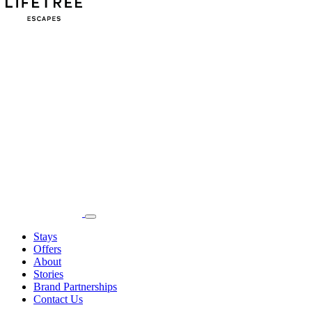
Stays
Offers
About
Stories
Brand Partnerships
Contact Us