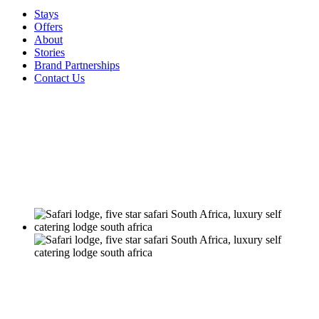
Stays
Offers
About
Stories
Brand Partnerships
Contact Us