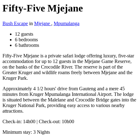
Fifty-Five Mjejane
Bush Escape
in
Mjejane
,
Mpumalanga
12 guests
6 bedrooms
6 bathrooms
Fifty-Five Mjejane is a private safari lodge offering luxury, five-star
accommodation for up to 12 guests in the Mjejane Game Reserve,
on the banks of the Crocodile River. The reserve is part of the
Greater Kruger and wildlife roams freely between Mjejane and the
Kruger Park.
Approximately 4 1/2 hours' drive from Gauteng and a mere 45
minutes from Kruger Mpumalanga International Airport. The lodge
is situated between the Malelane and Crocodile Bridge gates into the
Kruger National Park, providing easy access to various nearby
attractions.
Check-in: 14h00 | Check-out: 10h00
Minimum stay: 3 Nights