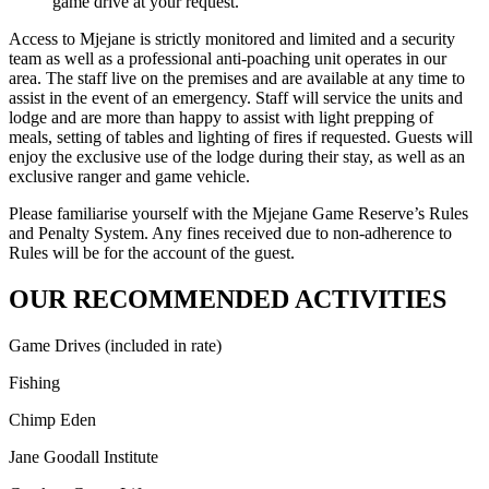
game drive at your request.
Access to Mjejane is strictly monitored and limited and a security
team as well as a professional anti-poaching unit operates in our
area. The staff live on the premises and are available at any time to
assist in the event of an emergency. Staff will service the units and
lodge and are more than happy to assist with light prepping of
meals, setting of tables and lighting of fires if requested. Guests will
enjoy the exclusive use of the lodge during their stay, as well as an
exclusive ranger and game vehicle.
Please familiarise yourself with the Mjejane Game Reserve’s Rules
and Penalty System. Any fines received due to non-adherence to
Rules will be for the account of the guest.
OUR RECOMMENDED ACTIVITIES
Game Drives (included in rate)
Fishing
Chimp Eden
Jane Goodall Institute