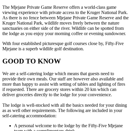
The Mjejane Private Game Reserve offers a world-class game
viewing experience with private access to the Kruger National Park.
As there is no fence between Mjejane Private Game Reserve and the
Kruger National Park, wildlife moves freely between the nature
sanctuaries on either side of the river. Wildlife can be spotted from
the lodge as you enjoy your morning coffee or evening sundowner.
With four established picturesque golf courses close by, Fifty-Five
Mjejane is a superb wildlife golf destination.
GOOD TO KNOW
We are a self-catering lodge which means that guests need to
provide their own meals. Our staff are however also available and
more than happy to assist with setting of tables and lighting of fires
if requested. There are grocery stores within 20 km which can
deliver groceries directly to the lodge for your convenience.
The lodge is well-stocked with all the basics needed for your dining
as as well other requirements. The following are included in your
self-catering accommodation:
A personal welcome to the lodge by the Fifty-Five Mjejane
team with a complimentary drink