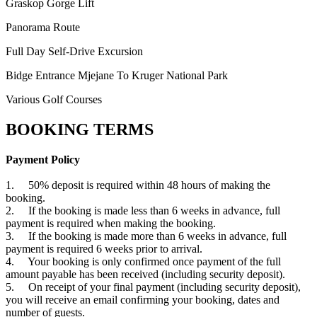
Graskop Gorge Lift
Panorama Route
Full Day Self-Drive Excursion
Bidge Entrance Mjejane To Kruger National Park
Various Golf Courses
BOOKING TERMS
Payment Policy
1. 50% deposit is required within 48 hours of making the
booking.
2. If the booking is made less than 6 weeks in advance, full
payment is required when making the booking.
3. If the booking is made more than 6 weeks in advance, full
payment is required 6 weeks prior to arrival.
4. Your booking is only confirmed once payment of the full
amount payable has been received (including security deposit).
5. On receipt of your final payment (including security deposit),
you will receive an email confirming your booking, dates and
number of guests.