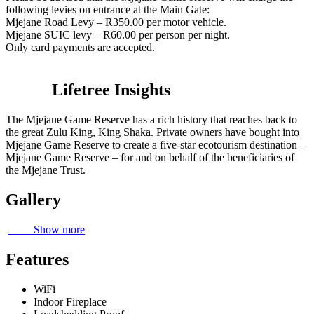
following levies on entrance at the Main Gate:
Mjejane Road Levy – R350.00 per motor vehicle.
Mjejane SUIC levy – R60.00 per person per night.
Only card payments are accepted.
Lifetree Insights
The Mjejane Game Reserve has a rich history that reaches back to
the great Zulu King, King Shaka. Private owners have bought into
Mjejane Game Reserve to create a five-star ecotourism destination –
Mjejane Game Reserve – for and on behalf of the beneficiaries of
the Mjejane Trust.
Gallery
Show more
Features
WiFi
Indoor Fireplace