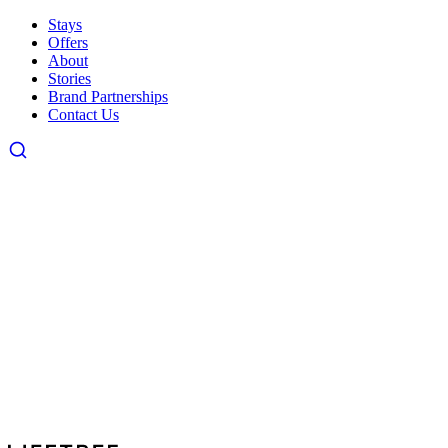
Stays
Offers
About
Stories
Brand Partnerships
Contact Us