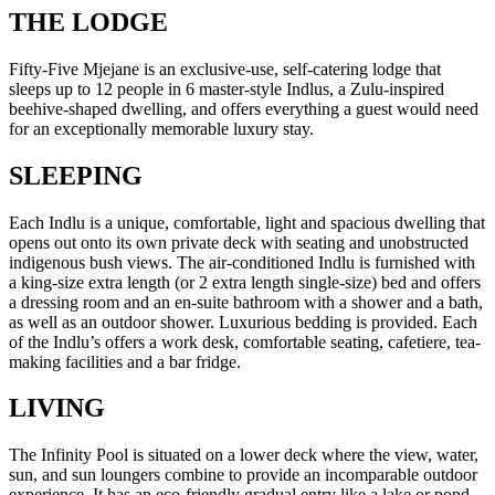
THE LODGE
Fifty-Five Mjejane is an exclusive-use, self-catering lodge that
sleeps up to 12 people in 6 master-style Indlus, a Zulu-inspired
beehive-shaped dwelling, and offers everything a guest would need
for an exceptionally memorable luxury stay.
SLEEPING
Each Indlu is a unique, comfortable, light and spacious dwelling that
opens out onto its own private deck with seating and unobstructed
indigenous bush views. The air-conditioned Indlu is furnished with
a king-size extra length (or 2 extra length single-size) bed and offers
a dressing room and an en-suite bathroom with a shower and a bath,
as well as an outdoor shower. Luxurious bedding is provided. Each
of the Indlu’s offers a work desk, comfortable seating, cafetiere, tea-
making facilities and a bar fridge.
LIVING
The Infinity Pool is situated on a lower deck where the view, water,
sun, and sun loungers combine to provide an incomparable outdoor
experience. It has an eco-friendly gradual entry like a lake or pond,