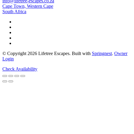
info@lifetree-escapes.co.za
Cape Town, Western Cape
South Africa
© Copyright 2026 Lifetree Escapes. Built with
Springnest
.
Owner
Login
Check Availability
Share This Stay
WhatsApp
Facebook
Twitter
Pinterest
LinkedIn
Email