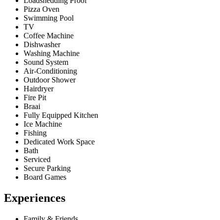
Loadshedding Proof
Pizza Oven
Swimming Pool
TV
Coffee Machine
Dishwasher
Washing Machine
Sound System
Air-Conditioning
Outdoor Shower
Hairdryer
Fire Pit
Braai
Fully Equipped Kitchen
Ice Machine
Fishing
Dedicated Work Space
Bath
Serviced
Secure Parking
Board Games
Experiences
Family & Friends