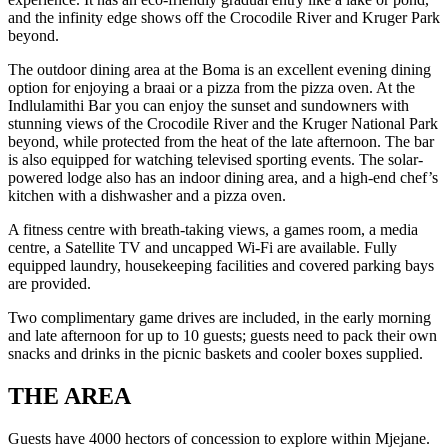
and the infinity edge shows off the Crocodile River and Kruger Park
beyond.
The outdoor dining area at the Boma is an excellent evening dining
option for enjoying a braai or a pizza from the pizza oven. At the
Indlulamithi Bar you can enjoy the sunset and sundowners with
stunning views of the Crocodile River and the Kruger National Park
beyond, while protected from the heat of the late afternoon. The bar
is also equipped for watching televised sporting events. The solar-
powered lodge also has an indoor dining area, and a high-end chef’s
kitchen with a dishwasher and a pizza oven.
A fitness centre with breath-taking views, a games room, a media
centre, a Satellite TV and uncapped Wi-Fi are available. Fully
equipped laundry, housekeeping facilities and covered parking bays
are provided.
Two complimentary game drives are included, in the early morning
and late afternoon for up to 10 guests; guests need to pack their own
snacks and drinks in the picnic baskets and cooler boxes supplied.
THE AREA
Guests have 4000 hectors of concession to explore within Mjejane.