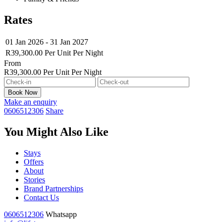
Rates
01 Jan 2026 - 31 Jan 2027
R39,300.00
Per Unit
Per Night
From
R39,300.00
Per Unit Per Night
Make an enquiry
0606512306
Share
You Might Also Like
Stays
Offers
About
Stories
Brand Partnerships
Contact Us
0606512306
Whatsapp