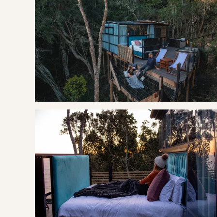
SLEEPING
Bedroom: | King Bed with electric blanket
LIVING
The open-air kitchenette is equipped with a gas hob, fridg
convenience. Enjoy a shower in the spacious his and hers s
the added luxury of a heated towel rail. Both the bathroom 
dome.
The outdoor living experience is unique in that you are trul
The white canvas triangular-shaped dome is cosy, offers a 
of WiFi and air conditioning.
THE AREA
The incredibly beautiful area of land that lies between t
Bloukrans River and east to Eerste River and is named aft