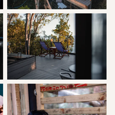
d indigenous forest that bears ancient trees like yellowwood, hard
nd the appearance of entrancing animals and birds, like the shy
, the Tsitsikamma actually deserves a more vivid description to
rve team will collect you in a golf cart and transport you to
.
ch and dinner at the neighbouring lodge restaurant and or a pre-