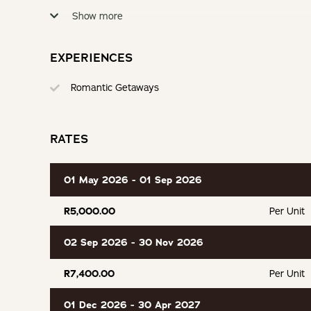
Partially Equipped Kitchen
Electric Blan
Show more
Secure Parking
Hammock or
EXPERIENCES
Romantic Getaways
RATES
01 May 2026 - 01 Sep 2026
R5,000.00
Per Unit
02 Sep 2026 - 30 Nov 2026
R7,400.00
Per Unit
01 Dec 2026 - 30 Apr 2027