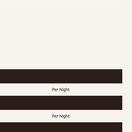
kets
Serviced
 Cargo Net
Per Night
Per Night