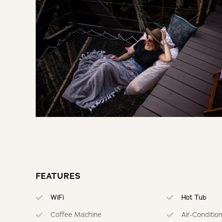
BOOKING TERMS
30% of payment taken on booking. Remainder paid 7 days pri
If cancelling 7 days before arrival, forfeit 100% of the deposi
If cancelling 14 days before arrival, forfeit 75% of the deposi
If cancelling 28 days before arrival, forfeit 50% of the deposi
If cancelling 30 days before arrival, forfeit 10% of the deposi
FEATURES
WiFi
Hot Tub
Coffee Machine
Air-Conditio