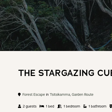
THE STARGAZING CU
Forest Escape
in
Tsitsikamma
,
Garden Route
2 guests
1 bed
1 bedroom
1 bathroom