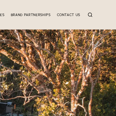
IES
BRAND PARTNERSHIPS
CONTACT US