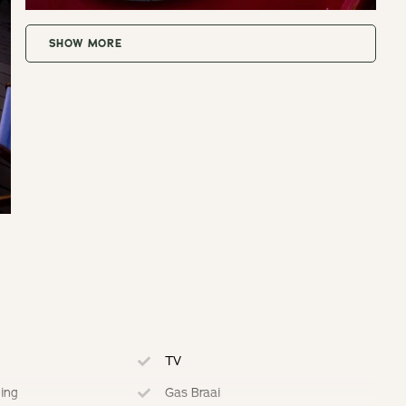
SHOW MORE
or to arrival.
t.
t.
t.
t.
TV
ning
Gas Braai