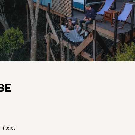
BE
1 toilet