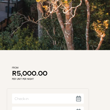
FROM
R5,000.00
PER UNIT PER NIGHT
Navigate