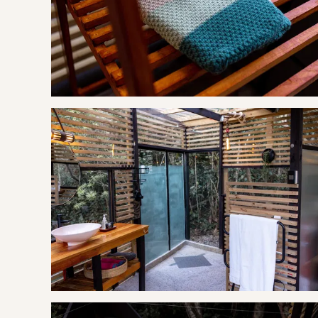
Marilyn's 60's Diner
Fynboshoek Cheese Farm
Experience
Quad Bike Tours
Indigenous Forest Walks
9-hole Mashie Golf Course
Mountain Biking Routes (bring your own bike)
Fresh Water Fishing
Cliff to Coast Hiking Trail