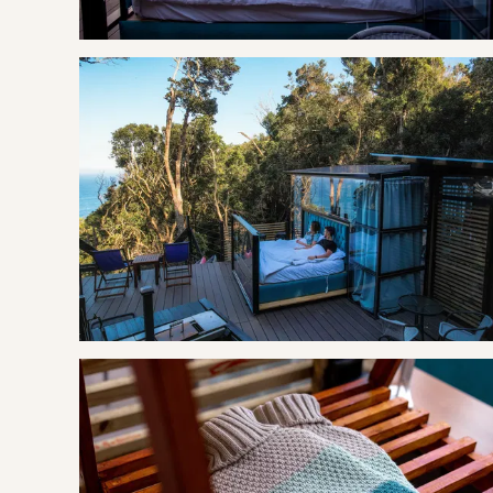
The area is like a treasure trove; overflowing with protecte
pear, stinkwood, and ironwood; fynbos covered landscape a
Knysna Loerie. Described as the garden of the garden route
encapsulate the beauty of the place.
GOOD TO KNOW
Breakfast is included in your rate. The Misty Mountain Rese
breakfast each morning.
Battery operated lanterns and candles are made available
Optional extras include; picnic baskets, braai baskets, lun
packed bar fridge.
OUR RECOMMENDED EXPERIENCES
Eat & Drink