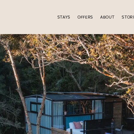
STAYS
OFFERS
ABOUT
STOR