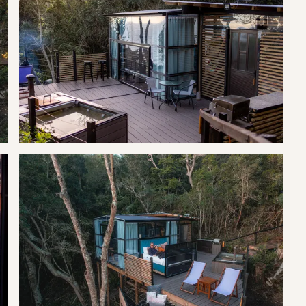
e, microwave and offers everything you need for your
hower which offers views into the forest, and the bathroom has
and kitchen share a solid roof, wrapped around the sides of the
y private and feel as if you are the only guest on the reserve.
king-size bed with a television and Netflix with the added benefit
he Tsitsikamma Mountains and the sea stretches west to the
er the San word that means a place of abundant water.