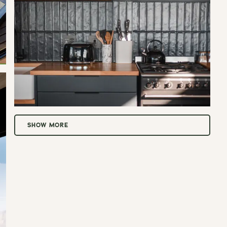
SHOW MORE