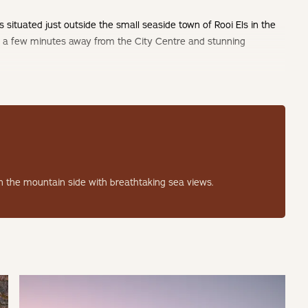
situated just outside the small seaside town of Rooi Els in the
y a few minutes away from the City Centre and stunning
 the mountain side with breathtaking sea views.
ury home with added features including solar power as well as
include an indoor/outdoor wood fired hot tub and a
g a unique outdoor seating space to enjoy the picturesque ocean