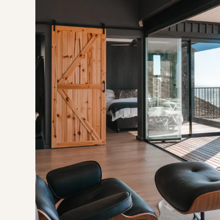
A cleaning fee is applicable.
Air-Conditioning available for summer months.
Baboons are frequent visitors while residing in the mountain
times, and the necessary precautions need to be taken.
OUR RECOMMENDED EXPERIENCES
Eat & Drink
Gossip Corner
Bistro Three Six Five
Experience
Rooi Els Beach