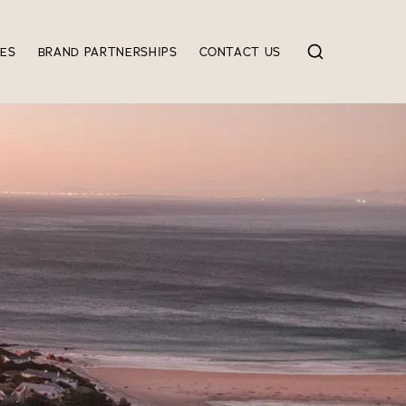
IES
BRAND PARTNERSHIPS
CONTACT US