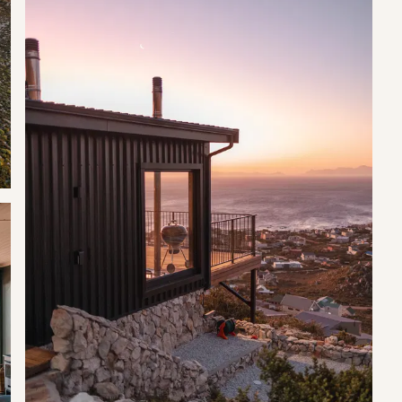
ts.
 equipped kitchen with a gas stove top and convection oven, a
of an indoor fireplace for those cold winter months.
e deck being undercover so you can enjoy this space come rain or
, braai facilities, a suspended cargo net as well as a table,
 angular nature means that the little town is surrounded on three
t drains into the sea after flowing under the bridge that carries
 in and dive and boat from, and sunsets here are notorious. It also