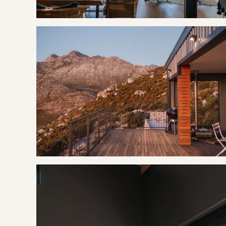
functions as an excellent whale-watching site during winter
Birders love Rooi Els for the endemic Cape rockjumper, rock
seen the odd leopard on their roads on a moonlit night. On 
sea is the Rooiels Cave where Stone Age relics have been
GOOD TO KNOW
Strong Wifi is available.
Wood and charcoal is provided.
Sugar, Tea, Coffee, Milk, Toilet Rolls, Sponge, Sunlight Liqu
Off the grid, no loadshedding.
All towels and linen are provided.
Alarm system and secure parking.