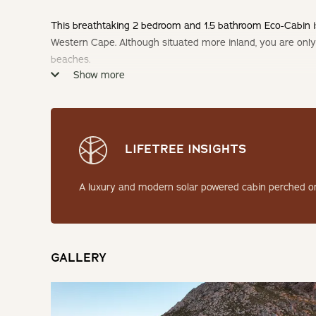
This breathtaking 2 bedroom and 1.5 bathroom Eco-Cabin is 
Western Cape. Although situated more inland, you are onl
beaches.
Show more
Check-in: 14h00 | Check-out: 10h00
Minimum Stay: 2 Nights
LIFETREE INSIGHTS
THE CABIN
A luxury and modern solar powered cabin perched on
This self-catering eco pod offers all the features of a lux
backup batteries. Some features and facets of this cabin 
hammock/netted style lounging area off the deck providin
and mountain views.
GALLERY
SLEEPING
Bedroom: 1 | Queen Bed