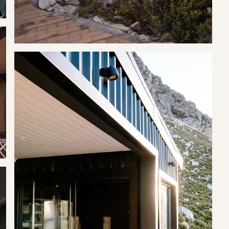
.
 thrush and other unusual birds, and residents even claim to have
the north bank of the Rooi Els River, roughly a kilometre from the
 uncovered.
id and Black Bags are provided.