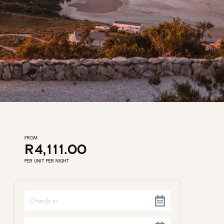
FROM
R4,111.00
PER UNIT PER NIGHT
Navigate