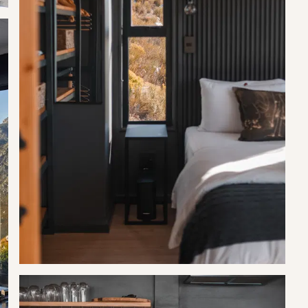
g total.
he deposit.