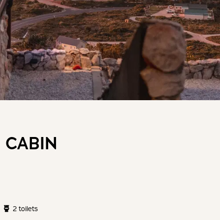
 CABIN
2 toilets