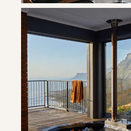
Leopard's Gorge Hiking Trail
Fishing
Swimming
Wine Tasting
Lynette Morris-Hale Pottery Studio
BOOKING TERMS
50% of payment taken on booking.
If cancelling 31 days before arrival, forfeit 20% of the bookin
If cancelling 30 days or less before arrival, forfeit 100% of t