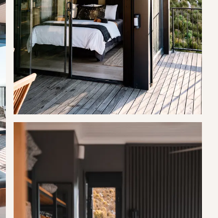
s. They root around for food, so this needs to be in mind at all