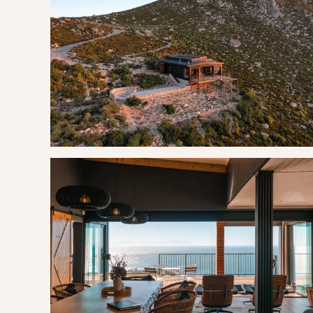
Bedroom: 2 | Two Single Beds
2 shared bathrooms, one with a shower and both with toile
LIVING
The open plan design of the cabin offers its guests a fully
lounge area, a dining area, and a cozy sitting area in front 
The outside deck offers spectacular views with half of th
shine. This generous deck area offers a very inviting hot tub
seating four people.
THE AREA
Rooi Els does not boast a long strip of sandy beach for its
sides by water. To the east is the Rooi Els River estuary tha
Route 44 across it. It is a beautiful beach to walk on, swim