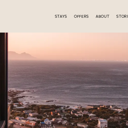
STAYS
OFFERS
ABOUT
STOR