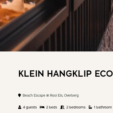
KLEIN HANGKLIP ECO
Beach Escape
in
Rooi Els
,
Overberg
4 guests
2 beds
2 bedrooms
1 bathroom