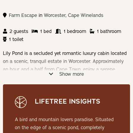
Farm Escape
in
Worcester
,
Cape Winelands
2 guests
1 bed
1 bedroom
1 bathroom
1 toilet
Lily Pond is a secluded yet romantic luxury cabin located
on a scenic, tranquil estate in Worcester. Approximately
an hour and a half from Cape Town, enjoy a serene,
Show more
tranquil break away from busy city life.
Check-in: 14h00 | Check-out: 11h00
LIFETREE INSIGHTS
Minimum Stay: 2 nights
A bird and mountain lovers paradise. Situated
THE CABIN
on the edge of a scenic pond, completely