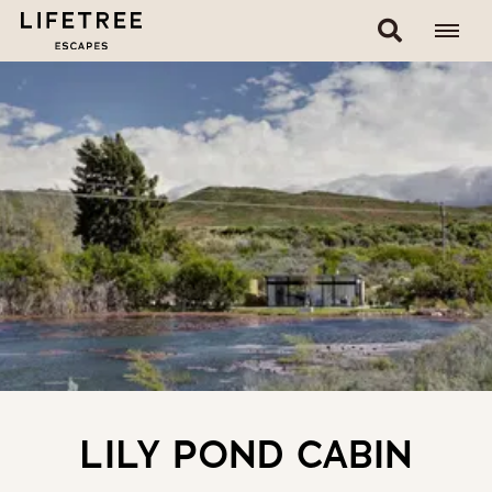
LILY POND CABIN