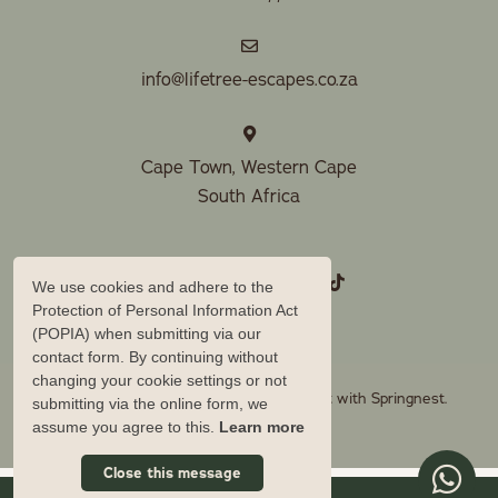
info@lifetree-escapes.co.za
Cape Town, Western Cape
South Africa
We use cookies and adhere to the
Protection of Personal Information Act
(POPIA) when submitting via our
contact form. By continuing without
changing your cookie settings or not
© Copyright 2026 Lifetree Escapes. Built with
Springnest
.
submitting via the online form, we
assume you agree to this.
Learn more
Owner Login
Close this message