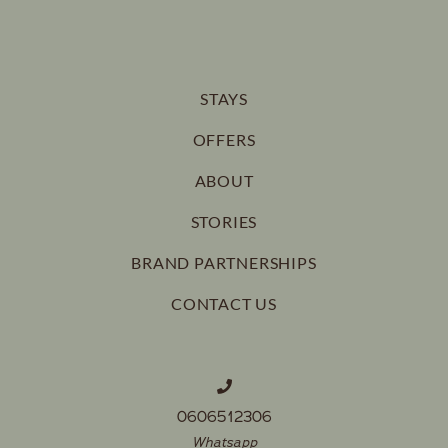
STAYS
OFFERS
ABOUT
STORIES
BRAND PARTNERSHIPS
CONTACT US
0606512306
Whatsapp