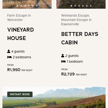
key
the
to
keyboard
get
Farm Escape in
Winelands Escape,
shortcuts
the
Worcester
Mountain Escape in
for
Rawsonville
keyboard
VINEYARD
changing
shortcuts
BETTER DAYS
dates.
HOUSE
for
CABIN
changing
4
guests
dates.
2
guests
2
bedroom
s
1
bedroom
FROM
R
1,950
FROM
PER NIGHT
R
2,729
PER NIGHT
INSTANT BOOK