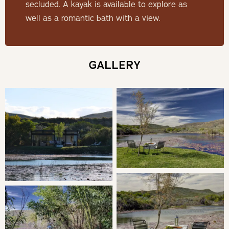
secluded. A kayak is available to explore as
Lily Pond is set on a natural pond brimming with
well as a romantic bath with a view.
incredible bird life, creating a serene atmosphere
unmatched anywhere else. With no other cabins in sight
and located on a picturesque wine farm, it offers a rare
GALLERY
blend of privacy and luxury.
SLEEPING
Bedroom 1: Double bed en-suite with shower
Sliding doors open onto a terrace, where the indulgent
outdoor bath overlooks the pond.
LIVING