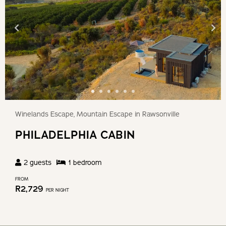
Winelands Escape, Mountain Escape in Rawsonville
PHILADELPHIA CABIN
2
guests
1
bedroom
FROM
R
2,729
PER NIGHT