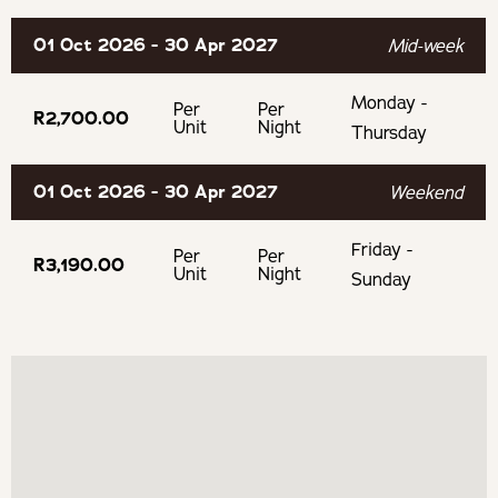
Laundry services are available on request, free of charge
01 Oct 2026 - 30 Apr 2027
Mid-week
Free secure parking
Monday -
Per
Per
R2,700.00
Unit
Night
Thursday
OUR RECOMMENDED EXPERIENCES
01 Oct 2026 - 30 Apr 2027
Weekend
Eat & Drink
Friday -
Per
Per
Stettyn Wine Cellar
R3,190.00
Unit
Night
Sunday
Mountain Brewing Company
Nuy on the Hill
Experience