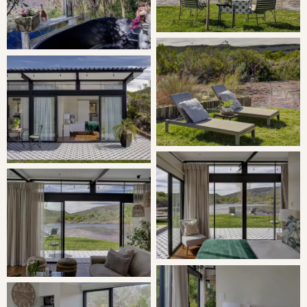
The bedroom is furnished with a double bed, and the en-
suite bathroom contains a shower. The open-plan kitchen
contains a fridge, a gas stove with an oven, a kettle,
toaster, and other appliances for self-catering. The
adjacent living area with fireplace leads out onto the
patio and garden, overlooking the estate.
THE AREA
Worcester lies on the main route to and from Cape Town,
Johannesburg and Gqeberha. With its wide range of
services and commercial facilities, Worcester has become
the business and shopping centre for the entire valley
and surrounding towns. Worcester is a town with a
particularly impressive cultural heritage. In 1819,
Worcester was proclaimed a sub-drostdy of Tulbagh. Two
farms were bought for the purpose of laying out a town.