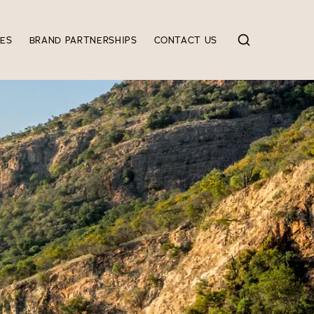
IES
BRAND PARTNERSHIPS
CONTACT US