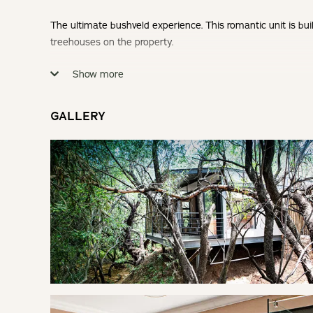
The ultimate bushveld experience. This romantic unit is bui
treehouses on the property.
Show more
Check-in: 14h00 | Check-out: 10h00
Minimum Stay: 2 nights over weekends (Fri & Sat nights)
GALLERY
THE TREEHOUSE
Nestled between the trees, this modern treehouse is ideal 
SLEEPING
Bedroom: | King Bed
Fresh linen and towels are provided.
LIVING