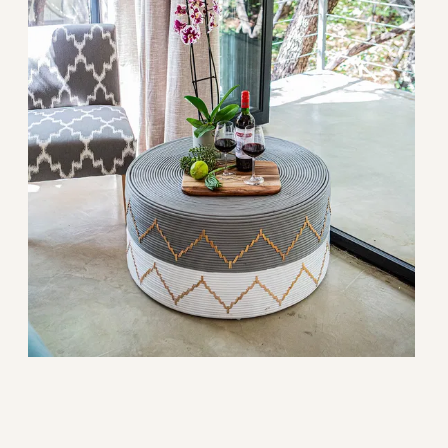
 before guest arrival.
g total.
t.
.
.