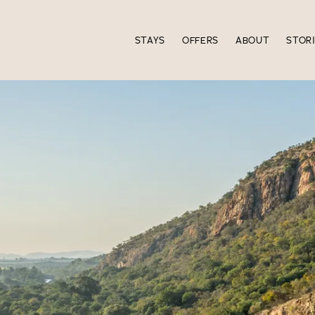
STAYS
OFFERS
ABOUT
STOR