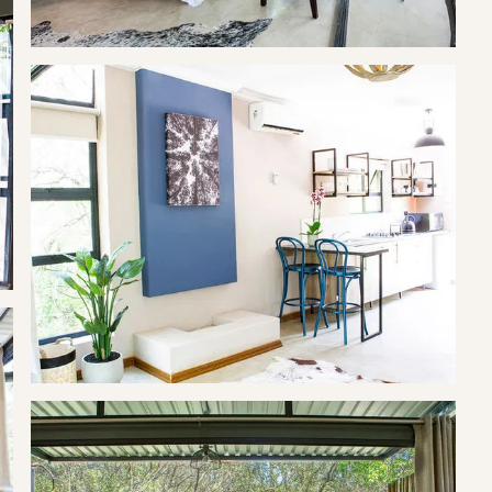
etops or enjoy the outdoor shower. Treehouse Three is equipped
nding bath, kitchenette and study area.
l resort town in the North West Province of South Africa, situated
f the Hartbeespoort Dam. The name of the town means "gateway
was previously known as Schoemansville, named after General
 who owned the farm that the Hartbeespoort Dam was built on.
ns situated around the Hartbeespoort Dam, including the towns of
town consists of holiday homes and permanent residences around
 Province. It is home to the Om Die Dam (English: Around the
the first half of the year.