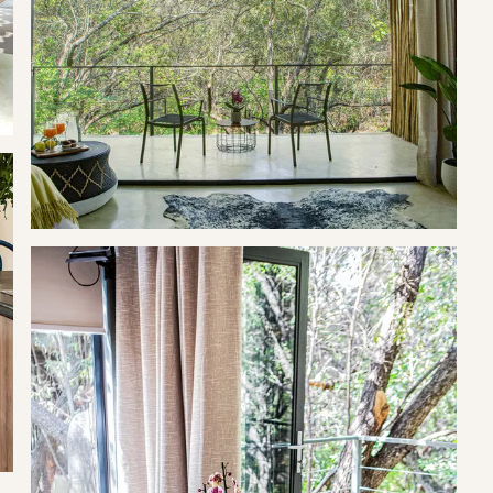
ree of charge.
ool, braai facilities and a romantic set up in the house (on
xing picnics and beautiful sunsets.