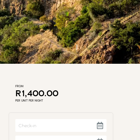
FROM
R1,400.00
PER UNIT PER NIGHT
Navigate