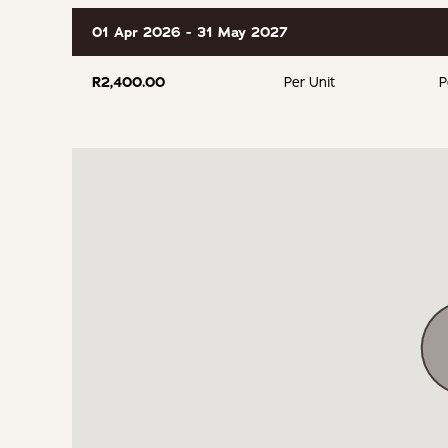
01 Apr 2026 - 31 May 2027
R2,400.00
Per Unit
P