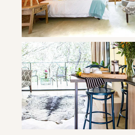
One bag of charcoal and a packet firelighters is provided f
Activities available on property include a spa, a communal p
request at R750). Beautiful gardens with lush lawns for rela
Tea, coffee, sugar are provided.
OUR RECOMMENDED EXPERIENCES
Eat & Drink
Siesta Tapas Bar & Bistro
Silver Orange Bistro
Experience
Aerial Cable Way