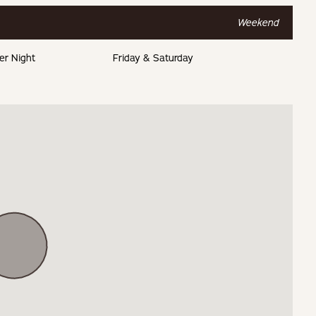
Weekend
er Night
Friday & Saturday