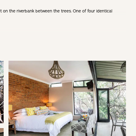
lt on the riverbank between the trees. One of four identical
, no minimum stay requirement mid-week
for a romantic getaway.