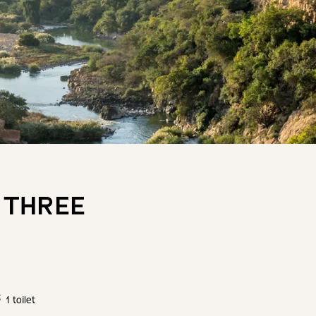
 THREE
1 toilet