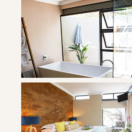
Relax on the patio and enjoy the view of the bushveld tre
with a King size bed, an indoor and outdoor shower, freesta
THE AREA
Hartbeespoort, informally also known as "Harties", is a smal
on slopes of the Magaliesberg mountain and the banks o
of the hartbees" (a species of antelope) in Afrikaans. It 
Hendrik Schoeman, a Boer General in the Anglo-Boer War,
Hartbeespoort is the collective name of a few smaller tow
Meerhof, Ifafi, Melodie, Schoemansville and Kosmos. The 
the dam as it is popular with visitors from nearby Gauteng
dam) ultra marathon of 50 km, which takes place annually in 
GOOD TO KNOW
The treehouses are based at Nehema Manor.