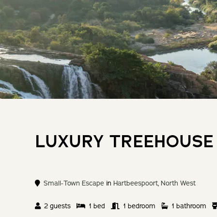
LUXURY TREEHOUSE
Small-Town Escape
in
Hartbeespoort
,
North West
2 guests
1 bed
1 bedroom
1 bathroom