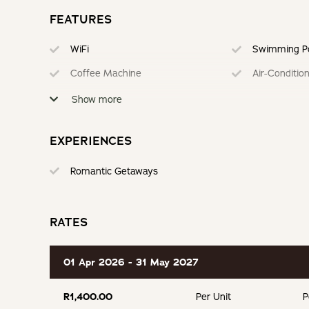
FEATURES
WiFi
Swimming P
Coffee Machine
Air-Conditio
Braai
Fully Equipp
Show more
Serviced
Secure Park
EXPERIENCES
Romantic Getaways
RATES
01 Apr 2026 - 31 May 2027
R1,400.00
Per Unit
P