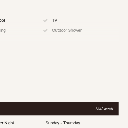
ool
TV
ning
Outdoor Shower
ed Kitchen
Dedicated Work Space
ing
Mid-week
er Night
Sunday - Thursday