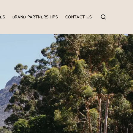
IES
BRAND PARTNERSHIPS
CONTACT US