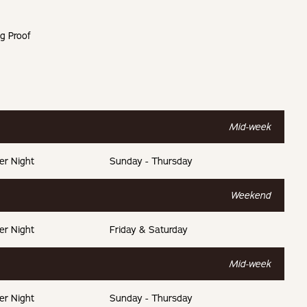
g Proof
g total.
t.
Mid-week
t.
er Night
Sunday - Thursday
t.
Weekend
er Night
Friday & Saturday
Mid-week
er Night
Sunday - Thursday