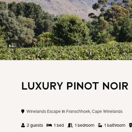
LUXURY PINOT NOIR
Winelands Escape
in
Franschhoek
,
Cape Winelands
2 guests
1 bed
1 bedroom
1 bathroom