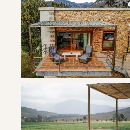
Enjoy the two single comfortable leather chairs, where you 
portable air-con. Unwind in your private wood-fired hot tub a
just steps away from your suite.
Step outdoors to enjoy the tranquillity of the suite’s cove
savour your morning coffee or unwind with a captivating 
The kitchen is fully equipped with top-quality appliance
sugar sachets, tea and a small milk.
THE AREA
Nestled in the tranquil Robertsvlei valley, near Franschhoek
Only 5km away from the centre of Franschhoek which is su
Perfect for relaxed serene holidays filled with wine tasting
the local tourism information centre. Guests can walk aroun
extra benefit, there is a unique spa experience on your doo