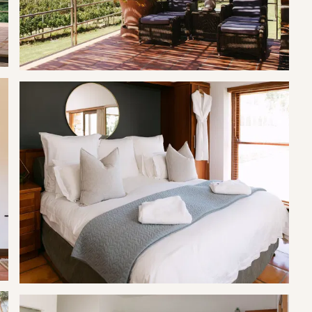
ach suite has opposing facing balconies and other private
rame is within working hours.
, subject to availability and with 24-hour notice.
k of firelighters. Please bring extra wood, firelighters, and ice if
r purchase.
ve vineyards and pecans that need to be taken care of. Working