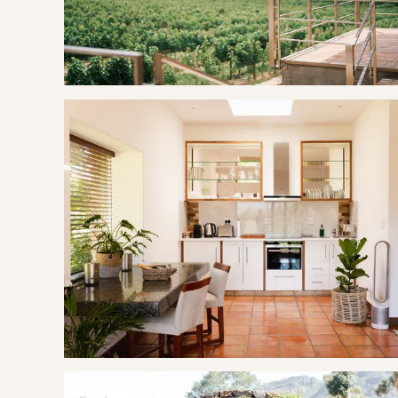
GOOD TO KNOW
This suite is next door to
Pinot Noir Luxury Suite One
, e
features.
A welcome basket awaits you in your suite upon arrival.
Back-up generator in case of loadshedding.
Assistance in lighting your hot tub is provided if the timef
Mountain bicycles are available to rent on the estate.
Premium picnics and wine tastings are on offer at the estate
Each suite is provided with 20 pieces of wood and a small pac
needed. We also offer additional bags of wood available fo
Please be aware that La Roche is a working farm, as we ha