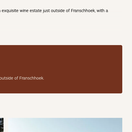
 exquisite wine estate just outside of Franschhoek, with a
 suite for two adults with a king-size bed, premium bed linen, and
 outside of Franschhoek.