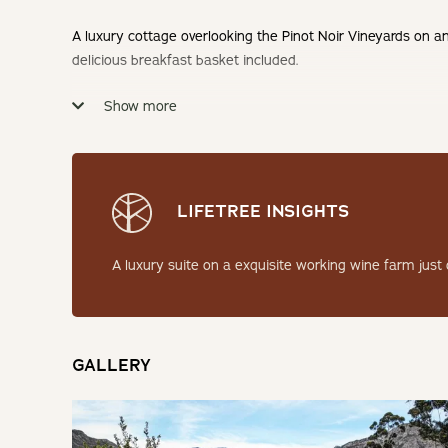
A luxury cottage overlooking the Pinot Noir Vineyards on an
delicious breakfast basket included.
Show more
Check-in: 14h00 | Check-out: 10h00
Minimum Stay: 1 Night
THE SUITE
LIFETREE INSIGHTS
The luxurious Pinot Noir Suite Two is a perfectly furnished
A luxury suite on a exquisite working wine farm just
an en-suite bathroom with a large shower.
SLEEPING
GALLERY
Bedroom: 1 | King Bed en-suite
LIVING