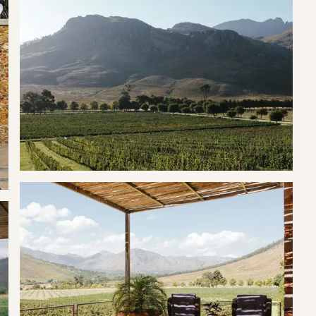
can cozy up in front of the fireplace or stay cool with the
fter you’ve lit your outdoor fireplace “braai”, which is located
red balcony, ensuring an uninterrupted experience, whether you
evening sundowner.
s and a Nespresso machine complete with complimentary pods,
 this suite is located on La Roche Estate, a world class wine farm.
rrounded by wine farms and many hiking trails.
, fine dining experiences, hiking and horseback riding supplied by
d the beautiful estate, in the forest and swim in the dam. As an
r step.