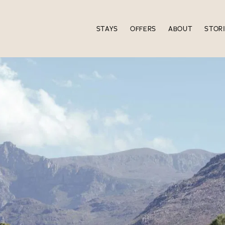
STAYS
OFFERS
ABOUT
STOR