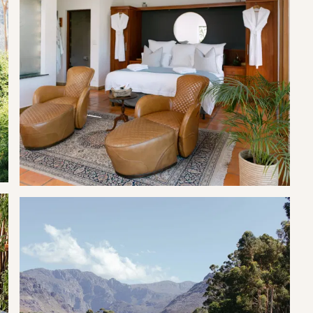
ood coffee, delicious breakfasts, lunches, refreshing beverages,
y space for the whole family to enjoy.