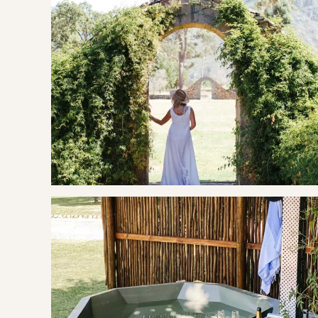
hours are Monday - Friday 07h00 - 17h00.
A new space on the estate, crafted for slow mornings with g
and wine tastings.Plus, a pétanque field and a child-friendl
OUR RECOMMENDED EXPERIENCES
Eat & Drink
Chamonix Wine Farm
Glenwood Vineyards
Haute Cabrière
La Petite Colombe
The French Connection Bistro