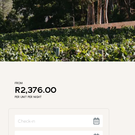
FROM
R2,376.00
PER UNIT PER NIGHT
Navigate