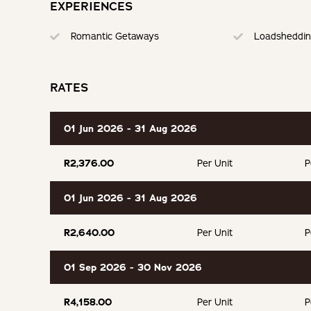
EXPERIENCES
BOOKING TERMS
Romantic Getaways
Loadsheddin
100% of payment taken on booking.
RATES
If cancelling 7 days before arrival, forfeit 100% of the bookin
If cancelling 14 days before arrival, forfeit 75% of the deposi
01 Jun 2026 - 31 Aug 2026
If cancelling 21 days before arrival, forfeit 50% of the deposi
R2,376.00
Per Unit
P
If cancelling 30 days before arrival, forfeit 25% of the deposi
01 Jun 2026 - 31 Aug 2026
R2,640.00
Per Unit
P
01 Sep 2026 - 30 Nov 2026
R4,158.00
Per Unit
P