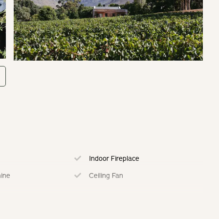
Indoor Fireplace
ine
Ceiling Fan
Fully Equipped Kitchen
ing