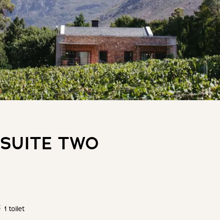
 SUITE TWO
1 toilet