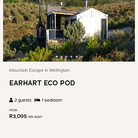
Mountain Escape in Wellington
EARHART ECO POD
2
guests
1
bedroom
FROM
R
3,095
PER NIGHT