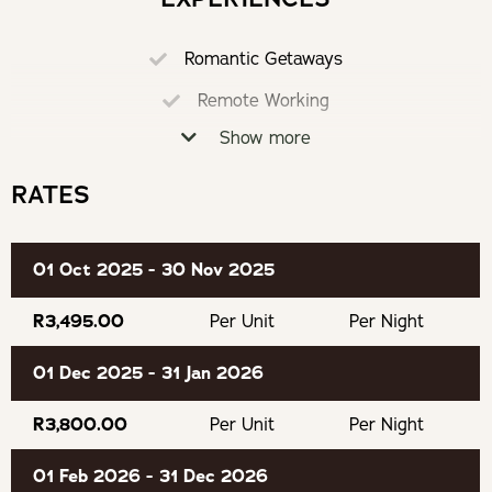
Hight speed wireless internet connection (50 mbps).
Pizza Oven
Romantic Getaways
Converters/ voltage adaptors and a hairdryer are
Coffee Machine
available.
Remote Working
Air-Conditioning
Show more
Eco Friendly
Outdoor Shower
Bathrobes and bathroom amenities are provided.
Loadshedding Proof
RATES
Hairdryer
Board games are provided.
Braai
01 Oct 2025 - 30 Nov 2025
Recommended for adults.
Fully Equipped Kitchen
Dedicated Work Space
R3,495.00
Per Unit
Per Night
OUR RECOMMENDED EXPERIENCES
Secure Parking
01 Dec 2025 - 31 Jan 2026
Eat & Drink
Board Games
R3,800.00
Per Unit
Per Night
James Sedgwick Whisky Distillery
01 Feb 2026 - 31 Dec 2026