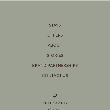
STAYS
OFFERS
ABOUT
STORIES
BRAND PARTNERSHIPS
CONTACT US
0606512306
Whatsapp