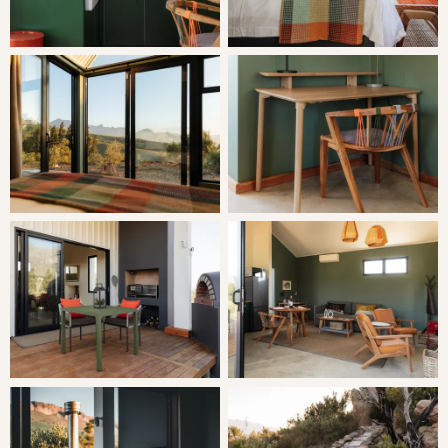
LIVING
Romeo Eco Pod opens onto a patio with an outdoor
dining area, braai facilities, a potjiekos pot and a pizza
oven. Each pod features a private sunken wood-fired hot
tub.
The open-plan kitchen is well equipped with a 2-plate gas
stove, microwave, cutlery and crockery, utensils, fridge,
freezer and tea and coffee facilities.
Solar-powered and fast Wi-Fi is provided.
THE AREA