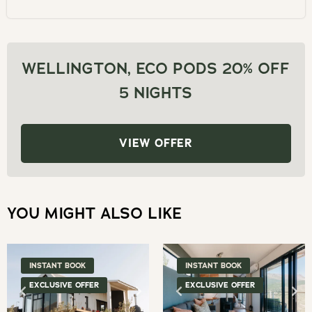
and
date.
select
Press
a
the
date.
WELLINGTON, ECO PODS 20% OFF
question
Press
5 NIGHTS
mark
the
key
question
to
mark
VIEW OFFER
get
key
the
to
keyboard
get
shortcuts
YOU MIGHT ALSO LIKE
the
for
keyboard
changing
shortcuts
dates.
for
INSTANT BOOK
INSTANT BOOK
changing
EXCLUSIVE OFFER
EXCLUSIVE OFFER
dates.