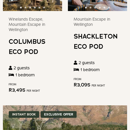
Winelands Escape,
Mountain Escape in
Mountain Escape in
Wellington
Wellington
SHACKLETON
COLUMBUS
ECO POD
ECO POD
2
guests
2
guests
1
bedroom
1
bedroom
FROM
R
3,095
FROM
PER NIGHT
R
3,495
PER NIGHT
INSTANT BOOK
EXCLUSIVE OFFER