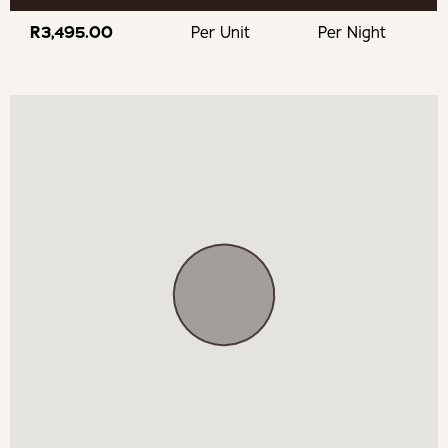
Mila Restaurant at Doolhof
R3,495.00
Per Unit
Per Night
Bosman Wines
Dimersfontein Wine & Country Estate
Fifty Five Croissants Wellington
Experience
Wellington Golf Club
Wellington Museum
Bain's Kloof Pass