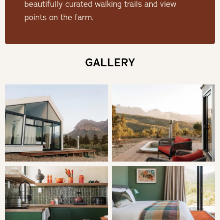
beautifully curated walking trails and view
THE POD
points on the farm.
One of six eco pods situated on an olive farm just outside
the town of Wellington, a 60-minute drive from Cape
GALLERY
Town. The pods (100m apart) offer a retreat into nature
for those seeking rest, relaxation and reconnection.
Contemporary havens of comfort and beauty for the
writers, the lovers, the thinkers and the explorers!
Untether at Olive View is populated by an orchard of old
olive trees and abundant, fragrant fynbos, and the farm is
100% off-grid, solar-powered and eco-friendly.
SLEEPING
Bedroom: king-size bed and an en-suite bathroom with a
shower, as well as an outdoor shower.