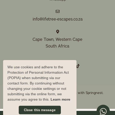
info@lifetree-escapes.co.za
Cape Town, Western Cape
South Africa
We use cookies and adhere to the
Protection of Personal Information Act
(POPIA) when submitting via our
contact form. By continuing without
changing your cookie settings or not
© Copyright 2026 Lifetree Escapes. Built with
Springnest
.
submitting via the online form, we
Owner Login
assume you agree to this.
Learn more
Close this message