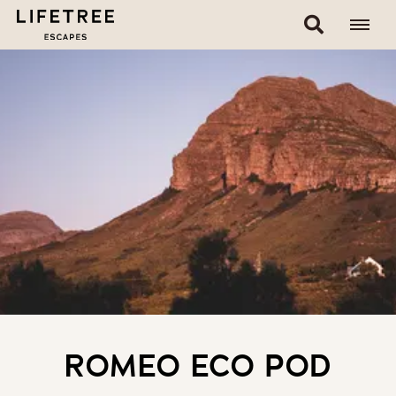
ROMEO ECO POD