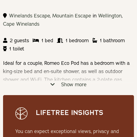
Winelands Escape
,
Mountain Escape
in
Wellington
,
Cape Winelands
2 guests
1 bed
1 bedroom
1 bathroom
1 toilet
Ideal for a couple, Romeo Eco Pod has a bedroom with a
king-size bed and en-suite shower, as well as outdoor
shower and Wi-Fi. The kitchen contains a 2-plate gas
Show more
stove, opening to a patio with braai facilities and wood-
fired hot tub.
LIFETREE INSIGHTS
Check-in: 14h00 | Check-out: 10h00
Minimum Stay: 2 Nights
You can expect exceptional views, privacy and