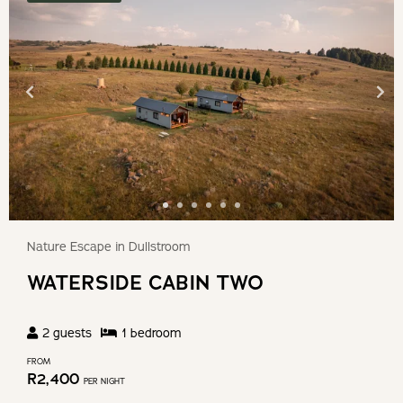
Nature Escape in Dullstroom
WATERSIDE CABIN TWO
2
guests
1
bedroom
FROM
R
2,400
PER NIGHT