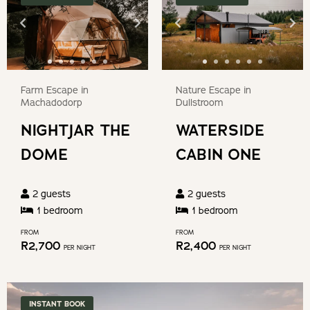
date.
question
Press
mark
the
key
question
to
mark
get
Farm Escape in
Nature Escape in
key
Machadodorp
Dullstroom
the
to
NIGHTJAR THE
WATERSIDE
keyboard
get
shortcuts
DOME
CABIN ONE
the
for
keyboard
changing
shortcuts
2
guests
2
guests
dates.
for
1
bedroom
1
bedroom
changing
FROM
FROM
R
2,700
R
2,400
dates.
PER NIGHT
PER NIGHT
INSTANT BOOK