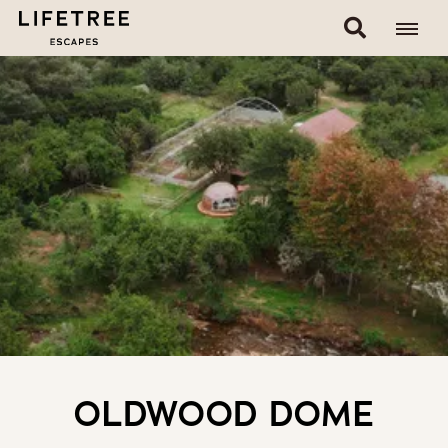
OLDWOOD DOME