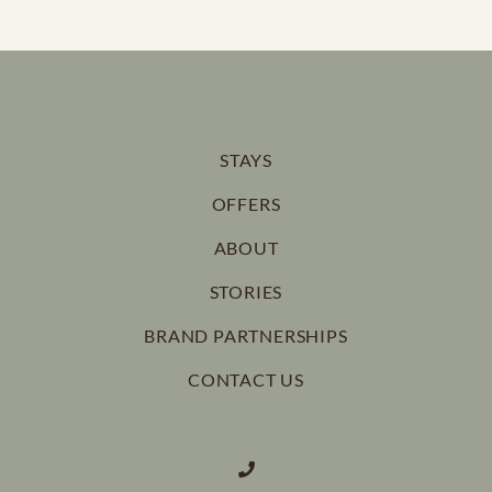
STAYS
OFFERS
ABOUT
STORIES
BRAND PARTNERSHIPS
CONTACT US