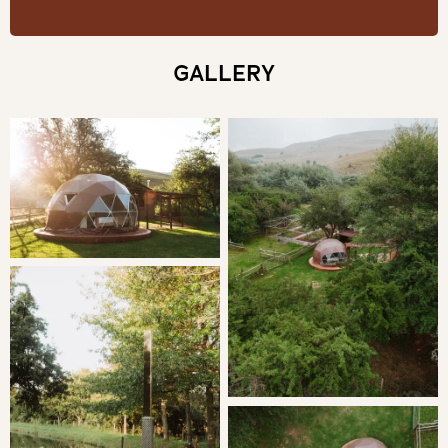
THE DOME
You'll be spoilt with the resident Kingfishers flying past
GALLERY
and the occasional Knysna Tyraco hopping around in the
trees above, not to mention the sounds of the river
running past while you spend the evening soaking up the
stars in the KolKol wood-fired hot tub.
SLEEPING
Bedroom: | Queen Bed en-suite with a double shower
Fresh linen and towels are provided.
LIVING