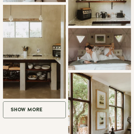
Mpumalanga, a haven for people wanting to escape to the
country for some peace and quiet. The estate offers
accommodation in peaceful and tranquil surroundings.
GOOD TO KNOW
WiFi | Uncapped
Small pets on prior arrangement.
Guests should bring all necessary provisions with them,
there are no nearby shops or
restaurants. Milly's Restaurant is 30 minutes away and
SHOW MORE
has a lovely Deli.
Firewood is provided.