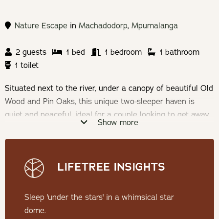
Nature Escape
in
Machadodorp
,
Mpumalanga
2 guests
1 bed
1 bedroom
1 bathroom
1 toilet
Situated next to the river, under a canopy of beautiful Old
Wood and Pin Oaks, this unique two-sleeper haven is
quiet and peaceful, ideal for a couple looking to get away
Show more
from the chaos of the city life and take an immersive
break into nature.
LIFETREE INSIGHTS
Check-in: 14h00 | Check-out: 10h00
Minimum Stay: 2 Nights
Sleep 'under the stars' in a whimsical star
dome.