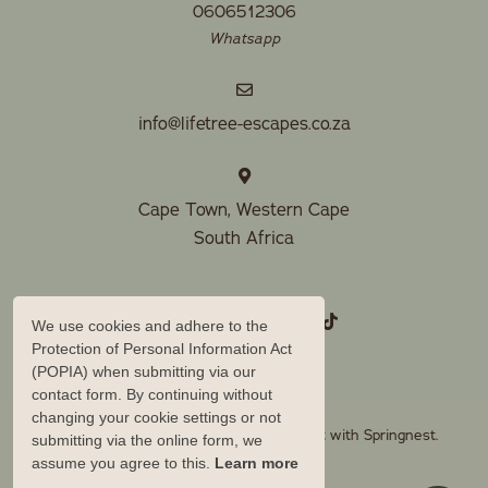
0606512306
Whatsapp
info@lifetree-escapes.co.za
Cape Town, Western Cape
South Africa
We use cookies and adhere to the
Protection of Personal Information Act
(POPIA) when submitting via our
contact form. By continuing without
changing your cookie settings or not
© Copyright 2026 Lifetree Escapes. Built with
Springnest
.
submitting via the online form, we
assume you agree to this.
Learn more
Owner Login