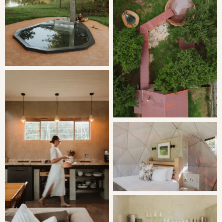
The kitchen is fully equipped with a gas hob, air fryer,
microwave, toaster, fridge/freezer combo and a
dishwasher. The living space is an extension of the
kitchen, kitted out with a dining room table, comfy couch
and an indoor fireplace.
Sleep 'under the stars' in a freestanding dome. Equipped
with all the necessary comforts. The bathroom has twin
shower heads and a double basin.
The gas braai is housed under cover next to the wood
fired hot tub.
THE AREA
Nightjar Dome is located on Oldwood Farm, next to
Katrinasrust Country Estate, a trout farm located near