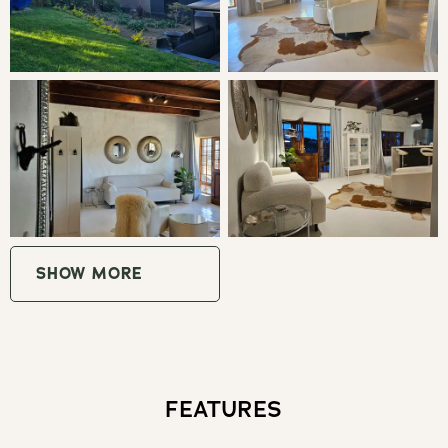
LIVING
The cottage has a fully equipped kitchen with gas stove,
all expected modern appliances such as Nespresso
coffee station and a separate dining area. Bar area and
indoor fireplace. Main bedroom with a king bed, Egyptian
cotton linen, en-suite luxurious bathroom with rain
shower, bath, and toilet. TV with Netflix and fast WIFI.
The living room has a comfortable seating area and
separate guest toilet. Outside, the undercover terrace has
SHOW MORE
a braai/fireplace, Kolkol hot tub and lovely garden with
breathtaking mountain views and sun loungers, and
breakfast patio under the trees.
FEATURES
THE AREA