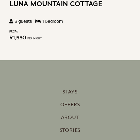
LUNA MOUNTAIN COTTAGE
2
guests
1
bedroom
FROM
R
1,550
PER NIGHT
STAYS
OFFERS
ABOUT
STORIES