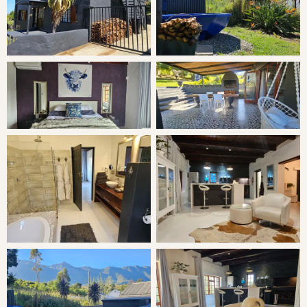
THE COTTAGE
The Retreat is a solar powered hideaway with several
fireplaces and has a woodfired hot tub for the relaxing
evenings. Its situated on separate grounds with lovely
garden and mountain views, from the spacious cottage
with private garden you can easily step straight into the
nature reserve . An ideal year round destination for those
who prefer stylish accommodation but want more space
than a just a hotel suite.
SLEEPING
Bedroom: King Bed