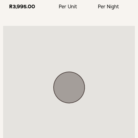
R3,995.00
Per Unit
Per Night
Hotel pool next door is allowed to be used by guests from
10:00 - 17:00
Daily porter service available from 07:30 -16:30
Maid service is available at an extra charge
Single or duo massage treatments at the cottage at an
extra charge
Yoga Instructor Kundalani doing breathwork and gong
sound mediation at an extra charge
Walking distance from supermarket and historical heart
of town with many bistros and restaurants