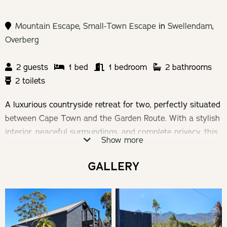
Mountain Escape
,
Small-Town Escape
in
Swellendam
,
Overberg
2 guests
1 bed
1 bedroom
2 bathrooms
2 toilets
A luxurious countryside retreat for two, perfectly situated
between Cape Town and the Garden Route. With a stylish
interior, peaceful surroundings, and complete privacy, this
Show more
tranquil haven offers the perfect space to unwind,
reconnect, and enjoy a memorable escape.
GALLERY
Check-in: 14h00 | Check-out: 11h00
Minimum Stay: 2 Nights