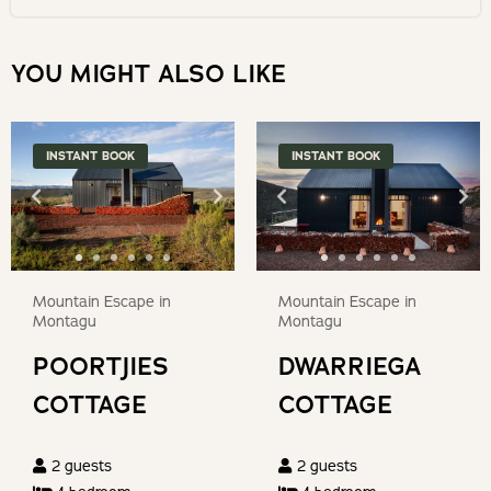
date.
select
Marloth
Press
a
YOU MIGHT ALSO LIKE
the
date.
DE Hoop Nature Reserve
question
Press
mark
the
Whale watching
INSTANT BOOK
INSTANT BOOK
key
question
to
mark
Biking
get
key
the
to
Arts & crafts
keyboard
get
Mountain Escape in
Mountain Escape in
shortcuts
the
Restaurants & shops
Montagu
Montagu
for
keyboard
POORTJIES
DWARRIEGA
changing
shortcuts
Golf courses
dates.
COTTAGE
COTTAGE
for
changing
Wine estates & tastings
2
guests
2
guests
dates.