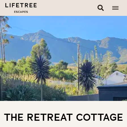
THE RETREAT COTTAGE