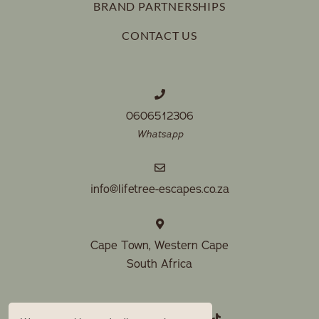
BRAND PARTNERSHIPS
CONTACT US
0606512306
Whatsapp
info@lifetree-escapes.co.za
Cape Town, Western Cape
South Africa