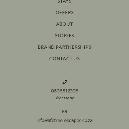
STAYS
OFFERS
ABOUT
STORIES
BRAND PARTNERSHIPS
CONTACT US
0606512306
Whatsapp
info@lifetree-escapes.co.za