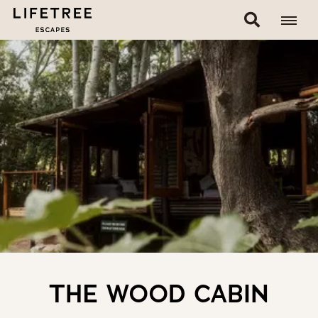
THE WOOD CABIN