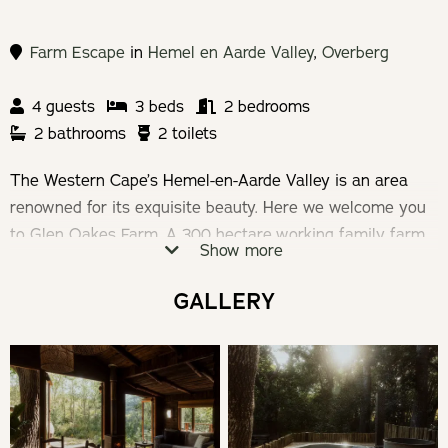
Farm Escape
in
Hemel en Aarde Valley
,
Overberg
4 guests
3 beds
2 bedrooms
2 bathrooms
2 toilets
The Western Cape’s Hemel-en-Aarde Valley is an area
renowned for its exquisite beauty. Here we welcome you
to Glen Oakes Farm. A 300 hectare working family farm,
Show more
where relaxed, rustic and cosy self-catering
accommodation offers the best of the Overberg
GALLERY
hospitality – birdsong, breath-taking views, crackling fires,
squishy sofas, trickling streams and starry nights.
Check-in: 14h00 | Check-out: 10h00