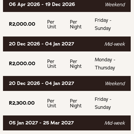
06 Apr 2026 - 19 Dec 2026
swimming towels.
Weekend
Friday -
100% cotton linen and towels are provided.
Per
Per
R2,000.00
Unit
Night
Sunday
Children aged between 0 and 2 stay free.
20 Dec 2026 - 04 Jan 2027
Mid-week
Children aged between 3 and 18 pay 100% of the sharing
Monday -
rate.
Per
Per
R2,000.00
Unit
Night
Thursday
OUR RECOMMENDED EXPERIENCES
20 Dec 2026 - 04 Jan 2027
Weekend
Wonderful trails for running, walking, or mountain biking
Friday -
Per
Per
on the farm
R2,300.00
Unit
Night
Sunday
Wine tasting in the Hemel en Aarde
05 Jan 2027 - 25 Mar 2027
Mid-week