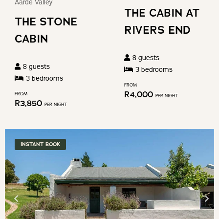
the
Aarde Valley
for
THE CABIN AT
keyboard
THE STONE
changing
shortcuts
RIVERS END
dates.
CABIN
for
changing
8
guests
8
guests
dates.
3
bedroom
s
3
bedroom
s
FROM
R
4,000
FROM
PER NIGHT
R
3,850
PER NIGHT
INSTANT BOOK