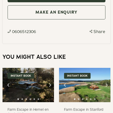
with
to
the
interact
MAKE AN ENQUIRY
calendar
with
and
the
select
0606512306
Share
calendar
a
and
date.
select
Press
a
YOU MIGHT ALSO LIKE
the
date.
question
Press
mark
the
INSTANT BOOK
INSTANT BOOK
key
question
to
mark
get
key
the
to
keyboard
get
Farm Escape in Hemel en
Farm Escape in Stanford
shortcuts