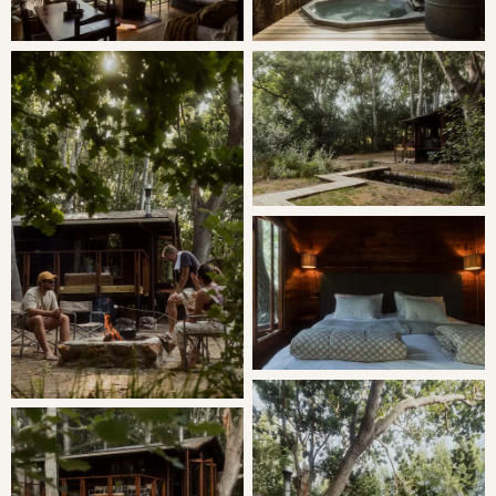
Minimum Stay: 2 Nights
THE CABIN
The Wood Cabin is situated amongst a grove of Oak and
Poplar trees, the Cabin offers the utmost privacy, perfect
for a romantic getaway, to experience rural tranquillity, let
kids be kids and to create treasured memories.
SLEEPING
Bedroom 1: Queen bed
Bedroom 2: Two Single Beds
LIVING