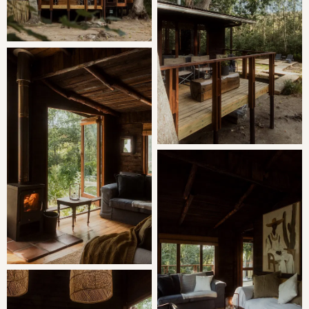
The living room has a fireplace and large windows that
open completely into the trees.
A small stone pool has been built catching the mountain
stream that gently flows past the cabin. There is a
wooden deck and lounges for complete relaxation and
braai facilities too.
The bird life around the cabin is wonderful and if you are
awake early enough, enjoy a hot cup of coffee and watch
a pair of resident Duiker from either a large sofa or your
bed.
The cabin has no electricity, gas operates the oven and
fridge and geyser. There is an outdoor shower in an old
water tank however, if a little chilly, enjoy a long hot bath