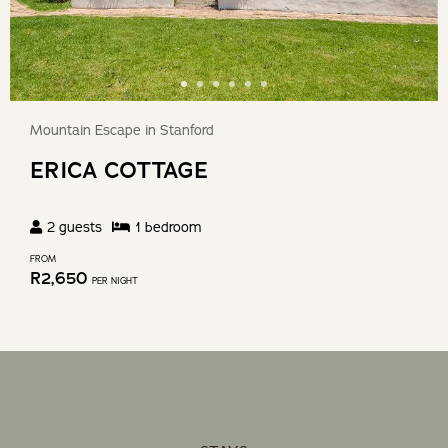
Mountain Escape in Stanford
ERICA COTTAGE
2
guests
1
bedroom
FROM
R
2,650
PER NIGHT