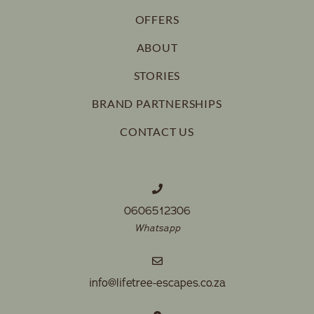
OFFERS
ABOUT
STORIES
BRAND PARTNERSHIPS
CONTACT US
0606512306
Whatsapp
info@lifetree-escapes.co.za