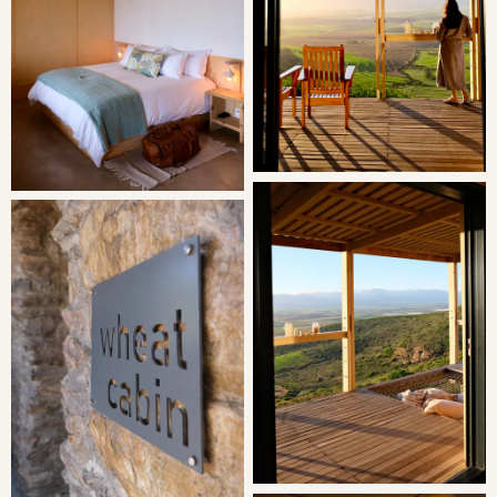
features a fridge/freezer, gas stove top, kettle, toaster,
microwave and Nespresso machine. Please note there is
no oven.
The wooden deck out front of the cabin features a cargo
net for lounging and chairs for relaxing and taking in the
view. The protected rear of Wheat Cabin has a woodfired
hot tub and a braai area.
THE AREA
Located on Dassenheuwel, a timeless generational farm
that has been the heart and soul of a family for decades.
Situated 18km outside Malmesbury on the R45 towards
Paarl, Dassenheuwel is more than just a farm - it is a
legacy nestled in a picturesque valley. The journey to our
farm takes you along a charming 7km gravel road,