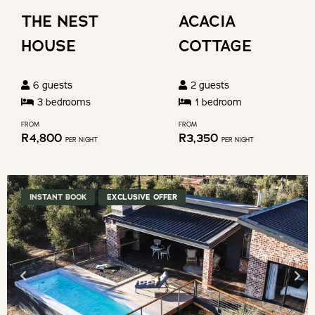
changing
shortcuts
THE NEST
ACACIA
dates.
for
HOUSE
COTTAGE
changing
dates.
6
guests
2
guests
3
bedroom
s
1
bedroom
FROM
FROM
R
4,800
R
3,350
PER NIGHT
PER NIGHT
INSTANT BOOK
EXCLUSIVE OFFER