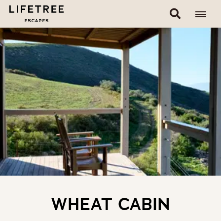
WHEAT CABIN