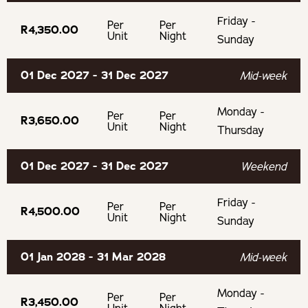
Friday -
Per
Per
R4,350.00
Unit
Night
Sunday
01 Dec 2027 - 31 Dec 2027
Mid-week
Monday -
Per
Per
R3,650.00
Unit
Night
Thursday
01 Dec 2027 - 31 Dec 2027
Weekend
Friday -
Per
Per
R4,500.00
Unit
Night
Sunday
01 Jan 2028 - 31 Mar 2028
Mid-week
Monday -
Per
Per
R3,450.00