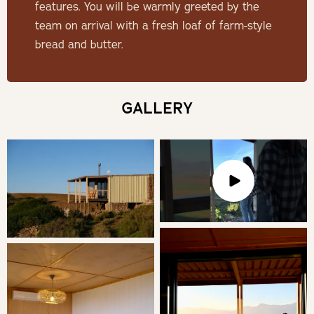
features. You will be warmly greeted by the
THE CABIN
team on arrival with a fresh loaf of farm-style
bread and butter.
Experience luxury with a king size bed featuring Egyptian
cotton bedding. Refresh in the en-suite bathroom's
shower, stay comfortable with air conditioning, and enjoy
GALLERY
unforgettable views.
SLEEPING
King bed en-suite with a shower
LIVING
The open plan kitchen is well equipped for a comfortable
self-catering visit. For your catering needs the kitchen