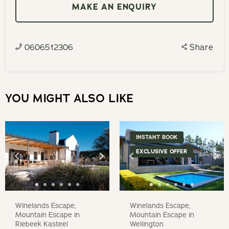
interact
MAKE AN ENQUIRY
calendar
with
and
the
select
calendar
0606512306
Share
a
and
date.
select
Press
a
the
YOU MIGHT ALSO LIKE
date.
question
Press
mark
the
key
INSTANT BOOK
question
to
EXCLUSIVE OFFER
mark
get
key
the
to
keyboard
get
Winelands Escape,
Winelands Escape,
shortcuts
the
Mountain Escape in
Mountain Escape in
for
Riebeek Kasteel
Wellington
keyboard