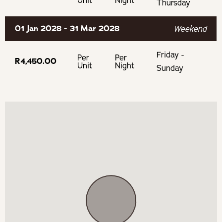
Unit
Night
Thursday
01 Jan 2028 - 31 Mar 2028
Weekend
Friday -
Per
Per
R4,450.00
Unit
Night
Sunday