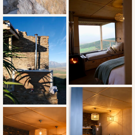
winding through serene landscapes until you reach the
breathtaking views of the Porceleinberg Mountain, the
Berg River, and the Riebeek Valley.
Today, Dassenheuwel continues to thrive under the loving
care of Lida and Kobus, who embody the passion and
commitment of those who came before them. As you
explore our working cattle, sheep, and grain farm, you'll
witness the harmony between the natural beauty of the
land and the hard work that sustains it.
Each corner of Dassenheuwel tells a story, from the
rolling fields where the grains grow to the pastures where
the cattle and sheep graze contentedly. The farm is not
just a place of work; it's a sanctuary of peace and
tranquility, where the rhythm of nature sets the pace for