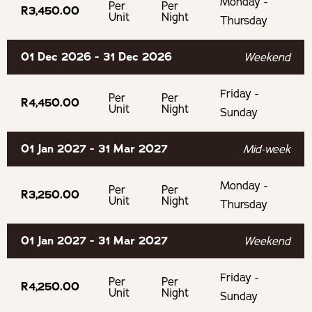
Monday -
Per
Per
R3,450.00
If cancelling 30 days before arrival, forfeit 25% of the
Unit
Night
Thursday
deposit.
01 Dec 2026 - 31 Dec 2026
Weekend
Friday -
Per
Per
R4,450.00
Unit
Night
Sunday
01 Jan 2027 - 31 Mar 2027
Mid-week
Monday -
Per
Per
R3,250.00
Unit
Night
Thursday
01 Jan 2027 - 31 Mar 2027
Weekend
Friday -
Per
Per
R4,250.00
Unit
Night
Sunday