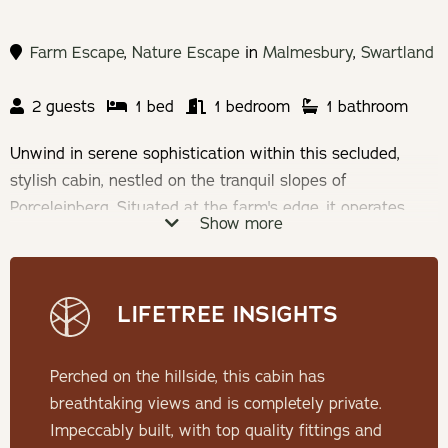
Farm Escape
,
Nature Escape
in
Malmesbury
,
Swartland
2 guests
1 bed
1 bedroom
1 bathroom
Unwind in serene sophistication within this secluded,
stylish cabin, nestled on the tranquil slopes of
Porceleinberg. Situated at the farm's edge, it operates
Show more
entirely off the grid, offering a true escape from the
bustle of everyday life. Step onto the porch to behold a
sweeping 180º panorama, where the valley unfolds before
LIFETREE INSIGHTS
you.
Check-in: 15h00 | Check-out: 10h00
Perched on the hillside, this cabin has
breathtaking views and is completely private.
Minimum Stay: 2 Nights
Impeccably built, with top quality fittings and