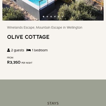
Winelands Escape, Mountain Escape in Wellington
OLIVE COTTAGE
2
guests
1
bedroom
FROM
R
3,350
PER NIGHT
STAYS