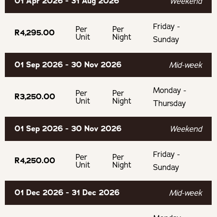
01 Apr 2026 - 31 Aug 2026
Weekend
Experience farm life
Friday -
Swartland Wine & Olive Farms
Per
Per
R4,295.00
Unit
Night
Sunday
BOOKING TERMS
01 Sep 2026 - 30 Nov 2026
Mid-week
50% payment is required to confirm your booking.
Monday -
Per
Per
R3,250.00
Unit
Night
Thursday
If cancelling 7 days before arrival, forfeit 100% of the
booking total.
01 Sep 2026 - 30 Nov 2026
Weekend
If cancelling 14 days before arrival, forfeit 100% of the
Friday -
Per
Per
R4,250.00
deposit.
Unit
Night
Sunday
If cancelling 21 days before arrival, forfeit 50% of the
01 Dec 2026 - 31 Dec 2026
Mid-week
deposit.