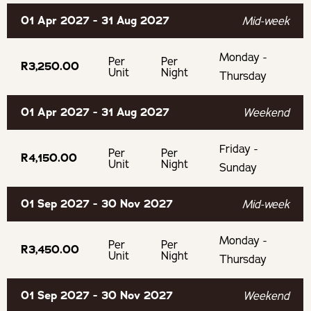
01 Apr 2027 - 31 Aug 2027
Mid-week
Monday -
Per
Per
R3,250.00
Unit
Night
Thursday
01 Apr 2027 - 31 Aug 2027
Weekend
Friday -
Per
Per
R4,150.00
Unit
Night
Sunday
01 Sep 2027 - 30 Nov 2027
Mid-week
Monday -
Per
Per
R3,450.00
Unit
Night
Thursday
01 Sep 2027 - 30 Nov 2027
Weekend