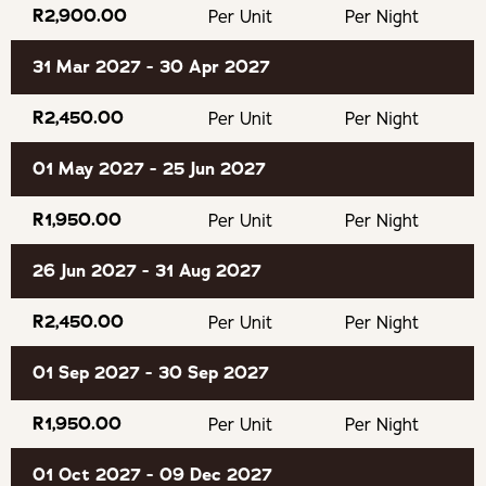
R2,900.00
Per Unit
Per Night
Guests wanting to check in after 18h30 should advise us
31 Mar 2027 - 30 Apr 2027
what time they intend to arrive otherwise we may
consider it a no-show.
R2,450.00
Per Unit
Per Night
01 May 2027 - 25 Jun 2027
There is a sauna on-site for guest use.
R1,950.00
Per Unit
Per Night
OUR RECOMMENDED EXPERIENCES
26 Jun 2027 - 31 Aug 2027
Lawnwood Snake Sanctuary
R2,450.00
Per Unit
Per Night
Bramon Wine Estate
01 Sep 2027 - 30 Sep 2027
Jukani Wildlife Sanctuary
R1,950.00
Per Unit
Per Night
The Puzzle Park
01 Oct 2027 - 09 Dec 2027