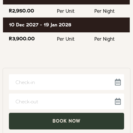
AfriCanyon Kloofing Adventures
R2,950.00
Per Unit
Per Night
10 Dec 2027 - 19 Jan 2028
Keurbooms River for canoeing
R3,900.00
Per Unit
Per Night
Keurboomsstrand Beach
Enrico's fabulous restaurant
Monkey Land
Birds of Eden
Navigate
forward
The Elephant Sanctuary
to
Navigate
interact
Tenikwa Wildlife Sanctuary
backward
with
to