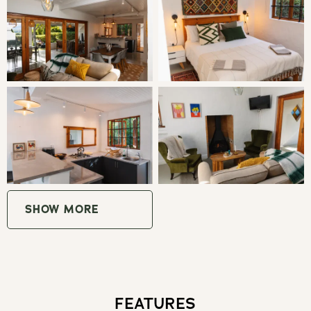
Bedroom 1: Queen Bed
Bedroom 2: 2 Bunk Beds
LIVING
Butterfly Cabin is a bright and welcoming retreat, perfect
for families, small groups, and those travelling with furry
companions. Sleeping up to five guests, the cabin
features a spacious living area with full-width glass
SHOW MORE
sliding doors that open to the outdoors, allowing you to
soak up the surrounding nature. A skylight above creates
a magical experience, letting you watch the changing
skies by day and the stars at night from the comfort of
your cabin.
FEATURES