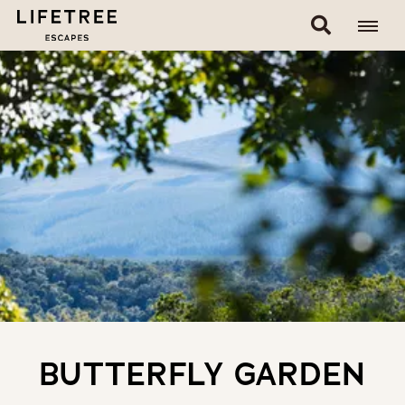
BUTTERFLY GARDEN