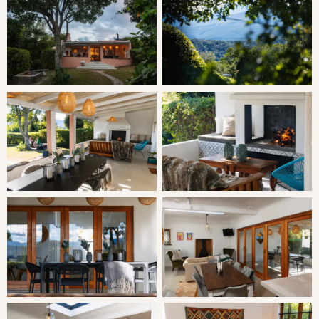
Check-in: 14h00 | Check-out: 10h00
Minimum Stay: 2 Nights
THE CABIN
Butterfly Cabin is a quirky restored farm cottage and pet-
friendly. Chic and colourful, the cabin is set in its own
garden making it popular with families who have young
children. It boasts the finest views on the property and a
wide veranda from which to enjoy them. Another
gorgeous feature of this cottage is the mosaic and glass
bottle shower.
SLEEPING