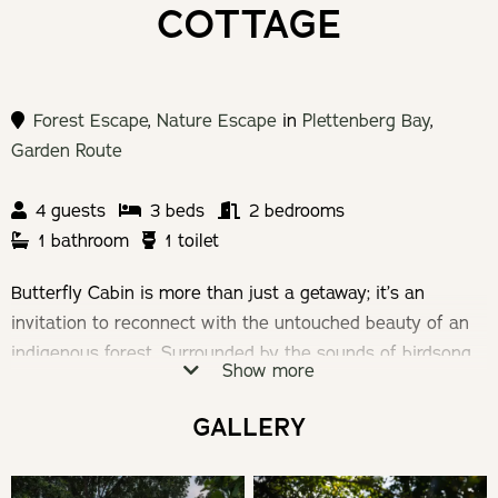
COTTAGE
Forest Escape
,
Nature Escape
in
Plettenberg Bay
,
Garden Route
4 guests
3 beds
2 bedrooms
1 bathroom
1 toilet
Butterfly Cabin is more than just a getaway; it’s an
invitation to reconnect with the untouched beauty of an
indigenous forest. Surrounded by the sounds of birdsong
Show more
and the rustling of leaves, Butterfly Cabin provides a
unique escape, blending rustic charm with modern
GALLERY
comfort. Here, every moment is an opportunity to
immerse yourself in nature’s embrace.