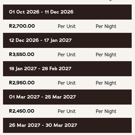
the enchantment of the forest from a lovingly
handcrafted cabin. Plettenberg Bay is known for its
01 Oct 2026 - 11 Dec 2026
beautiful beaches, rugged coastline, indigenous forests,
R2,700.00
Per Unit
Per Night
and laid-back coastal charm. From scenic hiking trails and
world-class golf courses to boutique shops, cafés, and
12 Dec 2026 - 17 Jan 2027
excellent restaurants, Plettenberg Bay offers the perfect
balance of adventure and relaxation. With some of the
R3,550.00
Per Unit
Per Night
Garden Route’s most spectacular landscapes right on
your doorstep, it’s an ideal base for discovering this
18 Jan 2027 - 28 Feb 2027
unforgettable corner of South Africa.
R2,950.00
Per Unit
Per Night
GOOD TO KNOW
01 Mar 2027 - 25 Mar 2027
An extra mattress can be added to the kids room on
R2,450.00
Per Unit
Per Night
request.
26 Mar 2027 - 30 Mar 2027
Smoking inside the cabin is prohibited.