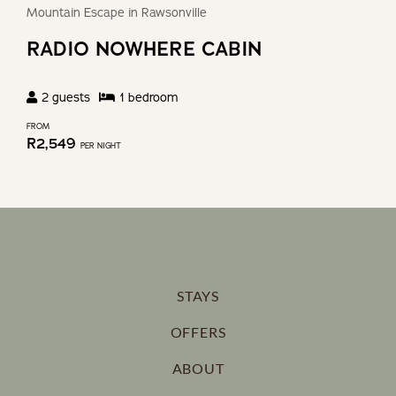
Mountain Escape in Rawsonville
RADIO NOWHERE CABIN
2
guests
1
bedroom
FROM
R
2,549
PER NIGHT
STAYS
OFFERS
ABOUT