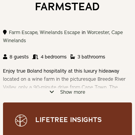
FARMSTEAD
Farm Escape
,
Winelands Escape
in
Worcester
,
Cape
Winelands
8 guests
4 bedrooms
3 bathrooms
Enjoy true Boland hospitality at this luxury hideaway
located on a wine farm in the picturesque Breede River
Valley, only a 90-minute drive from Cape Town. The
Show more
house accommodates 8 people in 4 luxury rooms with a
fully equipped kitchen, spacious living areas and outdoor
entertainment areas with breathtaking views.
LIFETREE INSIGHTS
Check-in: 14h00 | Check-out: 10h00