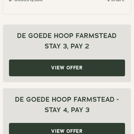
calendar
a
and
date.
select
Press
a
the
date.
DE GOEDE HOOP FARMSTEAD
question
Press
STAY 3, PAY 2
mark
the
key
question
to
mark
VIEW OFFER
get
key
the
to
keyboard
get
shortcuts
the
DE GOEDE HOOP FARMSTEAD -
for
keyboard
STAY 4, PAY 3
changing
shortcuts
dates.
for
changing
VIEW OFFER