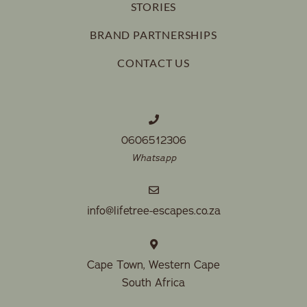
STORIES
BRAND PARTNERSHIPS
CONTACT US
0606512306
Whatsapp
info@lifetree-escapes.co.za
Cape Town, Western Cape
South Africa