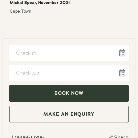
Michal Spear, November 2024
Cape Town
Navigate
forward
to
Navigate
interact
backward
with
to
the
interact
MAKE AN ENQUIRY
calendar
with
and
the
select
0606512306
Share