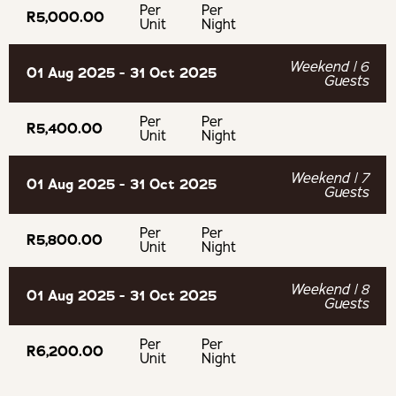
Per
Per
the age of 12 years.
R5,000.00
Unit
Night
Netflix and DSTV streaming is available.
Weekend | 6
01 Aug 2025 - 31 Oct 2025
Guests
No pets are allowed.
Per
Per
R5,400.00
Unit
Night
No parties are permitted.
Weekend | 7
01 Aug 2025 - 31 Oct 2025
Guests
OUR RECOMMENDED EXPERIENCES
Per
Per
R5,800.00
Unit
Night
Eat & Drink
Weekend | 8
01 Aug 2025 - 31 Oct 2025
Guests
BC Wines
Per
Per
R6,200.00
Stettyn Cellar
Unit
Night