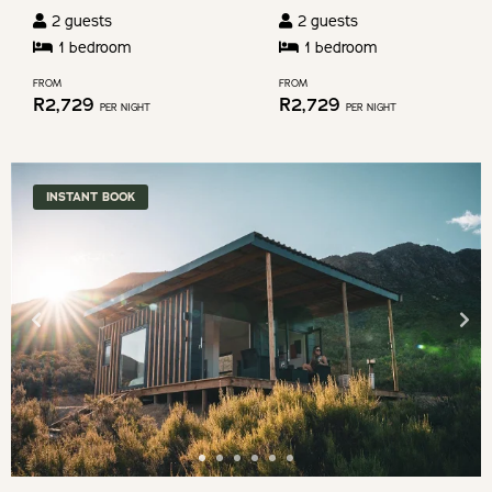
2
guests
2
guests
1
bedroom
1
bedroom
FROM
FROM
R
2,729
R
2,729
PER NIGHT
PER NIGHT
INSTANT BOOK