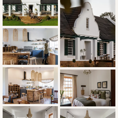
Bedroom 2 | Queen Bed
Bedroom 3 | Twin Room
Bedroom 4 | Twin Room
Two bathrooms are shared by rooms 2,3 & 4.
You can expect fine linen, electric blankets and luxurious
freestanding baths.
LIVING
Farm Kitchen:
Cook to your heart's content, brew a cup
of fresh coffee on the stove and eat wholesomely.