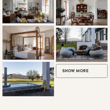
Sitting Room
: Enjoy the sunny living room with
comfortable sofas and views of the Stettyn Mountains.
Traditional Boma:
Sit around the fire pit and enjoy good
company, fine wine and marvel at the starry sky.
Outdoor Lounge Pods:
Watch the sun go behind the
Stettyn Mountains of enjoy an outdoor reading session.
Living Room:
Cozy up next to the indoor fireplace on
SHOW MORE
chilly evenings and enjoy a movie night with the whole
family.
Indoor Braai:
Enjoy the convenience of an indoor braai
with direct access to the main house, perfect for windy
days.