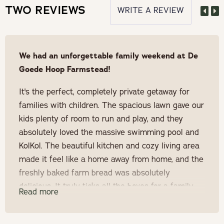
TWO REVIEWS
WRITE A REVIEW
arrival
Forfeit 75% of deposit if guest cancels 14 days before
arrival
We had an unforgettable family weekend at De
Goede Hoop Farmstead!
Forfeit 50% of deposit if guest cancels 21 days before
It's the perfect, completely private getaway for
arrival
families with children. The spacious lawn gave our
Forfeit 25% of deposit if guest cancels 30 days before
kids plenty of room to run and play, and they
arrival
absolutely loved the massive swimming pool and
KolKol. The beautiful kitchen and cozy living area
Prior to 30 days before arrival, the full deposit is
made it feel like a home away from home, and the
refundable
freshly baked farm bread was absolutely
delicious. It truly ticks all the boxes for a family
Read more
Your dates will be booked as soon as the 50% deposit
escape, and we loved it so much that we're
has been paid.
already planning our next visit!