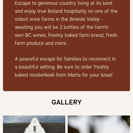
Escape to generous country living at its best
Minimum Stay: 2 Nights
and enjoy true Boland hospitality on one of the
oldest wine farms in the Breede Valley -
THE HOUSE
awaiting you will be 2 bottles of the farm's
own BC wines, freshly baked farm bread, fresh
The Viljoen family invites you to experience the heart
farm produce and more.
and soul of the Lemoenpoort wine farm in the recently
restored manor house, De Goede Hoop Farmstead.
A peaceful escape for families to reconnect in
Explore the farm to your heart’s content, enjoy the house
a beautiful setting. Be sure to order freshly
and its amenities at leisure and reconnect to your family
baked roosterkoek from Marta for your braai!
and loved ones.The house boasts a classic farm style
with contemporary touches to ensure all the comforts of
home.
GALLERY
SLEEPING
Bedroom 1 | Master Bedroom - King Bed Ensuite