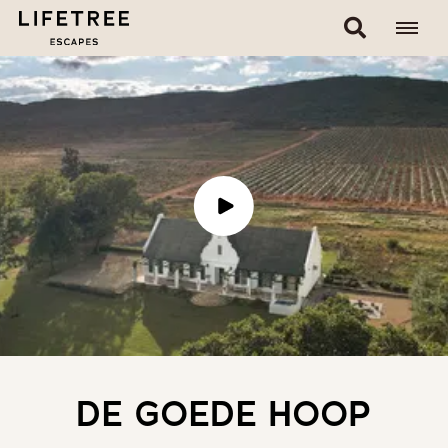
DE GOEDE HOOP