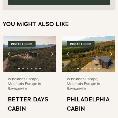
dates.
YOU MIGHT ALSO LIKE
INSTANT BOOK
INSTANT BOOK
Winelands Escape,
Winelands Escape,
Mountain Escape in
Mountain Escape in
Rawsonville
Rawsonville
BETTER DAYS
PHILADELPHIA
CABIN
CABIN