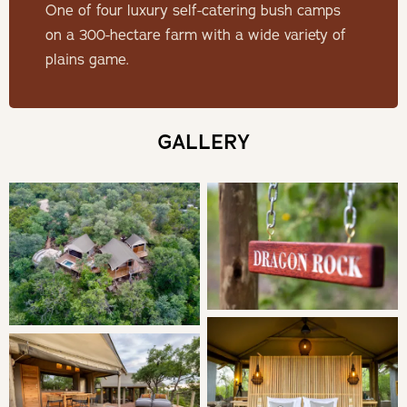
couples outdoor bath tubs.
One of four luxury self-catering bush camps
on a 300-hectare farm with a wide variety of
Check-in: 14h00 | Check-out: 10h00
plains game.
Minimum Stay: 1 Night
GALLERY
THE CAMP
Soak up the views of the majestic Klein Drakensberg
escarpment (for which Dragon Rock is named) with its red
sandstone cliffs and stunning sunsets from the tented
kitchen or the fire boma surrounded by rocks, while on
the deck, loungers call for relaxation as the cool waters of
the plunge pool beckon. Or go down a level for a different
perspective and look east at the rising sun from the
carved wooden comfort of an Ashanti stool outside the
main tent to the accompaniment of a steaming cup of