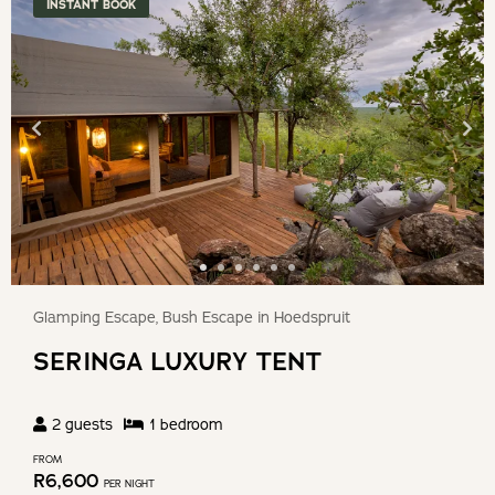
INSTANT BOOK
Birding
Outside of the reserve
Kruger National Park (Orpen Gate)
Blyde River Canyon
Hoedspruit Endangered Species Centre
Hot Air Balloon Expeditions
Glamping Escape, Bush Escape in Hoedspruit
SERINGA LUXURY TENT
Hoedspruit Reptile Centre
2
guests
1
bedroom
BOOKING CONDITIONS
FROM
R
6,600
PER NIGHT