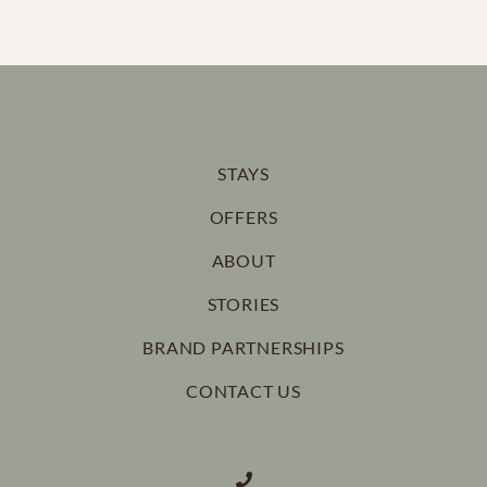
100% payment to secure your booking
If cancelling 14 days before arrival, forfeit 100% of the
booking total.
If cancelling 21 days before arrival, forfeit 50% of the
STAYS
booking total.
OFFERS
If cancelling 30 days before arrival, forfeit 25% of the
ABOUT
booking total.
STORIES
BRAND PARTNERSHIPS
CONTACT US