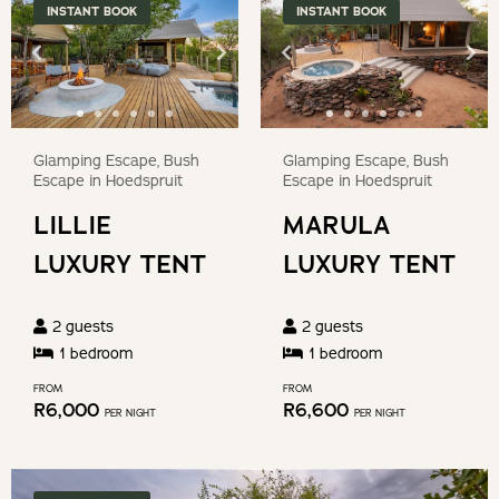
Game drives and guided bush walks can be arranged at
key
INSTANT BOOK
INSTANT BOOK
question
an additional cost.
to
mark
get
key
OUR RECOMMENDED EXPERIENCES
the
to
keyboard
get
Glamping Escape, Bush
Glamping Escape, Bush
shortcuts
On the reserve
the
Escape in Hoedspruit
Escape in Hoedspruit
for
keyboard
LILLIE
MARULA
changing
Trails for walking & running
shortcuts
dates.
LUXURY TENT
LUXURY TENT
for
Bike rental
changing
dates.
2
guests
2
guests
Guided game viewing (additional cost)
1
bedroom
1
bedroom
FROM
FROM
Spa Treatments
R
6,000
R
6,600
PER NIGHT
PER NIGHT
Photography