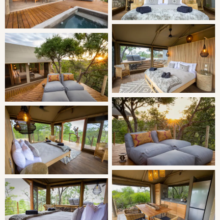
perfect plunger coffee. You’ll wish you never had to leave.
SLEEPING
King-sized bed (can be converted into two singles on
request)
Two additional camper beds for children under 14 if
required.
LIVING
This tent is furnished with a king-size bed made up of
glorious pure cotton linen, a ceiling fan, dressing area and
gorgeous custom-made gowns, bathroom and swimming
towels are provided. The beautiful bathroom features a