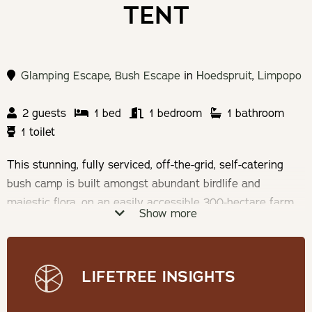
TENT
Glamping Escape
,
Bush Escape
in
Hoedspruit
,
Limpopo
2 guests
1 bed
1 bedroom
1 bathroom
1 toilet
This stunning, fully serviced, off-the-grid, self-catering
bush camp is built amongst abundant birdlife and
majestic flora, on an easily accessible 300-hectare farm
Show more
with a wide range of plains game.
Sleeping a maximum
of 2 adults and 2 kids under 14
. With every detail
lovingly considered, this tented camp offers a large,
LIFETREE INSIGHTS
comfortable, 25m2 tent that has high-speed Wi-Fi, a
private bathroom, kitchen, plunge pool, fire pit and