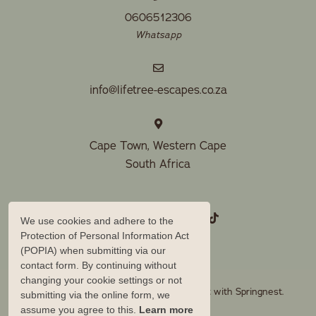
0606512306
Whatsapp
info@lifetree-escapes.co.za
Cape Town, Western Cape
South Africa
We use cookies and adhere to the
Protection of Personal Information Act
(POPIA) when submitting via our
contact form. By continuing without
changing your cookie settings or not
© Copyright 2026 Lifetree Escapes. Built with
Springnest
.
submitting via the online form, we
assume you agree to this.
Learn more
Owner Login