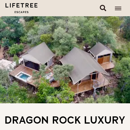
DRAGON ROCK LUXURY