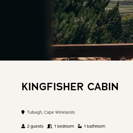
KINGFISHER CABIN
Tulbagh
,
Cape Winelands
2 guests
1 bedroom
1 bathroom