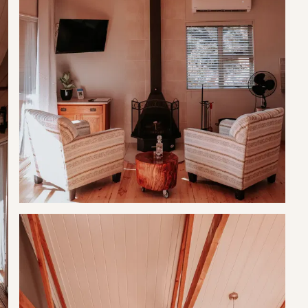
d for a much needed breakaway.
separate bathroom has a walk-in shower.
g stay (microwave, gas stove, fridge & kettle), to compliment your
braai.
fired hot tub.
lley, just 7 km outside of Tulbagh.