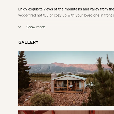
Enjoy exquisite views of the mountains and valley from the
wood-fired hot tub or cozy up with your loved one in front o
Show more
Check-in: 14h00 | Check-out: 10h00
Minimum Stay: 2 Nights
GALLERY
THE CABIN
This cabin boasts a cozy indoor fireplace, a wood-fired h
months.
SLEEPING
Bedroom: | Queen Bed
LIVING