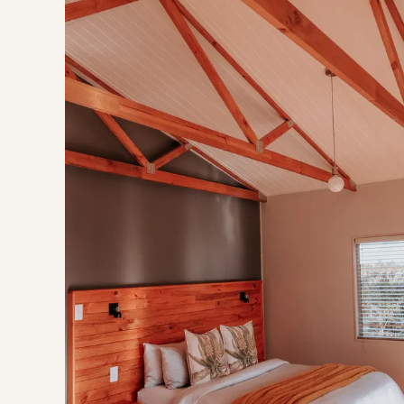
Rijks Private Cellar
Krone (Twee Jonge Gezellen)
Buchanan's Brewery
Oakhurst Olives
Experience
Tractor Rides
Saturday Market
Wine by Bike
Murludi Hiking Trail