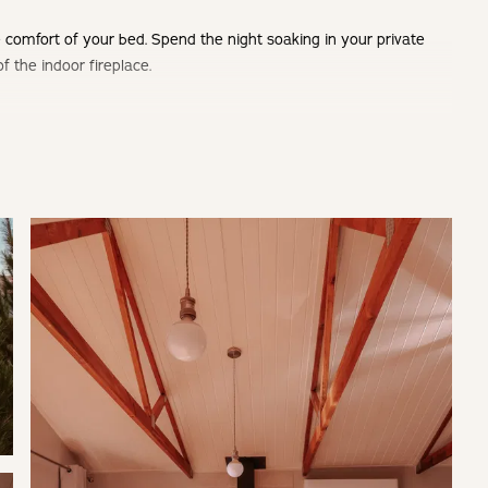
 comfort of your bed. Spend the night soaking in your private
f the indoor fireplace.
ot tub with stunning views and an aircon for the warmer summer