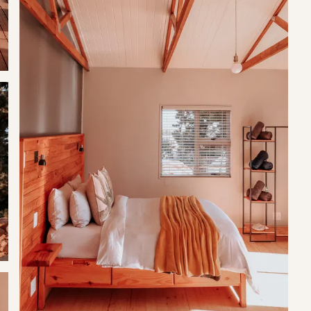
 pepper provided