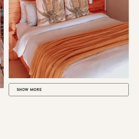
SHOW MORE