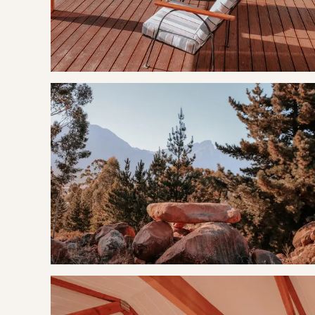
Firewood is for sale on site
Filter coffee, tea, sugar, 250ml milk, rusks, olive oil, salt &
Body wash, shampoo and hand wash provided
Bath and swimming towels provided
​Pre-order picnic baskets upon booking
OUR RECOMMENDED EXPERIENCES
Eat & Drink
Oudekloof Wine Estate
Montpellier de Tulbagh
Saronsberg Cellar