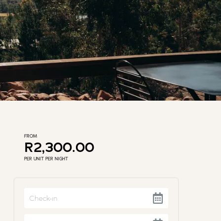
FROM
R2,300.00
PER UNIT PER NIGHT
Navigate