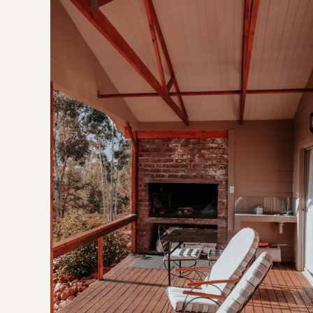
Modern, open plan and equipped with everything you nee
The queen sized bed is fitted with electric blankets, the 
The kitchen is fully equipped for a comfortable self-caterin
culinary endeavours, outside you will find a covered built-in 
Step outdoors onto a wooden deck complimented by wood 
THE AREA
Situated on a working fruit farm in the beautiful Tulbagh va
GOOD TO KNOW
Wifi is available
This stay isn't suitable for pets or children