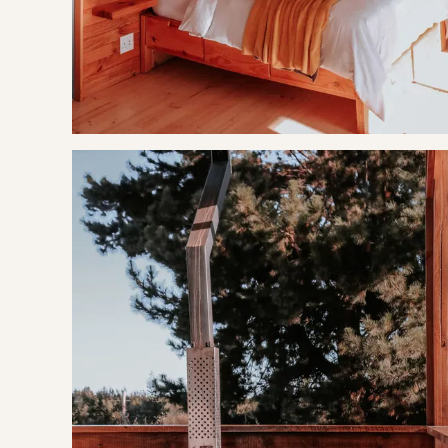
Tulbagh Horse Trails
BOOKING TERMS
50% of payment taken on booking.
If cancelling 7 days before arrival, forfeit 100% of the bookin
If cancelling 14 days before arrival, forfeit 50% of the bookin
If cancelling 21 days before arrival, forfeit 50% of the deposi