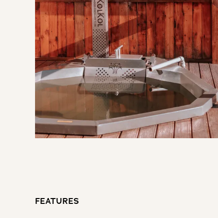
FEATURES