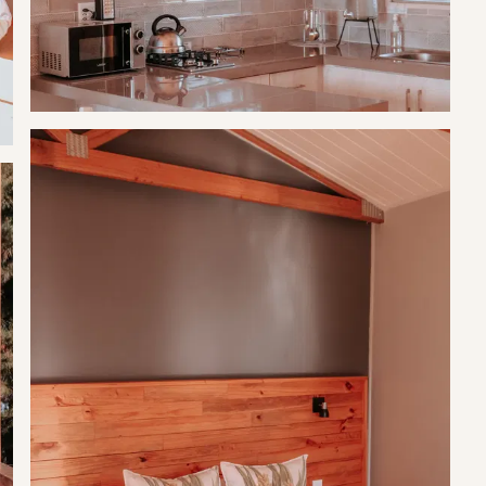
g total.
g total.
t.