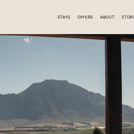
STAYS
OFFERS
ABOUT
STOR