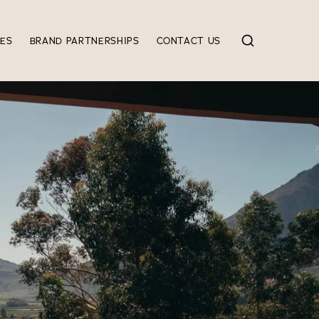
IES
BRAND PARTNERSHIPS
CONTACT US