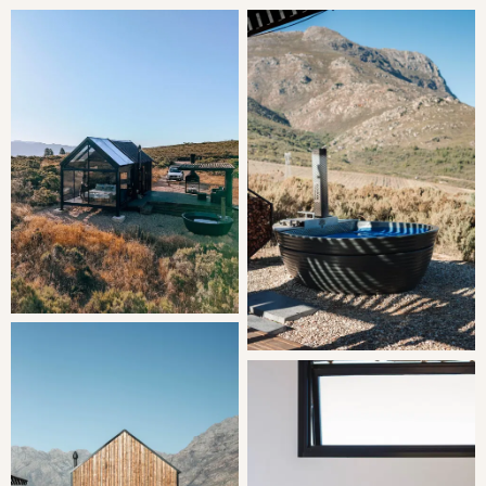
Bedroom: | King Bed
LIVING
The open-plan sleeping area is comfortably furnished
with a king-size bed. The separate bathroom is equipped
with a shower, toilet, and washbasin. Quality linen and
bath towels are provided.
The kitchenette is equipped with a 2-plate gas stove,
microwave, fridge-freezer, cutlery, and crockery, along with
tea- and coffee-making facilities and a central 2-seater
dining table.
Opening onto a wooden deck with outdoor furniture,