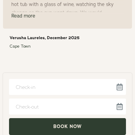
hot tub with a glass of wine, watching the sky
change as the sun went down. We would
Read more
definitely come back!
Verusha Laureles, December 2025
Cape Town
Navigate
forward
to
Navigate
interact
backward
with