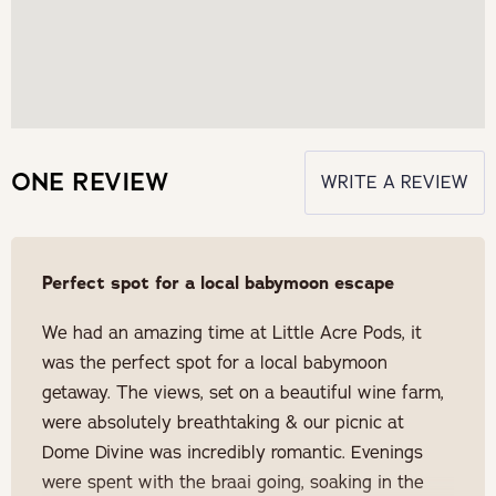
ONE REVIEW
WRITE A REVIEW
Perfect spot for a local babymoon escape
We had an amazing time at Little Acre Pods, it
was the perfect spot for a local babymoon
getaway. The views, set on a beautiful wine farm,
were absolutely breathtaking & our picnic at
Dome Divine was incredibly romantic. Evenings
were spent with the braai going, soaking in the