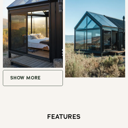
Eat & Drink
Waverley Hills Organic Wine & Olive Estate
Oudekloof Wine Estate
Montpellier de Tulbagh
Saronsberg Cellar
SHOW MORE
Rijks Private Cellar
Krone Cap Classique (Twee Jonge Gezellen)
FEATURES
Buchanan's Brewery