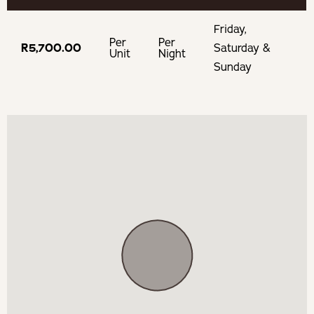
BOOKING TERMS
Friday,
100% of payment taken on booking.
Per
Per
R5,700.00
Saturday &
Unit
Night
Sunday
If cancelling 7 days before arrival, forfeit 100% of the
booking total.
If cancelling 14 days before arrival, forfeit 100% of the
deposit.
If cancelling 21 days before arrival, forfeit 50% of the
deposit.
If cancelling 30 days before arrival, forfeit 25% of the
deposit.