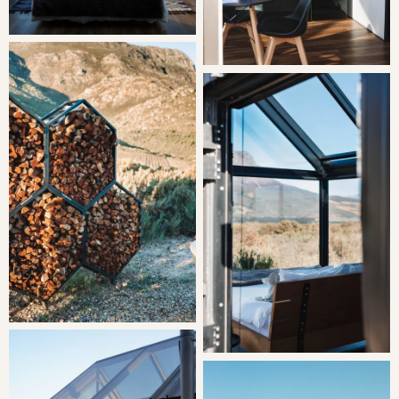
20h00 and 09h00 (fans are available to keep cool
throughout).
No Wifi, good reception.
The dirt road to access the cabins is well maintained and
easy to navigate with all vehicles.
Central Tulbagh is situated 20 km away, and Cape Town
International Airport is 135 km away.
Pets are unfortunately not welcome.
This is not a child friendly stay.
OUR RECOMMENDED EXPERIENCES