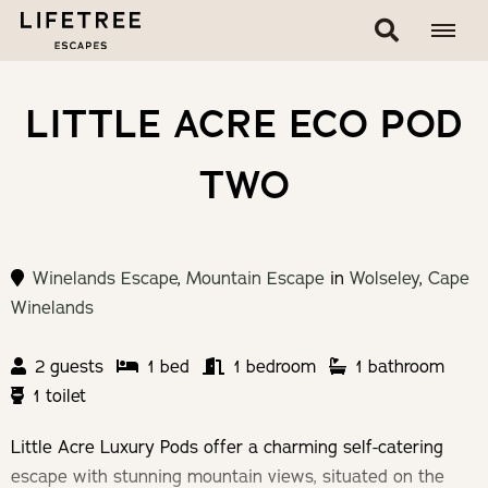
LITTLE ACRE ECO POD
TWO
Winelands Escape
,
Mountain Escape
in
Wolseley
,
Cape
Winelands
2 guests
1 bed
1 bedroom
1 bathroom
1 toilet
Little Acre Luxury Pods offer a charming self-catering
escape with stunning mountain views, situated on the