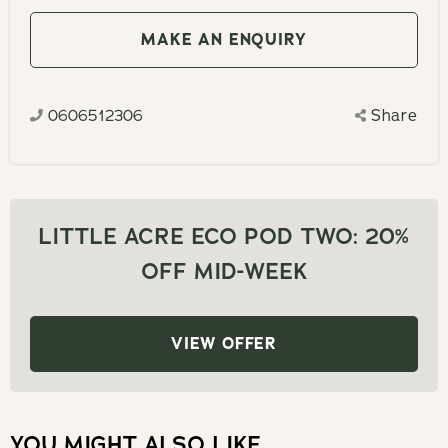
to
the
interact
MAKE AN ENQUIRY
calendar
with
and
the
select
0606512306
Share
calendar
a
and
date.
select
Press
a
the
date.
LITTLE ACRE ECO POD TWO: 20%
question
Press
OFF MID-WEEK
mark
the
key
question
to
mark
VIEW OFFER
get
key
the
to
keyboard
get
shortcuts
YOU MIGHT ALSO LIKE
the