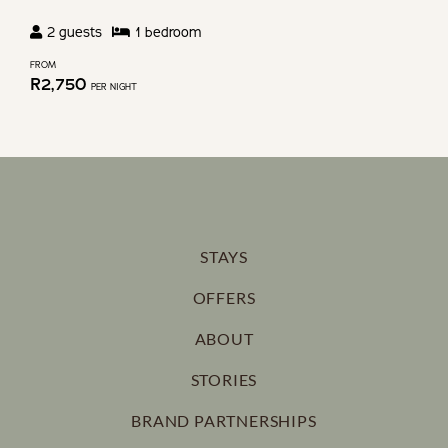
2
guests
1
bedroom
FROM
R
2,750
PER NIGHT
STAYS
OFFERS
ABOUT
STORIES
BRAND PARTNERSHIPS