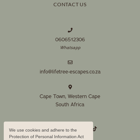
CONTACT US
0606512306
Whatsapp
info@lifetree-escapes.co.za
Cape Town, Western Cape
South Africa
We use cookies and adhere to the
Protection of Personal Information Act