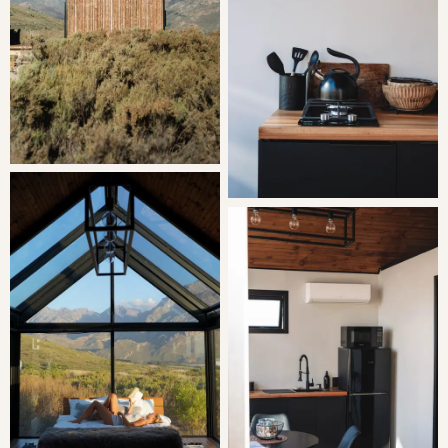
you’ll find braai facilities and a wood-fired hot tub
offering magnificent mountain views. On-site, there’s a
restaurant, wine tasting options, and guests are welcome
to explore the farm.
THE AREA
The area offers stunning picturesque mountain views and
awe-inspiring stargazing opportunities. Guests can enjoy
bird watching and exploring hiking trails, or book wine
tastings at the on-site cellar.
GOOD TO KNOW
Wine tasting is available on-site during the week.
The air-conditioning automatically switches off between