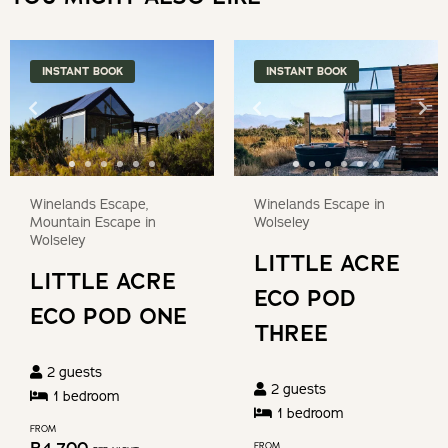
for
keyboard
changing
shortcuts
dates.
for
INSTANT BOOK
INSTANT BOOK
changing
dates.
Winelands Escape,
Winelands Escape in
Mountain Escape in
Wolseley
Wolseley
LITTLE ACRE
LITTLE ACRE
ECO POD
ECO POD ONE
THREE
2
guests
2
guests
1
bedroom
1
bedroom
FROM
FROM