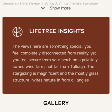
Waverley Hills Organic Wine & Olive Estate between
Show more
Ceres and Wolseley.
Check-in: 14h00 | Check-out: 10h00
LIFETREE INSIGHTS
Minimum Stay: 2 Nights
The views here are something special, you
THE POD
feel completely disconnected from reality, yet
you feel secure from your perch on a privately
One of three identical pods, situated 35 meters apart on
owned wine farm, not far from Tulbagh. The
the same estate, built to maximise your surroundings.
stargazing is magnificent and the mostly glass
From star gazing through the glass roof top to taking in
structure invites nature in from all angles.
the views from your own private hot tub, your stay is
guaranteed to be a memorable one.
GALLERY
SLEEPING