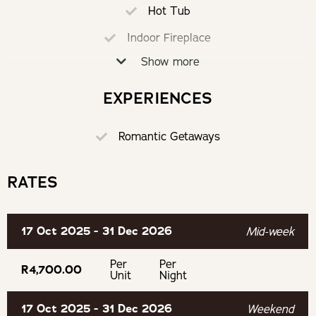
Hot Tub
Oakhurst Olives
Indoor Fireplace
Experience
Show more
Loadshedding Proof
Hiking trails
Air-Conditioning
EXPERIENCES
Braai
Tractor Rides
Romantic Getaways
Partially Equipped Kitchen
Saturday Market
Alarm System
RATES
Secure Parking
Wine by Bike
17 Oct 2025 - 31 Dec 2026
Mid-week
Murludi Hiking Trail
Per
Per
R4,700.00
Unit
Night
Tulbagh Horse Trails
17 Oct 2025 - 31 Dec 2026
Weekend