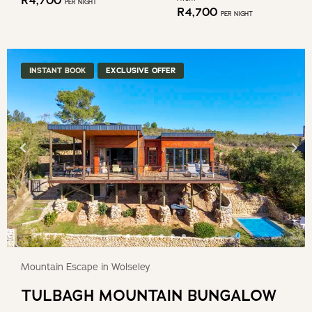
R
4,700
PER NIGHT
R
4,700
PER NIGHT
INSTANT BOOK
EXCLUSIVE OFFER
Mountain Escape in Wolseley
TULBAGH MOUNTAIN BUNGALOW