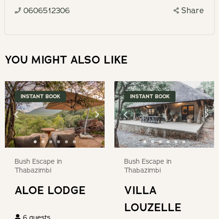
deposit.
select
0606512306
Share
calendar
a
and
date.
select
Press
a
YOU MIGHT ALSO LIKE
the
date.
question
Press
mark
the
INSTANT BOOK
INSTANT BOOK
key
question
to
mark
get
key
the
to
keyboard
get
Bush Escape in
Bush Escape in
shortcuts
the
Thabazimbi
Thabazimbi
for
keyboard
ALOE LODGE
VILLA
changing
shortcuts
dates.
LOUZELLE
for
6
guests