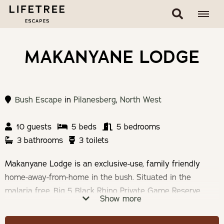
MAKANYANE LODGE
Bush Escape
in
Pilanesberg
,
North West
10 guests
5 beds
5 bedrooms
3 bathrooms
3 toilets
Makanyane Lodge is an exclusive-use, family friendly
home-away-from-home in the bush. Situated in the
malaria free, Big 5 Black Rhino Private Game Reserve,
Show more
Pilanesberg National Park. The Lodge sleeps 10 people
with a maximum of 6 adults.