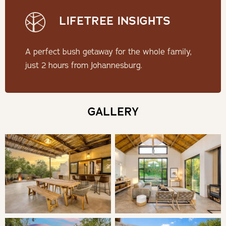
LIFETREE INSIGHTS
Check-in: 14h00 | Check-out: 10h00
Minimum Stay: 2 Nights
A perfect bush getaway for the whole family,
just 2 hours from Johannesburg.
THE LODGE
At Makanyane Lodge, you will have access to a private
GALLERY
open back game vehicle, allowing you to determine
the duration and departure times of your game
drives. The Lodge sleeps a maximum of 10 adults.
Children over the age of 10 are considered part of the
maximum number of guests accommodated. Those under
10 years are not considered in your total accommodation
numbers. However, only 10 guests are allowed on the
game vehicle, irrespective of age.