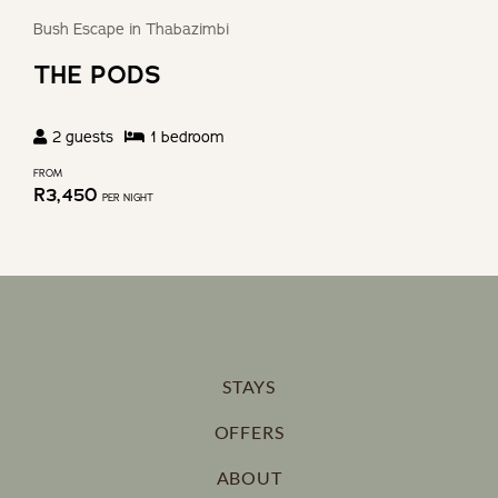
Bush Escape in Thabazimbi
THE PODS
2
guests
1
bedroom
FROM
R
3,450
PER NIGHT
STAYS
OFFERS
ABOUT