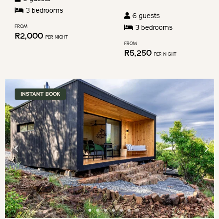
changing
3
bedroom
s
6
guests
dates.
3
bedroom
s
FROM
R
2,000
PER NIGHT
FROM
R
5,250
PER NIGHT
INSTANT BOOK