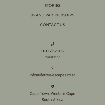
STORIES
BRAND PARTNERSHIPS
CONTACT US
0606512306
Whatsapp
info@lifetree-escapes.co.za
Cape Town, Western Cape
South Africa