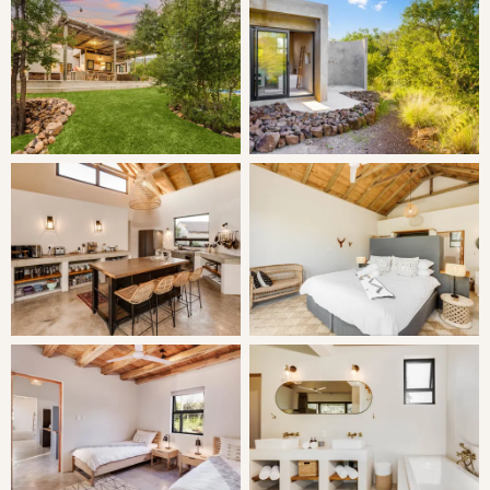
SLEEPING
Family Suite 1:
| Joined to the main lodge, with a door
leading directly into the formal lounge
Main room with open plan bathroom (separate toilet),
adjoining room with 2 single beds with a door to separate
Family Suite 2:
| Separate entrance
Main room with open plan bathroom (separate toilet),
adjoining room with 2 single beds with a door to separate
Standard Suite 3:
| Separate entrance
Bedroom with a King bed and open plan bathroom