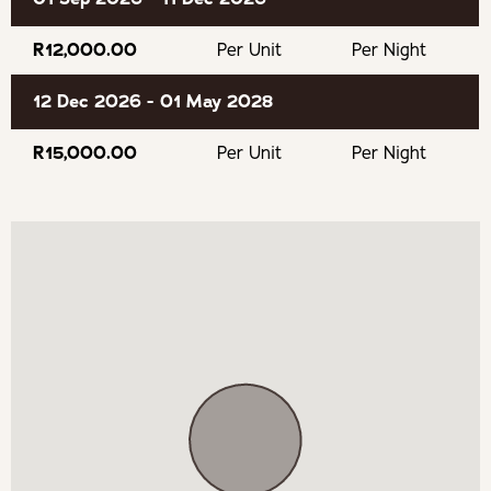
firewood, coffee beans (starter, for the Saeco
multifunction coffee machine) and filtered water.
R12,000.00
Per Unit
Per Night
Outdoors is a wood/ charcoal braai fireplace, a gas weber
12 Dec 2026 - 01 May 2028
as well as a charcoal weber.
R15,000.00
Per Unit
Per Night
Indoors is a wood-fired combustion stove, a wine fridge
and Bose sound system.
OUR RECOMMENDED EXPERIENCES
Eat & Drink
Maanschijn Walker Bay
Raka Wines Stanford