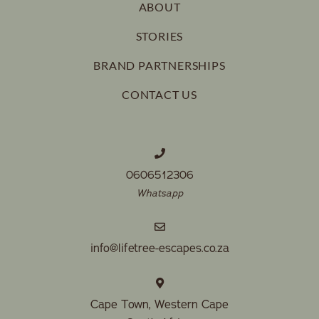
ABOUT
STORIES
BRAND PARTNERSHIPS
CONTACT US
0606512306
Whatsapp
info@lifetree-escapes.co.za
Cape Town, Western Cape