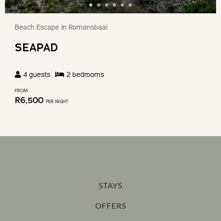
Beach Escape in Romansbaai
SEAPAD
4
guests
2
bedroom
s
FROM
R
6,500
PER NIGHT
STAYS
OFFERS