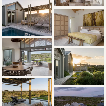
consists of 3 defined interior spaces, with the lounge,
dining, kitchen and scullery forming the axis of the
design, flanked by bedroom wings on either side.
SLEEPING
Bedroom: 1 | King Bed en-suite
Bedroom: 2 | King Bed en-suite
Bedroom: 3 | King Bed en-suite
LIVING
Open plan living made easy by the central kitchen fitted
with high equality appliances and fittings. Next to the