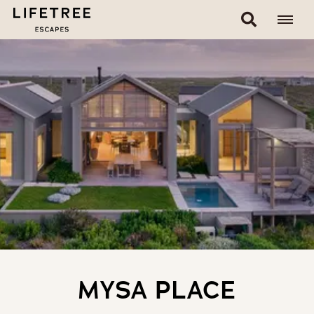
MYSA PLACE