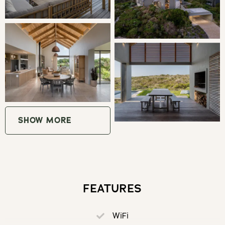
kitchen is a separate walk-in scullery with a dishwasher
and coffee machine. The living spaces are made cosy by
a wood burning fireplace.
Under the apex of the middle 'barn', is a beautiful covered
indoor braai and dining area. Beyond this you will find a
manicured garden with a splash pool and a pergola with
sun loungers.
SHOW MORE
THE AREA
Romansbaai Beach estate is any active traveller's dream.
Walk, hike, run, ride or climb in this beautiful fynbos
seaside sanctuary. There is so much to do and the
FEATURES
community is warm and welcoming.
WiFi
Only 2 hours drive away from city bustle, the Overberg