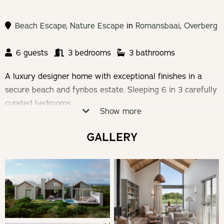
Beach Escape
,
Nature Escape
in
Romansbaai
,
Overberg
6 guests
3 bedrooms
3 bathrooms
A luxury designer home with exceptional finishes in a
secure beach and fynbos estate. Sleeping 6 in 3 carefully
curated bedrooms.
Show more
Check-in: 14h00 | Check-out: 10h00
GALLERY
Minimum stay 2 nights required
THE HOUSE
This neutral toned and textured holiday abode home