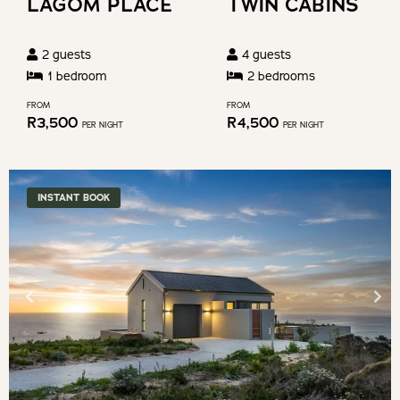
LAGOM PLACE
TWIN CABINS
changing
shortcuts
dates.
for
2
guests
4
guests
changing
1
bedroom
2
bedroom
s
dates.
FROM
FROM
R
3,500
R
4,500
PER NIGHT
PER NIGHT
INSTANT BOOK