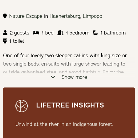
Nature Escape
in
Haenertsburg
,
Limpopo
2 guests
1 bed
1 bedroom
1 bathroom
1 toilet
One of four lovely two sleeper cabins with king-size or
two single beds, en-suite with large shower leading to
outside galvanised steel and wood bathtub. Enjoy the
Show more
cosy lounge with wood burner fireplace and fully
equipped kitchenette. You will have your own private deck
& fire pit.
LIFETREE INSIGHTS
Check-in: 14h00 | Check-out: 10h00
Unwind at the river in an indigenous forest.
Minimum Stay: 2 Nights