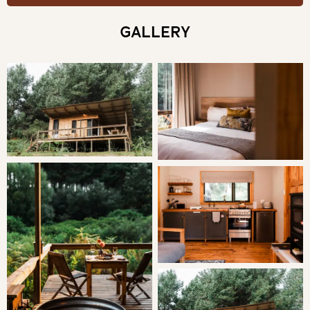
THE CABIN
GALLERY
This intimate experience for two allows guests to rest
and relax in a cosy cabin with personal down time as well
as easy access to the excellent outdoors. The warm
wooden finishes accompanied by the perfect amount of
light, to assist you in finding your ideal balance during the
course of your stay. All the wood and furniture is locally
sourced to support sustainability.
SLEEPING
King or Twin Beds
LIVING