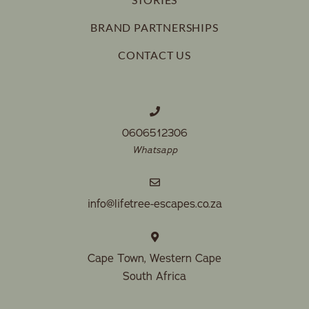
BRAND PARTNERSHIPS
CONTACT US
0606512306
Whatsapp
info@lifetree-escapes.co.za
Cape Town, Western Cape
South Africa