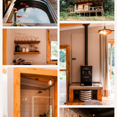
Located on a private farm in the picturesque
Magoebaskloof Mountains on the banks of the
Broederstroom River in Limpopo, this beautiful setting
allows for essential and relaxing getaways from the
bustling city life.
With nature on your doorstep, this cabin ensures guests
can choose freely between lounging inside or stretching
your legs among the charming forest and grasslands.
THE AREA
Zwakala River Retreat is situated on a private family
owned farm in the beautiful Magoebaskloof /
Haenertsburg Mountains on the banks of the
Broederstroom River the source of the great Letaba.