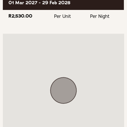
01 Mar 2027 - 29 Feb 2028
Fly Fishing
R2,530.00
Per Unit
Per Night
Hiking
Mountain Biking
Bird Watching
Sequoia Gardens
BOOKING TERMS
100% payment is required to confirm your booking.
If cancelling 7 days before arrival, forfeit 100% of the
booking total.