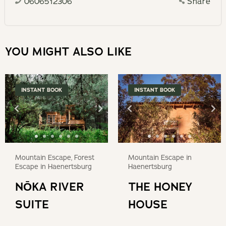
0606512306
Share
calendar
a
and
date.
select
Press
a
YOU MIGHT ALSO LIKE
the
date.
question
Press
mark
the
INSTANT BOOK
INSTANT BOOK
key
question
to
mark
get
key
the
to
keyboard
get
Mountain Escape, Forest
Mountain Escape in
shortcuts
the
Escape in Haenertsburg
Haenertsburg
for
keyboard
NŌKA RIVER
THE HONEY
changing
shortcuts
dates.
SUITE
HOUSE
for
changing