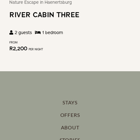
Nature Escape in Haenertsburg
RIVER CABIN THREE
2
guests
1
bedroom
FROM
R
2,200
PER NIGHT
STAYS
OFFERS
ABOUT
STORIES