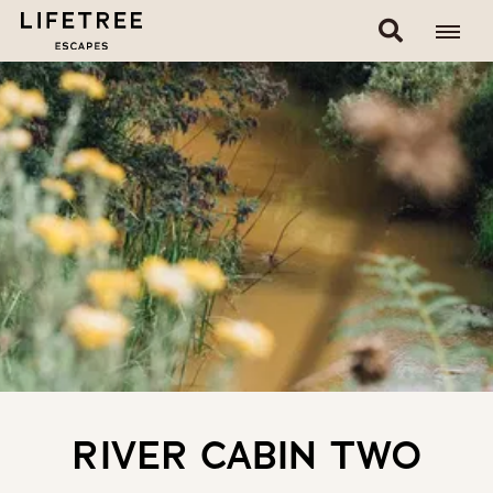
RIVER CABIN TWO