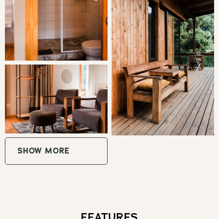
Fantastic walks and clearly marked cycling routes through
forests and private farms in the area. Also trout fishing on
the river and in the surrounding area, visits to other
establishments such as Wegraakbosch Cheese Farm and
the famous Cheerio Gardens just up the road
GOOD TO KNOW
No children under the age of 16
A high clearance vehicle is necessary to access the
SHOW MORE
cabins. There is a 5.5 km dirt road from the Cheerio Road
turn off
All the wood and furniture is locally sourced to support
sustainability
FEATURES