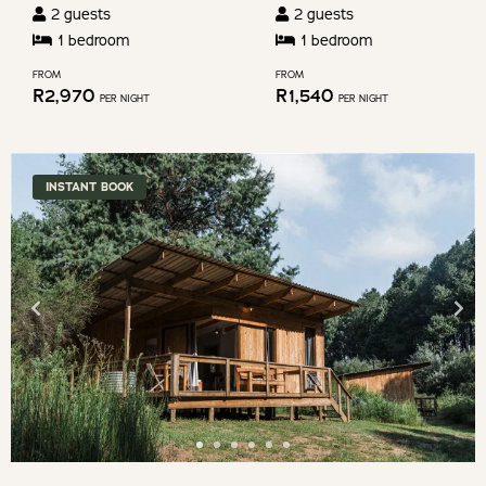
2
guests
2
guests
dates.
1
bedroom
1
bedroom
FROM
FROM
R
2,970
R
1,540
PER NIGHT
PER NIGHT
INSTANT BOOK