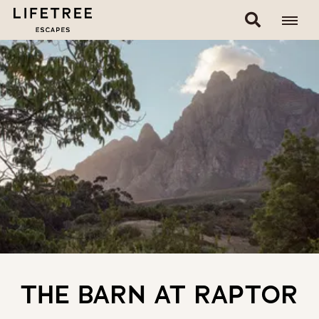
THE BARN AT RAPTOR