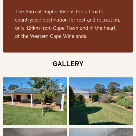
Minimum Stay: 2 Nights
The Barn at Raptor Rise is the ultimate
Children aged between 0 and 10 pay 50% of the sliding
countryside destination for rest and relaxation,
scale rate.
only 121km from Cape Town and in the heart
Children aged between 11 and 18 pay 50% of the sliding
of the Western Cape Winelands.
scale rate.
THE BARN
GALLERY
Fully equipped house with a private garden. A spacious
escape for a couple or two friends.
SLEEPING
Bedroom 1: King or Twin en-suite