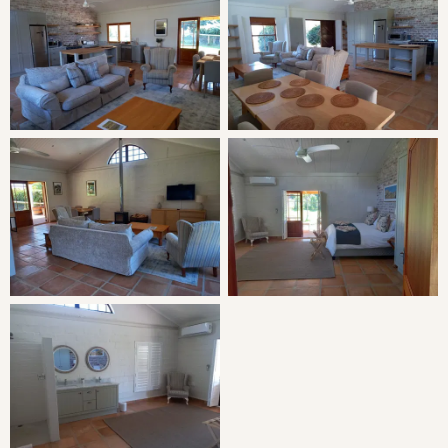
LIVING
Open-plan living space with a large indoor living space
and open-plan kitchen.
THE AREA
The Witzenberg Valley towns of Tulbagh, Wolseley and
Ceres offer a variety of activities from the relaxed to the
adventurous. From sampling delectable hand crafted
chocolates at Moniki to an adrenaline packed Zip-slide or
a round of golf surrounded by mountains, there is
something for everyone. Discover the Tulbagh valley on
foot, bicycle or horseback. Hiking trails vary from gentle
meanders to the strenuous, all with breathtaking views of
the surrounding mountains. Magnificent horse trails can
be arranged with sundowners or picnics. Several mountain