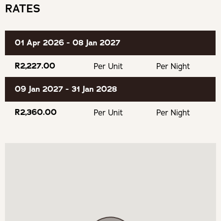
Fully Equipped Kitchen
RATES
Eat & Drink
Secure Parking
Twee Jonge Gezellen (Krone)
01 Apr 2026 - 08 Jan 2027
Saronsberg Cellar
R2,227.00
Per Unit
Per Night
Montpellier de Tulbagh
09 Jan 2027 - 31 Jan 2028
R2,360.00
Per Unit
Per Night
Rijks Private Cellar
Obiqua Restaurant @ Duikersdrift
Buchanan's Brewery
Oakhurst Olives
Experience