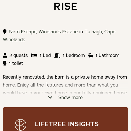
RISE
Farm Escape
,
Winelands Escape
in
Tulbagh
,
Cape
Winelands
2 guests
1 bed
1 bedroom
1 bathroom
1 toilet
Recently renovated, the barn is a private home away from
home. Enjoy all the features and more than what you
would have in your own home in our fully equipped house
Show more
with a private garden.
Check-in: 14h00 | Check-out: 10h00
LIFETREE INSIGHTS