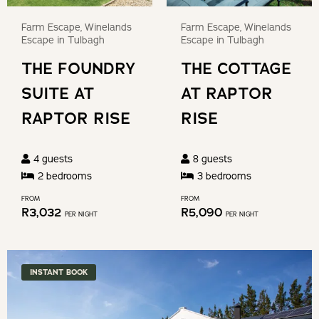
keyboard
get
Farm Escape, Winelands
Farm Escape, Winelands
shortcuts
the
Escape in Tulbagh
Escape in Tulbagh
for
keyboard
THE FOUNDRY
THE COTTAGE
changing
shortcuts
dates.
SUITE AT
AT RAPTOR
for
changing
RAPTOR RISE
RISE
dates.
4
guests
8
guests
2
bedroom
s
3
bedroom
s
FROM
FROM
R
3,032
R
5,090
PER NIGHT
PER NIGHT
INSTANT BOOK