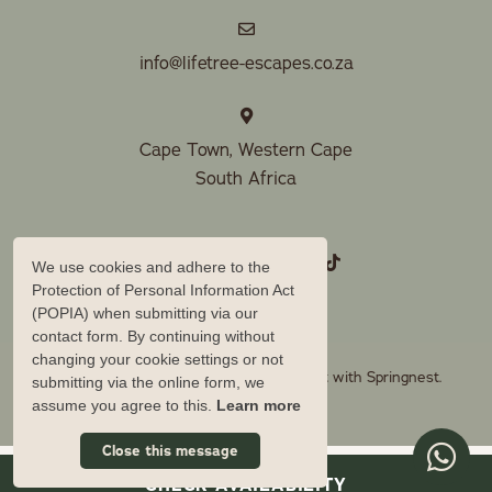
info@lifetree-escapes.co.za
Cape Town, Western Cape
South Africa
We use cookies and adhere to the
Protection of Personal Information Act
(POPIA) when submitting via our
contact form. By continuing without
changing your cookie settings or not
© Copyright 2026 Lifetree Escapes. Built with
Springnest
.
submitting via the online form, we
assume you agree to this.
Learn more
Owner Login
Close this message
CHECK AVAILABILITY