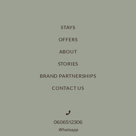
STAYS
OFFERS
ABOUT
STORIES
BRAND PARTNERSHIPS
CONTACT US
0606512306
Whatsapp