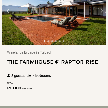
Winelands Escape in Tulbagh
THE FARMHOUSE @ RAPTOR RISE
8
guests
4
bedroom
s
FROM
R
8,000
PER NIGHT