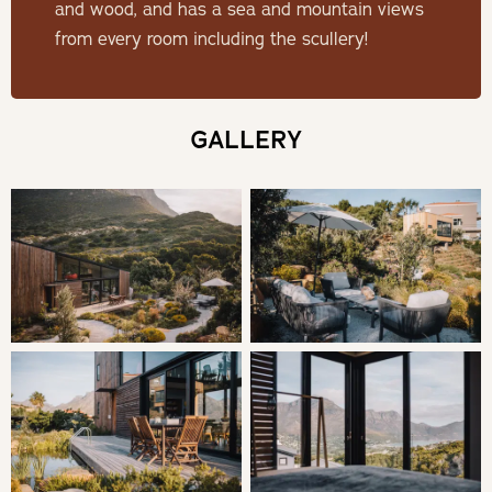
large outdoor deck. Upstairs is the main bedroom en suite
and wood, and has a sea and mountain views
and an open mezzanine chill area with work-from-home
from every room including the scullery!
office and 2 additional beds organised in a bunk bed
style.
GALLERY
SLEEPING
Bedroom: 1 | Queen Bed en-suite
Bedroom: 2 | (mezzanine level) | Queen Bed & Bunk Beds
en-suite
LIVING
Sentinel guests have access to the entire cabin, the deck,
the eco-pool and the garden seating area, as well as to a