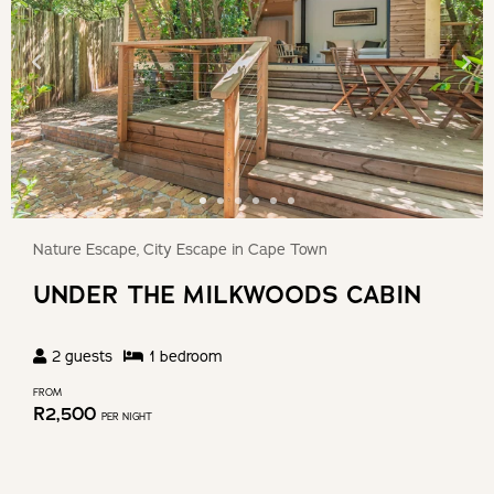
Nature Escape, City Escape in Cape Town
UNDER THE MILKWOODS CABIN
2
guests
1
bedroom
FROM
R
2,500
PER NIGHT