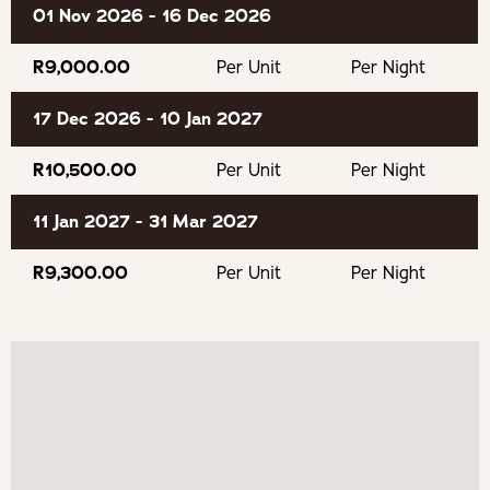
01 Nov 2026 - 16 Dec 2026
cyclists, and even the less fit can enjoy an almost flat
walk (from the top of the dunes) along the contour of the
R9,000.00
Per Unit
Per Night
mountain, with incredible views across to Camps Bay, the
12Apostles and Lions Head. This location literally cannot
17 Dec 2026 - 10 Jan 2027
be beaten.
R10,500.00
Per Unit
Per Night
BOOKING CONDITIONS
11 Jan 2027 - 31 Mar 2027
50% Deposit to confirm your booking
R9,300.00
Per Unit
Per Night
If cancelling 7 days before arrival, forfeit 100% of the
booking total.
If cancelling 14 days before arrival, forfeit 100% of the
deposit.