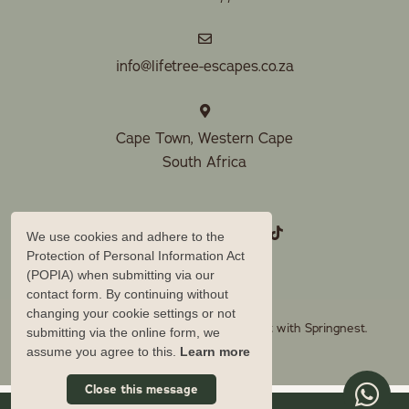
info@lifetree-escapes.co.za
Cape Town, Western Cape
South Africa
We use cookies and adhere to the
Protection of Personal Information Act
(POPIA) when submitting via our
contact form. By continuing without
changing your cookie settings or not
© Copyright 2026 Lifetree Escapes. Built with
Springnest
.
submitting via the online form, we
Owner Login
assume you agree to this.
Learn more
Close this message