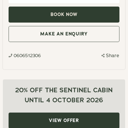
to
Navigate
interact
backward
with
to
the
interact
MAKE AN ENQUIRY
calendar
with
and
the
select
0606512306
Share
calendar
a
and
date.
select
Press
a
the
date.
20% OFF THE SENTINEL CABIN
question
Press
UNTIL 4 OCTOBER 2026
mark
the
key
question
to
mark
VIEW OFFER
get
key