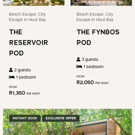
Beach Escape, City
Beach Escape, City
Escape in Hout Bay
Escape in Hout Bay
THE
THE FYNBOS
RESERVOIR
POD
POD
3
guests
1
bedroom
2
guests
1
bedroom
FROM
R
2,050
PER NIGHT
FROM
R
1,350
PER NIGHT
INSTANT BOOK
EXCLUSIVE OFFER