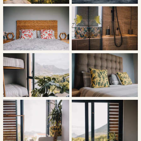
parking bay.
The property boasts external cameras, linked alarm
system and electric fencing all around as well as remote-
controlled smart access. The house itself is very secure,
with a solid wooden front door, steel sliding doors and
shatterproof extra thick glass. Solid wooden bedroom
doors have been reinforced internally with steel and
wooden shutters in the bedroom are lockable so you can
sleep with the doors open.
THE AREA
There is direct access to the Sandy Bay Dunes Nature
Reserve via a back gate on the property, where guests
can walk about 200m up the hill, onto the sand dunes
and down to Sandy Bay and across to Llundudno along