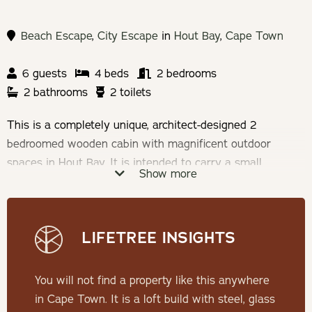
Beach Escape
,
City Escape
in
Hout Bay
,
Cape Town
6 guests
4 beds
2 bedrooms
2 bathrooms
2 toilets
This is a completely unique, architect-designed 2
bedroomed wooden cabin with magnificent outdoor
spaces in Hout Bay. It is intended to carry a small
Show more
footprint and be experienced as a cabin perched in the
natural surroundings of mountains and fynbos.
LIFETREE INSIGHTS
THE CABIN
The house comprises a bedroom and en suite bathroom,
You will not find a property like this anywhere
along with a kitchen, scullery, dining room, lounge and
in Cape Town. It is a loft build with steel, glass