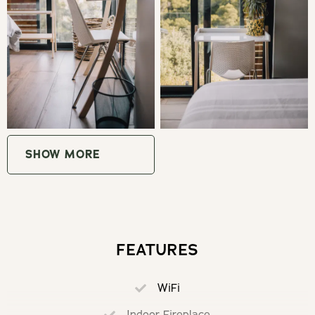
the hiking paths, as well as onto the Shipwreck Trail. The
top of the dunes are popular with groups and families for
picnics. Please look out for the sign to the beach, follow
the path behind the main house (not by the deck and
pool) and respect our privacy.
GOOD TO KNOW
SHOW MORE
Wifi: 500MB download / 250MB upload) included.
Bathroom and kitchen basics available. A french press
(plunger) is available for coffee.
FEATURES
Self check-in with lockbox if personal check in is not
available.
WiFi