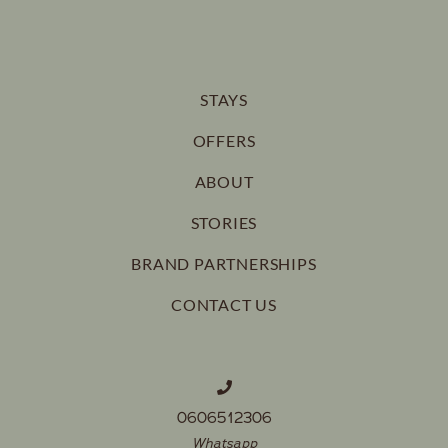
STAYS
OFFERS
ABOUT
STORIES
BRAND PARTNERSHIPS
CONTACT US
0606512306
Whatsapp