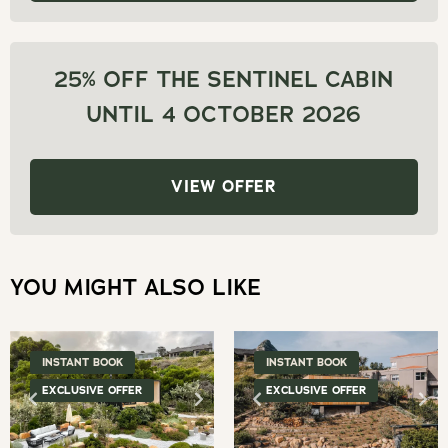
the
to
keyboard
get
shortcuts
the
25% OFF THE SENTINEL CABIN
for
keyboard
UNTIL 4 OCTOBER 2026
changing
shortcuts
dates.
for
changing
VIEW OFFER
dates.
YOU MIGHT ALSO LIKE
INSTANT BOOK
INSTANT BOOK
EXCLUSIVE OFFER
EXCLUSIVE OFFER