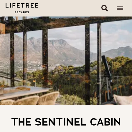
THE SENTINEL CABIN