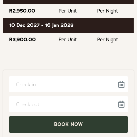
Keurboomsstrand Beach
R2,950.00
Per Unit
Per Night
Enrico's fabulous restaurant
10 Dec 2027 - 16 Jan 2028
Monkey Land
R3,900.00
Per Unit
Per Night
Birds of Eden
The Elephant Sanctuary
Tenikwa Wildlife Sanctuary
Plettenberg Bay
Navigate
forward
Golf Courses
to
Navigate
interact
backward
Natures Valley
with
to