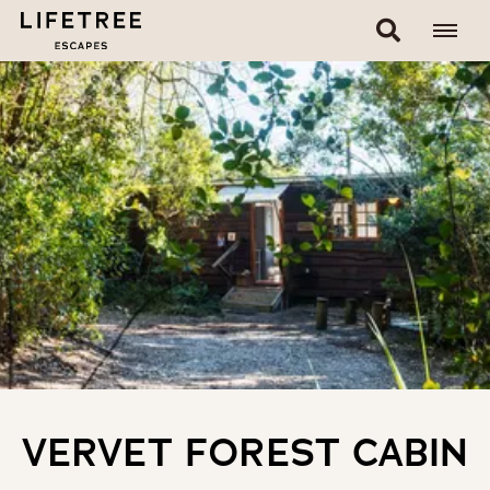
VERVET FOREST CABIN