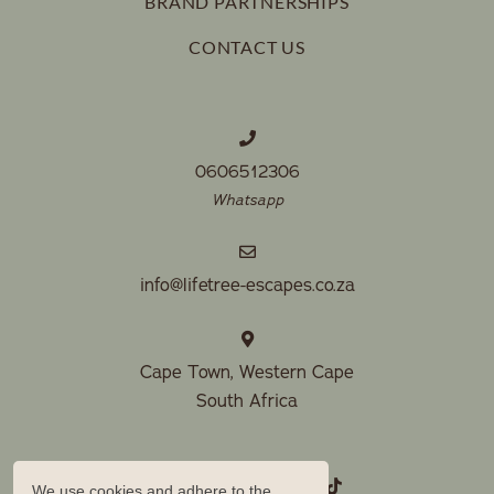
BRAND PARTNERSHIPS
keyboard
changing
If cancelling more than 28 days before arrival, forfeit 15%
shortcuts
CONTACT US
dates.
of deposit.
for
changing
dates.
0606512306
Whatsapp
info@lifetree-escapes.co.za
Cape Town, Western Cape
South Africa
We use cookies and adhere to the