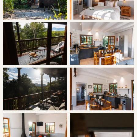
Minimum Stay: 2 Nights
THE CABIN
Vervet Cabin has 2 bedrooms and sleeps 2 adults and up
to 4 children in perfect comfort. Both the main bedroom
and the lounge open onto the large private deck. The
bright living area and kitchen are open plan. The piece-
de-resistance of this cabin is the Gaudi-eques art “shower
tower”, a mosaic and glass bottle masterpiece. The cabin
has a wood-burning braai outside and a gas braai (with an
excellent view!) on the deck.
SLEEPING
Bedroom 1: Queen Bed