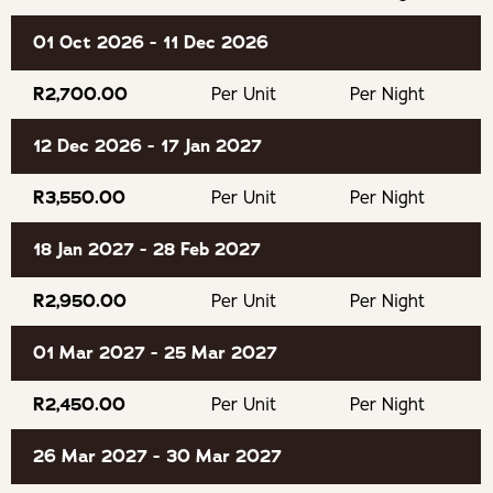
beautiful beaches, rugged coastline, indigenous forests,
and laid-back coastal charm. From scenic hiking trails and
01 Oct 2026 - 11 Dec 2026
world-class golf courses to boutique shops, cafés, and
excellent restaurants, Plettenberg Bay offers the perfect
R2,700.00
Per Unit
Per Night
balance of adventure and relaxation. With some of the
12 Dec 2026 - 17 Jan 2027
Garden Route’s most spectacular landscapes right on
your doorstep, it’s an ideal base for discovering this
R3,550.00
Per Unit
Per Night
unforgettable corner of South Africa.
18 Jan 2027 - 28 Feb 2027
GOOD TO KNOW
R2,950.00
Per Unit
Per Night
No pets allowed.
01 Mar 2027 - 25 Mar 2027
Smoking inside the cabin is prohibited.
R2,450.00
Per Unit
Per Night
Guests wanting to check in after 18h30 should advise us
26 Mar 2027 - 30 Mar 2027
what time they intend to arrive otherwise we may