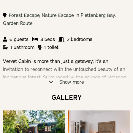
Forest Escape
,
Nature Escape
in
Plettenberg Bay
,
Garden Route
6 guests
3 beds
2 bedrooms
1 bathroom
1 toilet
Vervet Cabin is more than just a getaway; it’s an
invitation to reconnect with the untouched beauty of an
indigenous forest. Surrounded by the sounds of birdsong
Show more
and the rustling of leaves, Vervet Cabin provides a unique
escape, blending rustic charm with modern comfort. Here,
GALLERY
every moment is an opportunity to immerse yourself in
nature’s embrace.
Check-in: 14h00 | Check-out: 10h00