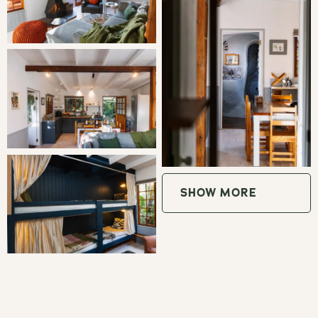
Bedroom 2: 2 Double Bunk Beds
LIVING
Vervet Cabin is a comfortable and spacious retreat, ideal
for families or groups of friends, sleeping up to six guests.
The open-plan living area features a cosy wood-burning
fireplace and French doors that open onto the deck,
SHOW MORE
creating a relaxed indoor-outdoor atmosphere. Two
separate bedrooms provide plenty of space, with a queen-
size bed dressed in crisp percale linen and a second
bedroom featuring two double bunk beds.
The fully equipped kitchen includes a 4-plate gas burner,
air fryer, microwave, and fridge/freezer, making self-