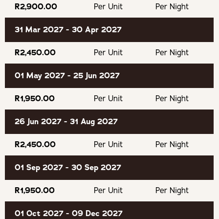
R2,900.00
Per Unit
Per Night
consider it a no-show.
31 Mar 2027 - 30 Apr 2027
OUR RECOMMENDED EXPERIENCES
R2,450.00
Per Unit
Per Night
Lawnwood Snake Sanctuary
01 May 2027 - 25 Jun 2027
Bramon Wine Estate
R1,950.00
Per Unit
Per Night
Jukani Wildlife Sanctuary
26 Jun 2027 - 31 Aug 2027
The Puzzle Park
R2,450.00
Per Unit
Per Night
01 Sep 2027 - 30 Sep 2027
AfriCanyon Kloofing Adventures
R1,950.00
Per Unit
Per Night
Keurbooms River for canoeing
01 Oct 2027 - 09 Dec 2027