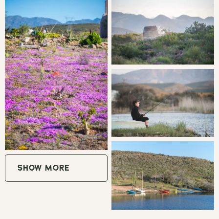
fruit orchards, olive groves and vineyards, the village
of McGregor has maintained a rural peaceful ambience
which is an inspiration to artists. There are walking/hiking
trails, mountain biking, bird watching in Vrolijkheid Nature
Reserve, a pottery studio, art galleries, cob house building
and enjoyable meals at one of the many coffee shops,
restaurants or pubs.
Explore the wine route of Robertson wine valley and
spend quality time relaxing.
GOOD TO KNOW
SHOW MORE
Thornvilla is a working wine farm and also produces
plums, apricots and various vegetables.