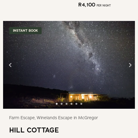
R
4,100
PER NIGHT
INSTANT BOOK
Farm Escape, Winelands Escape in McGregor
HILL COTTAGE