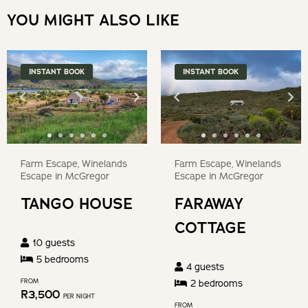
Press
a
YOU MIGHT ALSO LIKE
the
date.
question
Press
mark
the
INSTANT BOOK
INSTANT BOOK
key
question
to
mark
get
key
the
to
keyboard
get
Farm Escape, Winelands
Farm Escape, Winelands
shortcuts
the
Escape in McGregor
Escape in McGregor
for
keyboard
TANGO HOUSE
FARAWAY
changing
shortcuts
dates.
COTTAGE
for
10
guests
changing
5
bedroom
s
4
guests
dates.
FROM
2
bedroom
s
R
3,500
PER NIGHT
FROM