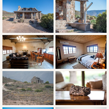
LIVING
Stone Cottage is air-conditioned and has a full kitchen,
sitting area and terrace. Relax in your own private wood-
fired hot tub, soaking in the steaming water on a chilly
evening.
THE AREA
The area's mountainous scenery owes much of its rugged
charm to the Palaeozoic sedimentary rocks, dating back
to 355 million years ago. This valley can be visited
throughout the year as each season reveals a gloriously
secret beauty.
The area offers many outdoor activities, arts and crafts,
tranquillity and relaxation. Surrounded by mountain trails,