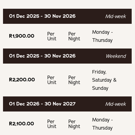
Graham Beck Estate
Fishing
Bicycles
01 Dec 2025 - 30 Nov 2026
Mid-week
McGregor Winery
Bath
Monday -
Lord's Winery
Per
Per
R1,900.00
Secure Parking
Unit
Night
Thursday
Experiences
01 Dec 2025 - 30 Nov 2026
Weekend
Boesmanskloof Hiking Trail
Friday,
Per
Per
R2,200.00
Saturday &
BOOKING TERMS
Unit
Night
Sunday
Cancellation Policy
01 Dec 2026 - 30 Nov 2027
Mid-week
If cancelling 14 days before arrival, forfeit 100% of the
Monday -
Per
Per
R2,100.00
deposit
Unit
Night
Thursday
If cancelling 21 days before arrival, forfeit 50% of the