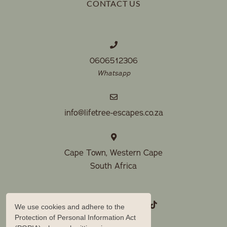
CONTACT US
0606512306
Whatsapp
info@lifetree-escapes.co.za
Cape Town, Western Cape
South Africa
We use cookies and adhere to the
Protection of Personal Information Act