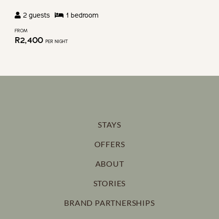
2
guests
1
bedroom
FROM
R
2,400
PER NIGHT
STAYS
OFFERS
ABOUT
STORIES
BRAND PARTNERSHIPS