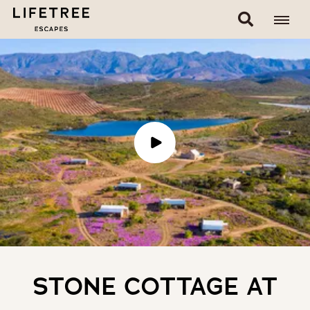
STONE COTTAGE AT