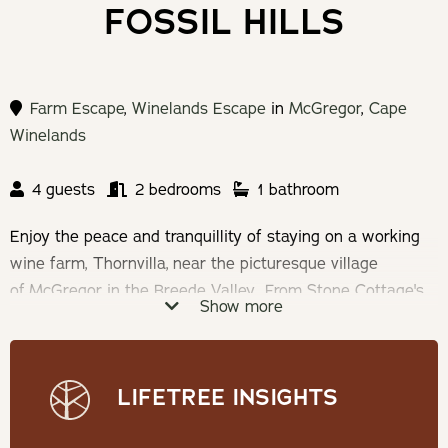
FOSSIL HILLS
Farm Escape
,
Winelands Escape
in
McGregor
,
Cape
Winelands
4 guests
2 bedrooms
1 bathroom
Enjoy the peace and tranquillity of staying on a working
wine farm, Thornvilla, near the picturesque village
of McGregor in the Breede Valley. From Stone Cottage's
Show more
private patio you have a beautiful view over the farm dam
on your left and the town of McGregor to your right.
Relax in peace while listening to the song of Fish Eagles.
LIFETREE INSIGHTS
Check-in: 14h:30 | Check-out: 10h00