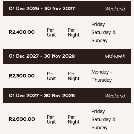
deposit
01 Dec 2026 - 30 Nov 2027
Weekend
If cancelling 30 days before arrival, forfeit 25% of the
deposit
Friday,
Per
Per
R2,400.00
Saturday &
Unit
Night
Sunday
01 Dec 2027 - 30 Nov 2028
Mid-week
Monday -
Per
Per
R2,300.00
Unit
Night
Thursday
01 Dec 2027 - 30 Nov 2028
Weekend
Friday,
Per
Per
R2,600.00
Saturday &
Unit
Night
Sunday