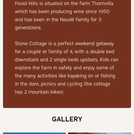
Fossil Hills is situated on the farm Thornvilla
Minimum stay 2 nights required
which has been producing wine since 1950
and has been in the Naudé family for 3
THE COTTAGE
generations.
Up on the hillside with great views over the farm and
Stone Cottage is a perfect weekend getaway
valley, the cosy thatched-roof Stone Cottage features an
for a couple or family of 4, with a double bed
outdoor KolKol hot tub, indoor fireplace, outdoor fireplace/
downstairs and 2 single beds upstairs. Kids can
braai, air-conditioner and 2 mountain bikes.
explore the farm in safety and enjoy some of
the many activities like kayaking on or fishing
SLEEPING
in the dam, picnics and cycling (the cottage
has 2 mountain bikes).
The cottage features a double bed downstairs, 2 single
beds upstairs (can me made into a double bed), a
bathroom with bath and shower (sharing).
GALLERY